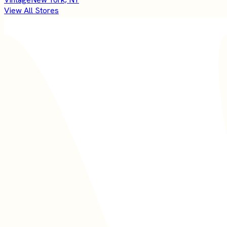
View All Stores