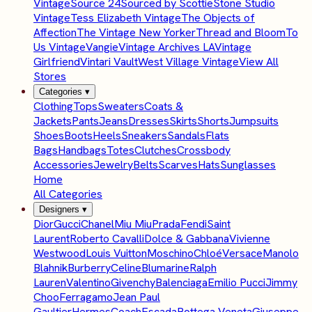
Vintage
Source 24
Sourced by Scottie
Stone Studio
Vintage
Tess Elizabeth Vintage
The Objects of
Affection
The Vintage New Yorker
Thread and Bloom
To
Us Vintage
Vangie
Vintage Archives LA
Vintage
Girlfriend
Vintari Vault
West Village Vintage
View All
Stores
Categories
▾
Clothing
Tops
Sweaters
Coats &
Jackets
Pants
Jeans
Dresses
Skirts
Shorts
Jumpsuits
Shoes
Boots
Heels
Sneakers
Sandals
Flats
Bags
Handbags
Totes
Clutches
Crossbody
Accessories
Jewelry
Belts
Scarves
Hats
Sunglasses
Home
All Categories
Designers
▾
Dior
Gucci
Chanel
Miu Miu
Prada
Fendi
Saint
Laurent
Roberto Cavalli
Dolce & Gabbana
Vivienne
Westwood
Louis Vuitton
Moschino
Chloé
Versace
Manolo
Blahnik
Burberry
Celine
Blumarine
Ralph
Lauren
Valentino
Givenchy
Balenciaga
Emilio Pucci
Jimmy
Choo
Ferragamo
Jean Paul
Gaultier
Hermes
Coach
Escada
Bottega Veneta
Giuseppe