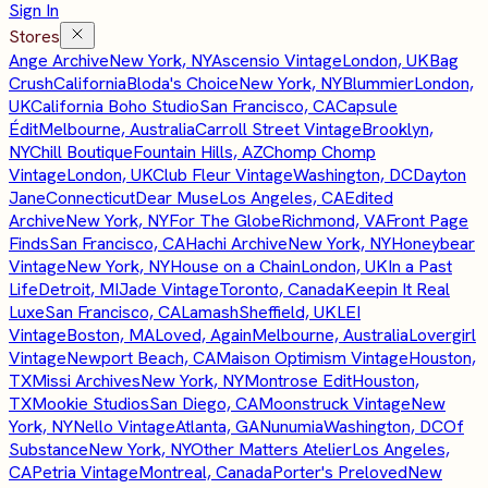
Sign In
Stores
Ange Archive
New York, NY
Ascensio Vintage
London, UK
Bag
Crush
California
Bloda's Choice
New York, NY
Blummier
London,
UK
California Boho Studio
San Francisco, CA
Capsule
Édit
Melbourne, Australia
Carroll Street Vintage
Brooklyn,
NY
Chill Boutique
Fountain Hills, AZ
Chomp Chomp
Vintage
London, UK
Club Fleur Vintage
Washington, DC
Dayton
Jane
Connecticut
Dear Muse
Los Angeles, CA
Edited
Archive
New York, NY
For The Globe
Richmond, VA
Front Page
Finds
San Francisco, CA
Hachi Archive
New York, NY
Honeybear
Vintage
New York, NY
House on a Chain
London, UK
In a Past
Life
Detroit, MI
Jade Vintage
Toronto, Canada
Keepin It Real
Luxe
San Francisco, CA
Lamash
Sheffield, UK
LEI
Vintage
Boston, MA
Loved, Again
Melbourne, Australia
Lovergirl
Vintage
Newport Beach, CA
Maison Optimism Vintage
Houston,
TX
Missi Archives
New York, NY
Montrose Edit
Houston,
TX
Mookie Studios
San Diego, CA
Moonstruck Vintage
New
York, NY
Nello Vintage
Atlanta, GA
Nunumia
Washington, DC
Of
Substance
New York, NY
Other Matters Atelier
Los Angeles,
CA
Petria Vintage
Montreal, Canada
Porter's Preloved
New