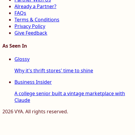
Already a Partner?
FAQs
Terms & Conditions
Privacy Policy
Give Feedback
As Seen In
Glossy
Why it's thrift stores' time to shine
Business Insider
A college senior built a vintage marketplace with
Claude
2026
VYA. All rights reserved.