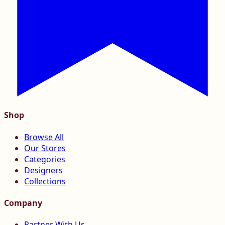
Shop
Browse All
Our Stores
Categories
Designers
Collections
Company
Partner With Us