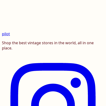
pilot
Shop the best vintage stores in the world, all in one
place.