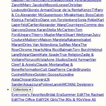
Zanotti
Marc Jacobs
Missoni
Loewe
Christian
Louboutin
Giorgio Armani
Oscar de la Renta
Kenzo
Tiffany
& Co.
Alexander McQueen
Issey Miyake
Hugo Boss
Calvin
Klein
La Perla
Etro
Diane von Furstenberg
Sonia Rykiel
Karl
Lagerfeld
Cartier
Alexander Wang
Courrèges
Comme des
Garçons
Donna Karan
Stella McCartney
Tom
Ford
Ungaro
Thierry Mugler
Marni
Stuart Weitzman
Juicy
Couture
Mulberry
Maison Margiela
Rabanne
Isabel
Marant
Dries Van Noten
Anna Sui
Max Mara
The
Row
Chrome Hearts
Nina Ricci
Balmain
Tory Burch
Helmut
Lang
Bvlgari
Ganni
Kate Spade
True Religion
Zadig &
Voltaire
Fiorucci
Krizia
Acne Studios
David Yurman
Van
Cleef & Arpels
Claude Montana
Rag &
Bone
Reformation
Cult Gaia
Pierre Cardin
Brunello
Cucinelli
Rolex
Golden Goose
Azzedine
Alaïa
Chopard
Goyard
Jil
Sander
Aquazzura
Polène
Lanvin
MCM
All Designers
Collections
▾
Everyone's Favorites
Bridal Era
Summer Edit
The Rachael
Edit
The Office Edit
Y2K Girls
The 80s & 90s
View All