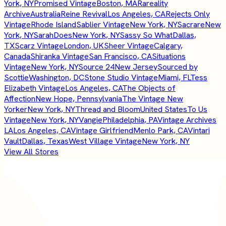
York, NY
Promised Vintage
Boston, MA
Rareality
Archive
Australia
Reine Revival
Los Angeles, CA
Rejects Only
Vintage
Rhode Island
Sablier Vintage
New York, NY
Sacrare
New
York, NY
SarahDoes
New York, NY
Sassy So What
Dallas,
TX
Scarz Vintage
London, UK
Sheer Vintage
Calgary,
Canada
Shiranka Vintage
San Francisco, CA
Situations
Vintage
New York, NY
Source 24
New Jersey
Sourced by
Scottie
Washington, DC
Stone Studio Vintage
Miami, FL
Tess
Elizabeth Vintage
Los Angeles, CA
The Objects of
Affection
New Hope, Pennsylvania
The Vintage New
Yorker
New York, NY
Thread and Bloom
United States
To Us
Vintage
New York, NY
Vangie
Philadelphia, PA
Vintage Archives
LA
Los Angeles, CA
Vintage Girlfriend
Menlo Park, CA
Vintari
Vault
Dallas, Texas
West Village Vintage
New York, NY
View All Stores