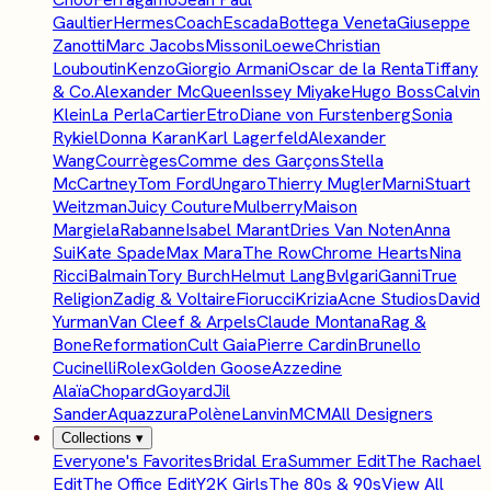
Gaultier
Hermes
Coach
Escada
Bottega Veneta
Giuseppe
Zanotti
Marc Jacobs
Missoni
Loewe
Christian
Louboutin
Kenzo
Giorgio Armani
Oscar de la Renta
Tiffany
& Co.
Alexander McQueen
Issey Miyake
Hugo Boss
Calvin
Klein
La Perla
Cartier
Etro
Diane von Furstenberg
Sonia
Rykiel
Donna Karan
Karl Lagerfeld
Alexander
Wang
Courrèges
Comme des Garçons
Stella
McCartney
Tom Ford
Ungaro
Thierry Mugler
Marni
Stuart
Weitzman
Juicy Couture
Mulberry
Maison
Margiela
Rabanne
Isabel Marant
Dries Van Noten
Anna
Sui
Kate Spade
Max Mara
The Row
Chrome Hearts
Nina
Ricci
Balmain
Tory Burch
Helmut Lang
Bvlgari
Ganni
True
Religion
Zadig & Voltaire
Fiorucci
Krizia
Acne Studios
David
Yurman
Van Cleef & Arpels
Claude Montana
Rag &
Bone
Reformation
Cult Gaia
Pierre Cardin
Brunello
Cucinelli
Rolex
Golden Goose
Azzedine
Alaïa
Chopard
Goyard
Jil
Sander
Aquazzura
Polène
Lanvin
MCM
All Designers
Collections
▾
Everyone's Favorites
Bridal Era
Summer Edit
The Rachael
Edit
The Office Edit
Y2K Girls
The 80s & 90s
View All