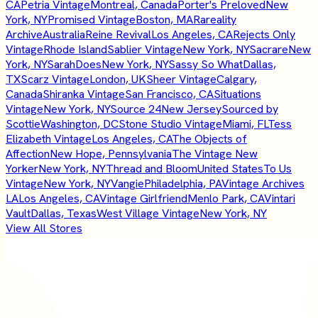
CA
Petria Vintage
Montreal, Canada
Porter's Preloved
New
York, NY
Promised Vintage
Boston, MA
Rareality
Archive
Australia
Reine Revival
Los Angeles, CA
Rejects Only
Vintage
Rhode Island
Sablier Vintage
New York, NY
Sacrare
New
York, NY
SarahDoes
New York, NY
Sassy So What
Dallas,
TX
Scarz Vintage
London, UK
Sheer Vintage
Calgary,
Canada
Shiranka Vintage
San Francisco, CA
Situations
Vintage
New York, NY
Source 24
New Jersey
Sourced by
Scottie
Washington, DC
Stone Studio Vintage
Miami, FL
Tess
Elizabeth Vintage
Los Angeles, CA
The Objects of
Affection
New Hope, Pennsylvania
The Vintage New
Yorker
New York, NY
Thread and Bloom
United States
To Us
Vintage
New York, NY
Vangie
Philadelphia, PA
Vintage Archives
LA
Los Angeles, CA
Vintage Girlfriend
Menlo Park, CA
Vintari
Vault
Dallas, Texas
West Village Vintage
New York, NY
View All Stores