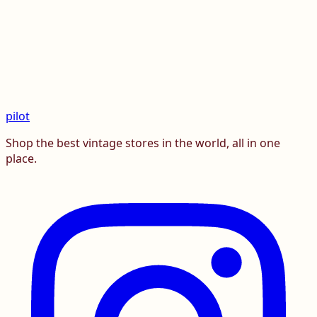
pilot
Shop the best vintage stores in the world, all in one
place.