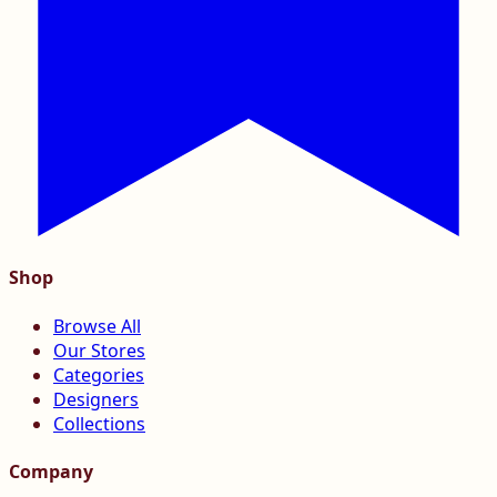
Shop
Browse All
Our Stores
Categories
Designers
Collections
Company