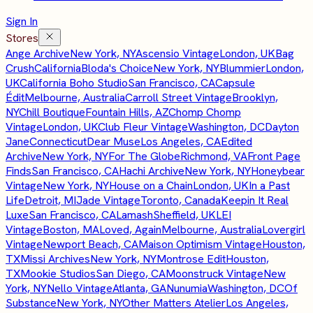
Sign In
Stores
Ange Archive
New York, NY
Ascensio Vintage
London, UK
Bag
Crush
California
Bloda's Choice
New York, NY
Blummier
London,
UK
California Boho Studio
San Francisco, CA
Capsule
Édit
Melbourne, Australia
Carroll Street Vintage
Brooklyn,
NY
Chill Boutique
Fountain Hills, AZ
Chomp Chomp
Vintage
London, UK
Club Fleur Vintage
Washington, DC
Dayton
Jane
Connecticut
Dear Muse
Los Angeles, CA
Edited
Archive
New York, NY
For The Globe
Richmond, VA
Front Page
Finds
San Francisco, CA
Hachi Archive
New York, NY
Honeybear
Vintage
New York, NY
House on a Chain
London, UK
In a Past
Life
Detroit, MI
Jade Vintage
Toronto, Canada
Keepin It Real
Luxe
San Francisco, CA
Lamash
Sheffield, UK
LEI
Vintage
Boston, MA
Loved, Again
Melbourne, Australia
Lovergirl
Vintage
Newport Beach, CA
Maison Optimism Vintage
Houston,
TX
Missi Archives
New York, NY
Montrose Edit
Houston,
TX
Mookie Studios
San Diego, CA
Moonstruck Vintage
New
York, NY
Nello Vintage
Atlanta, GA
Nunumia
Washington, DC
Of
Substance
New York, NY
Other Matters Atelier
Los Angeles,