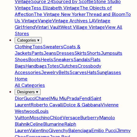
Vintage
Source 24
Sourced by Scottie
Stone Studio
Vintage
Tess Elizabeth Vintage
The Objects of
Affection
The Vintage New Yorker
Thread and Bloom
To
Us Vintage
Vangie
Vintage Archives LA
Vintage
Girlfriend
Vintari Vault
West Village Vintage
View All
Stores
Categories
▾
Clothing
Tops
Sweaters
Coats &
Jackets
Pants
Jeans
Dresses
Skirts
Shorts
Jumpsuits
Shoes
Boots
Heels
Sneakers
Sandals
Flats
Bags
Handbags
Totes
Clutches
Crossbody
Accessories
Jewelry
Belts
Scarves
Hats
Sunglasses
Home
All Categories
Designers
▾
Dior
Gucci
Chanel
Miu Miu
Prada
Fendi
Saint
Laurent
Roberto Cavalli
Dolce & Gabbana
Vivienne
Westwood
Louis
Vuitton
Moschino
Chloé
Versace
Burberry
Manolo
Blahnik
Celine
Blumarine
Ralph
Lauren
Valentino
Givenchy
Balenciaga
Emilio Pucci
Jimmy
Choo
Ferragamo
Jean Paul