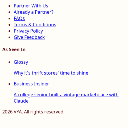
Partner With Us
Already a Partner?
FAQs
Terms & Conditions
Privacy Policy
Give Feedback
As Seen In
Glossy
Why it's thrift stores' time to shine
Business Insider
A college senior built a vintage marketplace with
Claude
2026
VYA. All rights reserved.