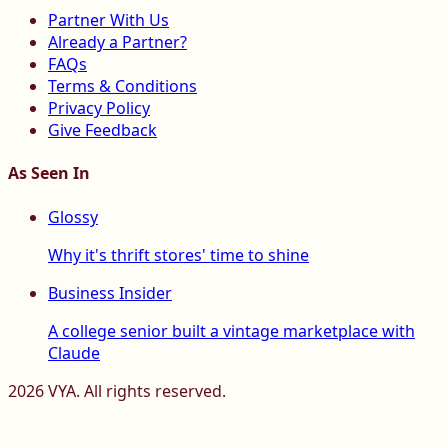
Partner With Us
Already a Partner?
FAQs
Terms & Conditions
Privacy Policy
Give Feedback
As Seen In
Glossy
Why it's thrift stores' time to shine
Business Insider
A college senior built a vintage marketplace with
Claude
2026
VYA. All rights reserved.