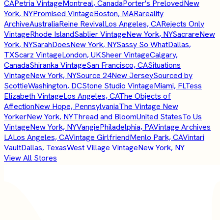
CA
Petria Vintage
Montreal, Canada
Porter's Preloved
New
York, NY
Promised Vintage
Boston, MA
Rareality
Archive
Australia
Reine Revival
Los Angeles, CA
Rejects Only
Vintage
Rhode Island
Sablier Vintage
New York, NY
Sacrare
New
York, NY
SarahDoes
New York, NY
Sassy So What
Dallas,
TX
Scarz Vintage
London, UK
Sheer Vintage
Calgary,
Canada
Shiranka Vintage
San Francisco, CA
Situations
Vintage
New York, NY
Source 24
New Jersey
Sourced by
Scottie
Washington, DC
Stone Studio Vintage
Miami, FL
Tess
Elizabeth Vintage
Los Angeles, CA
The Objects of
Affection
New Hope, Pennsylvania
The Vintage New
Yorker
New York, NY
Thread and Bloom
United States
To Us
Vintage
New York, NY
Vangie
Philadelphia, PA
Vintage Archives
LA
Los Angeles, CA
Vintage Girlfriend
Menlo Park, CA
Vintari
Vault
Dallas, Texas
West Village Vintage
New York, NY
View All Stores