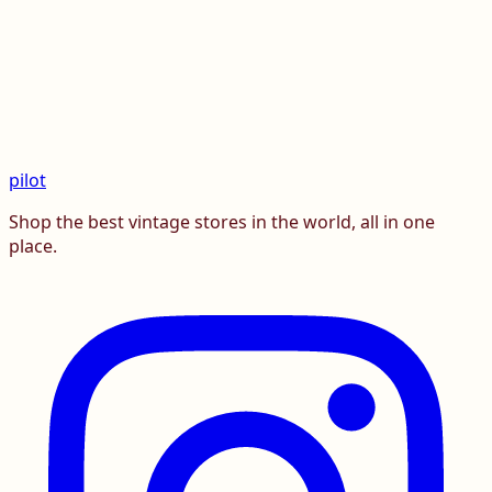
pilot
Shop the best vintage stores in the world, all in one
place.