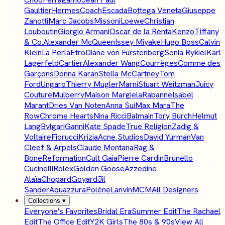
Gaultier
Hermes
Coach
Escada
Bottega Veneta
Giuseppe
Zanotti
Marc Jacobs
Missoni
Loewe
Christian
Louboutin
Giorgio Armani
Oscar de la Renta
Kenzo
Tiffany
& Co.
Alexander McQueen
Issey Miyake
Hugo Boss
Calvin
Klein
La Perla
Etro
Diane von Furstenberg
Sonia Rykiel
Karl
Lagerfeld
Cartier
Alexander Wang
Courrèges
Comme des
Garçons
Donna Karan
Stella McCartney
Tom
Ford
Ungaro
Thierry Mugler
Marni
Stuart Weitzman
Juicy
Couture
Mulberry
Maison Margiela
Rabanne
Isabel
Marant
Dries Van Noten
Anna Sui
Max Mara
The
Row
Chrome Hearts
Nina Ricci
Balmain
Tory Burch
Helmut
Lang
Bvlgari
Ganni
Kate Spade
True Religion
Zadig &
Voltaire
Fiorucci
Krizia
Acne Studios
David Yurman
Van
Cleef & Arpels
Claude Montana
Rag &
Bone
Reformation
Cult Gaia
Pierre Cardin
Brunello
Cucinelli
Rolex
Golden Goose
Azzedine
Alaïa
Chopard
Goyard
Jil
Sander
Aquazzura
Polène
Lanvin
MCM
All Designers
Collections
▾
Everyone's Favorites
Bridal Era
Summer Edit
The Rachael
Edit
The Office Edit
Y2K Girls
The 80s & 90s
View All