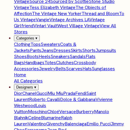
Vintage
Source 24
Sourced by Scottie
Stone Studio
Vintage
Tess Elizabeth Vintage
The Objects of
Affection
The Vintage New Yorker
Thread and Bloom
To
Us Vintage
Vangie
Vintage Archives LA
Vintage
Girlfriend
Vintari Vault
West Village Vintage
View All
Stores
Categories
▾
Clothing
Tops
Sweaters
Coats &
Jackets
Pants
Jeans
Dresses
Skirts
Shorts
Jumpsuits
Shoes
Boots
Heels
Sneakers
Sandals
Flats
Bags
Handbags
Totes
Clutches
Crossbody
Accessories
Jewelry
Belts
Scarves
Hats
Sunglasses
Home
All Categories
Designers
▾
Dior
Chanel
Gucci
Miu Miu
Prada
Fendi
Saint
Laurent
Roberto Cavalli
Dolce & Gabbana
Vivienne
Westwood
Louis
Vuitton
Moschino
Chloé
Versace
Burberry
Manolo
Blahnik
Celine
Blumarine
Ralph
Lauren
Valentino
Givenchy
Balenciaga
Emilio Pucci
Jimmy
Choo
Ferragamo
Jean Paul