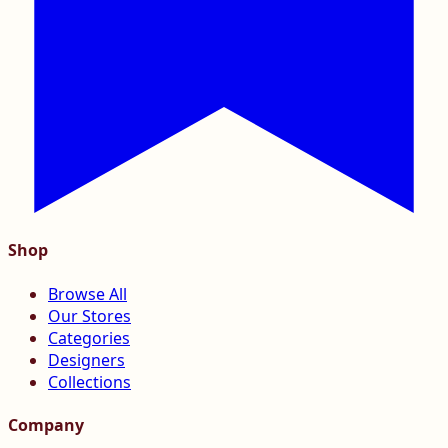
Shop
Browse All
Our Stores
Categories
Designers
Collections
Company