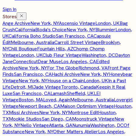
Sign In
Stores
Ange Archive
New York, NY
Ascensio Vintage
London, UK
Bag
Crush
California
Bloda's Choice
New York, NY
Blummier
London,
UK
California Boho Studio
San Francisco, CA
Capsule
Édit
Melbourne, Australia
Carroll Street Vintage
Brooklyn,
NY
Chill Boutique
Fountain Hills, AZ
Chomp Chomp
Vintage
London, UK
Club Fleur Vintage
Washington, DC
Dayton
Jane
Connecticut
Dear Muse
Los Angeles, CA
Edited
Archive
New York, NY
For The Globe
Richmond, VA
Front Page
Finds
San Francisco, CA
Hachi Archive
New York, NY
Honeybear
Vintage
New York, NY
House on a Chain
London, UK
In a Past
Life
Detroit, MI
Jade Vintage
Toronto, Canada
Keepin It Real
Luxe
San Francisco, CA
Lamash
Sheffield, UK
LEI
Vintage
Boston, MA
Loved, Again
Melbourne, Australia
Lovergirl
Vintage
Newport Beach, CA
Maison Optimism Vintage
Houston,
TX
Missi Archives
New York, NY
Montrose Edit
Houston,
TX
Mookie Studios
San Diego, CA
Moonstruck Vintage
New
York, NY
Nello Vintage
Atlanta, GA
Nunumia
Washington, DC
Of
Substance
New York, NY
Other Matters Atelier
Los Angeles,