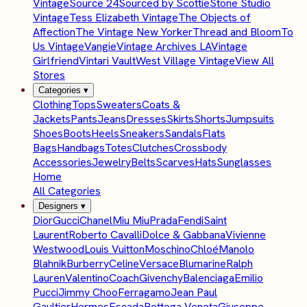
Vintage
Source 24
Sourced by Scottie
Stone Studio
Vintage
Tess Elizabeth Vintage
The Objects of
Affection
The Vintage New Yorker
Thread and Bloom
To
Us Vintage
Vangie
Vintage Archives LA
Vintage
Girlfriend
Vintari Vault
West Village Vintage
View All
Stores
Categories
▾
Clothing
Tops
Sweaters
Coats &
Jackets
Pants
Jeans
Dresses
Skirts
Shorts
Jumpsuits
Shoes
Boots
Heels
Sneakers
Sandals
Flats
Bags
Handbags
Totes
Clutches
Crossbody
Accessories
Jewelry
Belts
Scarves
Hats
Sunglasses
Home
All Categories
Designers
▾
Dior
Gucci
Chanel
Miu Miu
Prada
Fendi
Saint
Laurent
Roberto Cavalli
Dolce & Gabbana
Vivienne
Westwood
Louis Vuitton
Moschino
Chloé
Manolo
Blahnik
Burberry
Celine
Versace
Blumarine
Ralph
Lauren
Valentino
Coach
Givenchy
Balenciaga
Emilio
Pucci
Jimmy Choo
Ferragamo
Jean Paul
Gaultier
Hermes
Escada
Bottega Veneta
Giuseppe