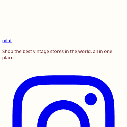
pilot
Shop the best vintage stores in the world, all in one
place.