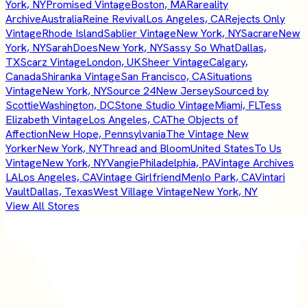
York, NY
Promised Vintage
Boston, MA
Rareality
Archive
Australia
Reine Revival
Los Angeles, CA
Rejects Only
Vintage
Rhode Island
Sablier Vintage
New York, NY
Sacrare
New
York, NY
SarahDoes
New York, NY
Sassy So What
Dallas,
TX
Scarz Vintage
London, UK
Sheer Vintage
Calgary,
Canada
Shiranka Vintage
San Francisco, CA
Situations
Vintage
New York, NY
Source 24
New Jersey
Sourced by
Scottie
Washington, DC
Stone Studio Vintage
Miami, FL
Tess
Elizabeth Vintage
Los Angeles, CA
The Objects of
Affection
New Hope, Pennsylvania
The Vintage New
Yorker
New York, NY
Thread and Bloom
United States
To Us
Vintage
New York, NY
Vangie
Philadelphia, PA
Vintage Archives
LA
Los Angeles, CA
Vintage Girlfriend
Menlo Park, CA
Vintari
Vault
Dallas, Texas
West Village Vintage
New York, NY
View All Stores