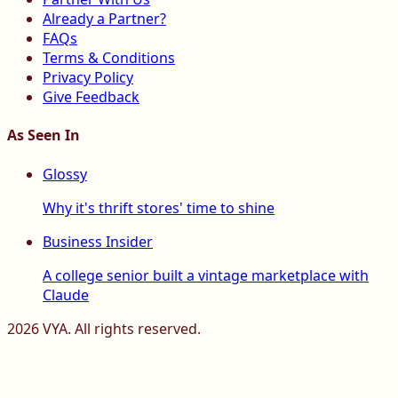
Already a Partner?
FAQs
Terms & Conditions
Privacy Policy
Give Feedback
As Seen In
Glossy
Why it's thrift stores' time to shine
Business Insider
A college senior built a vintage marketplace with
Claude
2026
VYA. All rights reserved.