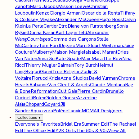
Zanotti
Marc Jacobs
Missoni
Loewe
Christian
Louboutin
Kenzo
Giorgio Armani
Oscar de la Renta
Tiffany
& Co.
Issey Miyake
Alexander McQueen
Hugo Boss
Calvin
Klein
La Perla
Cartier
Etro
Diane von Furstenberg
Sonia
Rykiel
Donna Karan
Karl Lagerfeld
Alexander
Wang
Courrèges
Comme des Garçons
Stella
McCartney
Tom Ford
Ungaro
Marni
Stuart Weitzman
Juicy
Couture
Mulberry
Maison Margiela
Isabel Marant
Dries
Van Noten
Anna Sui
Kate Spade
Max Mara
The Row
Nina
Ricci
Thierry Mugler
Balmain
Tory Burch
Helmut
Lang
Bvlgari
Ganni
True Religion
Zadig &
Voltaire
Fiorucci
Krizia
Acne Studios
David Yurman
Chrome
Hearts
Rabanne
Van Cleef & Arpels
Claude Montana
Rag
& Bone
Reformation
Cult Gaia
Pierre Cardin
Brunello
Cucinelli
Rolex
Golden Goose
Azzedine
Alaïa
Chopard
Goyard
Jil
Sander
Aquazzura
Polène
Lanvin
MCM
All Designers
Collections
▾
Everyone's Favorites
Bridal Era
Summer Edit
The Rachael
Edit
The Office Edit
Y2K Girls
The 80s & 90s
View All