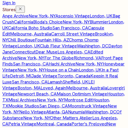
Sign In
Stores
Ange Archive
New York, NY
Ascensio Vintage
London, UK
Bag
Crush
California
Bloda's Choice
New York, NY
Blummier
London,
UK
California Boho Studio
San Francisco, CA
Capsule
Édit
Melbourne, Australia
Carroll Street Vintage
Brooklyn,
NY
Chill Boutique
Fountain Hills, AZ
Chomp Chomp
Vintage
London, UK
Club Fleur Vintage
Washington, DC
Dayton
Jane
Connecticut
Dear Muse
Los Angeles, CA
Edited
Archive
New York, NY
For The Globe
Richmond, VA
Front Page
Finds
San Francisco, CA
Hachi Archive
New York, NY
Honeybear
Vintage
New York, NY
House on a Chain
London, UK
In a Past
Life
Detroit, MI
Jade Vintage
Toronto, Canada
Keepin It Real
Luxe
San Francisco, CA
Lamash
Sheffield, UK
LEI
Vintage
Boston, MA
Loved, Again
Melbourne, Australia
Lovergirl
Vintage
Newport Beach, CA
Maison Optimism Vintage
Houston,
TX
Missi Archives
New York, NY
Montrose Edit
Houston,
TX
Mookie Studios
San Diego, CA
Moonstruck Vintage
New
York, NY
Nello Vintage
Atlanta, GA
Nunumia
Washington, DC
Of
Substance
New York, NY
Other Matters Atelier
Los Angeles,
CA
Petria Vintage
Montreal, Canada
Porter's Preloved
New