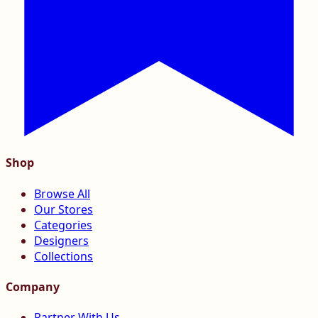
Shop
Browse All
Our Stores
Categories
Designers
Collections
Company
Partner With Us