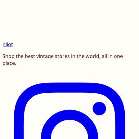
pilot
Shop the best vintage stores in the world, all in one
place.