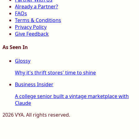
Already a Partner?
FAQs
Terms & Conditions
Privacy Policy
Give Feedback
As Seen In
Glossy
Why it's thrift stores' time to shine
Business Insider
A college senior built a vintage marketplace with
Claude
2026
VYA. All rights reserved.