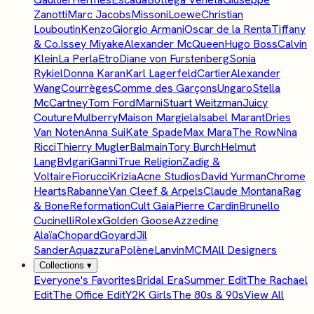
Zanotti
Marc Jacobs
Missoni
Loewe
Christian
Louboutin
Kenzo
Giorgio Armani
Oscar de la Renta
Tiffany
& Co.
Issey Miyake
Alexander McQueen
Hugo Boss
Calvin
Klein
La Perla
Etro
Diane von Furstenberg
Sonia
Rykiel
Donna Karan
Karl Lagerfeld
Cartier
Alexander
Wang
Courrèges
Comme des Garçons
Ungaro
Stella
McCartney
Tom Ford
Marni
Stuart Weitzman
Juicy
Couture
Mulberry
Maison Margiela
Isabel Marant
Dries
Van Noten
Anna Sui
Kate Spade
Max Mara
The Row
Nina
Ricci
Thierry Mugler
Balmain
Tory Burch
Helmut
Lang
Bvlgari
Ganni
True Religion
Zadig &
Voltaire
Fiorucci
Krizia
Acne Studios
David Yurman
Chrome
Hearts
Rabanne
Van Cleef & Arpels
Claude Montana
Rag
& Bone
Reformation
Cult Gaia
Pierre Cardin
Brunello
Cucinelli
Rolex
Golden Goose
Azzedine
Alaïa
Chopard
Goyard
Jil
Sander
Aquazzura
Polène
Lanvin
MCM
All Designers
Collections
▾
Everyone's Favorites
Bridal Era
Summer Edit
The Rachael
Edit
The Office Edit
Y2K Girls
The 80s & 90s
View All