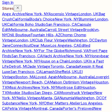
Sign In
Stores
Ange Archive
New York, NY
Ascensio Vintage
London, UK
Bag
Crush
California
Bloda's Choice
New York, NY
Blummier
London,
UK
California Boho Studio
San Francisco, CA
Capsule
Édit
Melbourne, Australia
Carroll Street Vintage
Brooklyn,
NY
Chill Boutique
Fountain Hills, AZ
Chomp Chomp
Vintage
London, UK
Club Fleur Vintage
Washington, DC
Dayton
Jane
Connecticut
Dear Muse
Los Angeles, CA
Edited
Archive
New York, NY
For The Globe
Richmond, VA
Front Page
Finds
San Francisco, CA
Hachi Archive
New York, NY
Honeybear
Vintage
New York, NY
House on a Chain
London, UK
In a Past
Life
Detroit, MI
Jade Vintage
Toronto, Canada
Keepin It Real
Luxe
San Francisco, CA
Lamash
Sheffield, UK
LEI
Vintage
Boston, MA
Loved, Again
Melbourne, Australia
Lovergirl
Vintage
Newport Beach, CA
Maison Optimism Vintage
Houston,
TX
Missi Archives
New York, NY
Montrose Edit
Houston,
TX
Mookie Studios
San Diego, CA
Moonstruck Vintage
New
York, NY
Nello Vintage
Atlanta, GA
Nunumia
Washington, DC
Of
Substance
New York, NY
Other Matters Atelier
Los Angeles,
CA
Petria Vintage
Montreal, Canada
Porter's Preloved
New