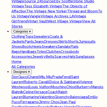
Vintage
Source 24
Sourced by Scottie
Stone Studio
Vintage
Tess Elizabeth Vintage
The Objects of
Affection
The Vintage New Yorker
Thread and Bloom
To
Us Vintage
Vangie
Vintage Archives LA
Vintage
Girlfriend
Vintari Vault
West Village Vintage
View All
Stores
Categories
▾
Clothing
Tops
Sweaters
Coats &
Jackets
Pants
Jeans
Dresses
Skirts
Shorts
Jumpsuits
Shoes
Boots
Heels
Sneakers
Sandals
Flats
Bags
Handbags
Totes
Clutches
Crossbody
Accessories
Jewelry
Belts
Scarves
Hats
Sunglasses
Home
All Categories
Designers
▾
Dior
Gucci
Chanel
Miu Miu
Prada
Fendi
Saint
Laurent
Roberto Cavalli
Dolce & Gabbana
Vivienne
Westwood
Louis Vuitton
Moschino
Chloé
Burberry
Manolo
Blahnik
Celine
Versace
Coach
Ralph
Lauren
Blumarine
Valentino
Givenchy
Balenciaga
Emilio
Pucci
Ferragamo
Jimmy Choo
Jean Paul
Gaultier
Hermes
Escada
Bottega Veneta
Giuseppe