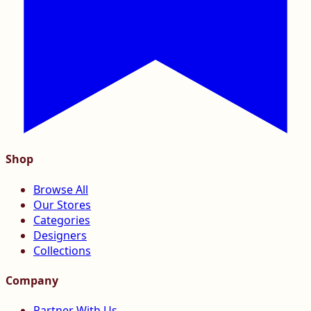
Shop
Browse All
Our Stores
Categories
Designers
Collections
Company
Partner With Us