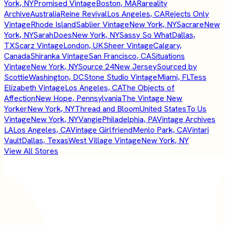
York, NY
Promised Vintage
Boston, MA
Rareality
Archive
Australia
Reine Revival
Los Angeles, CA
Rejects Only
Vintage
Rhode Island
Sablier Vintage
New York, NY
Sacrare
New
York, NY
SarahDoes
New York, NY
Sassy So What
Dallas,
TX
Scarz Vintage
London, UK
Sheer Vintage
Calgary,
Canada
Shiranka Vintage
San Francisco, CA
Situations
Vintage
New York, NY
Source 24
New Jersey
Sourced by
Scottie
Washington, DC
Stone Studio Vintage
Miami, FL
Tess
Elizabeth Vintage
Los Angeles, CA
The Objects of
Affection
New Hope, Pennsylvania
The Vintage New
Yorker
New York, NY
Thread and Bloom
United States
To Us
Vintage
New York, NY
Vangie
Philadelphia, PA
Vintage Archives
LA
Los Angeles, CA
Vintage Girlfriend
Menlo Park, CA
Vintari
Vault
Dallas, Texas
West Village Vintage
New York, NY
View All Stores