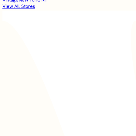
View All Stores