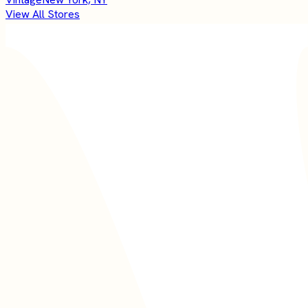
View All Stores