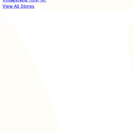
View All Stores