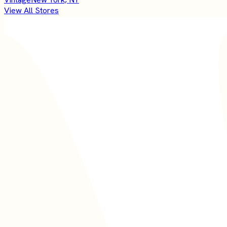
View All Stores