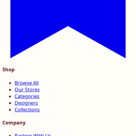
Shop
Browse All
Our Stores
Categories
Designers
Collections
Company
Partner With Us