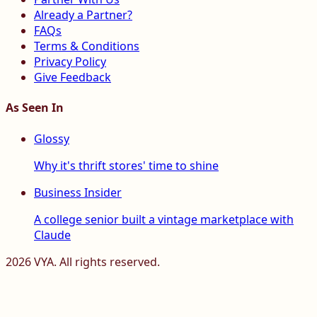
Already a Partner?
FAQs
Terms & Conditions
Privacy Policy
Give Feedback
As Seen In
Glossy
Why it's thrift stores' time to shine
Business Insider
A college senior built a vintage marketplace with
Claude
2026
VYA. All rights reserved.