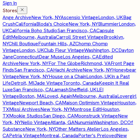
Sign In
Stores
Ange Archive
New York, NY
Ascensio Vintage
London, UK
Bag
Crush
California
Bloda's Choice
New York, NY
Blummier
London,
UK
California Boho Studio
San Francisco, CA
Capsule
Édit
Melbourne, Australia
Carroll Street Vintage
Brooklyn,
NY
Chill Boutique
Fountain Hills, AZ
Chomp Chomp
Vintage
London, UK
Club Fleur Vintage
Washington, DC
Dayton
Jane
Connecticut
Dear Muse
Los Angeles, CA
Edited
Archive
New York, NY
For The Globe
Richmond, VA
Front Page
Finds
San Francisco, CA
Hachi Archive
New York, NY
Honeybear
Vintage
New York, NY
House on a Chain
London, UK
In a Past
Life
Detroit, MI
Jade Vintage
Toronto, Canada
Keepin It Real
Luxe
San Francisco, CA
Lamash
Sheffield, UK
LEI
Vintage
Boston, MA
Loved, Again
Melbourne, Australia
Lovergirl
Vintage
Newport Beach, CA
Maison Optimism Vintage
Houston,
TX
Missi Archives
New York, NY
Montrose Edit
Houston,
TX
Mookie Studios
San Diego, CA
Moonstruck Vintage
New
York, NY
Nello Vintage
Atlanta, GA
Nunumia
Washington, DC
Of
Substance
New York, NY
Other Matters Atelier
Los Angeles,
CA
Petria Vintage
Montreal, Canada
Porter's Preloved
New