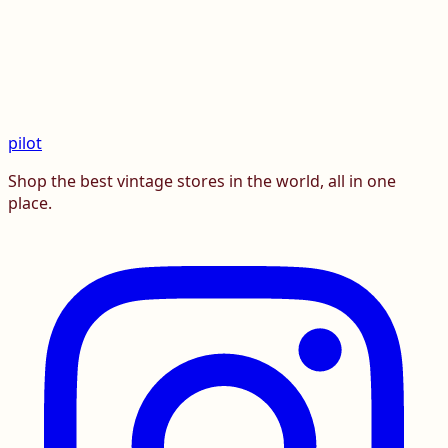
pilot
Shop the best vintage stores in the world, all in one
place.