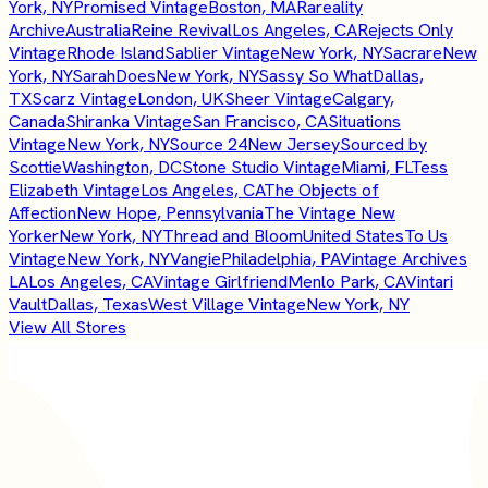
York, NY
Promised Vintage
Boston, MA
Rareality
Archive
Australia
Reine Revival
Los Angeles, CA
Rejects Only
Vintage
Rhode Island
Sablier Vintage
New York, NY
Sacrare
New
York, NY
SarahDoes
New York, NY
Sassy So What
Dallas,
TX
Scarz Vintage
London, UK
Sheer Vintage
Calgary,
Canada
Shiranka Vintage
San Francisco, CA
Situations
Vintage
New York, NY
Source 24
New Jersey
Sourced by
Scottie
Washington, DC
Stone Studio Vintage
Miami, FL
Tess
Elizabeth Vintage
Los Angeles, CA
The Objects of
Affection
New Hope, Pennsylvania
The Vintage New
Yorker
New York, NY
Thread and Bloom
United States
To Us
Vintage
New York, NY
Vangie
Philadelphia, PA
Vintage Archives
LA
Los Angeles, CA
Vintage Girlfriend
Menlo Park, CA
Vintari
Vault
Dallas, Texas
West Village Vintage
New York, NY
View All Stores