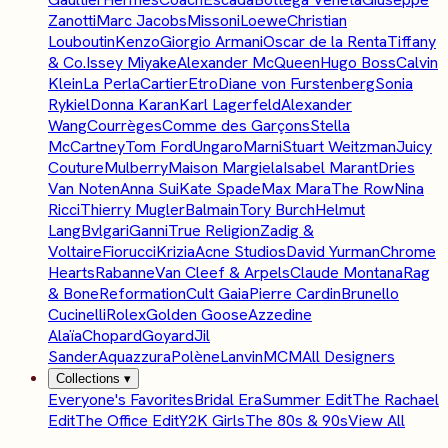
Zanotti
Marc Jacobs
Missoni
Loewe
Christian
Louboutin
Kenzo
Giorgio Armani
Oscar de la Renta
Tiffany
& Co.
Issey Miyake
Alexander McQueen
Hugo Boss
Calvin
Klein
La Perla
Cartier
Etro
Diane von Furstenberg
Sonia
Rykiel
Donna Karan
Karl Lagerfeld
Alexander
Wang
Courrèges
Comme des Garçons
Stella
McCartney
Tom Ford
Ungaro
Marni
Stuart Weitzman
Juicy
Couture
Mulberry
Maison Margiela
Isabel Marant
Dries
Van Noten
Anna Sui
Kate Spade
Max Mara
The Row
Nina
Ricci
Thierry Mugler
Balmain
Tory Burch
Helmut
Lang
Bvlgari
Ganni
True Religion
Zadig &
Voltaire
Fiorucci
Krizia
Acne Studios
David Yurman
Chrome
Hearts
Rabanne
Van Cleef & Arpels
Claude Montana
Rag
& Bone
Reformation
Cult Gaia
Pierre Cardin
Brunello
Cucinelli
Rolex
Golden Goose
Azzedine
Alaïa
Chopard
Goyard
Jil
Sander
Aquazzura
Polène
Lanvin
MCM
All Designers
Collections
▾
Everyone's Favorites
Bridal Era
Summer Edit
The Rachael
Edit
The Office Edit
Y2K Girls
The 80s & 90s
View All