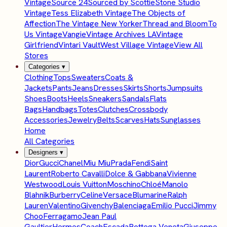
Vintage
Source 24
Sourced by Scottie
Stone Studio
Vintage
Tess Elizabeth Vintage
The Objects of
Affection
The Vintage New Yorker
Thread and Bloom
To
Us Vintage
Vangie
Vintage Archives LA
Vintage
Girlfriend
Vintari Vault
West Village Vintage
View All
Stores
Categories
▾
Clothing
Tops
Sweaters
Coats &
Jackets
Pants
Jeans
Dresses
Skirts
Shorts
Jumpsuits
Shoes
Boots
Heels
Sneakers
Sandals
Flats
Bags
Handbags
Totes
Clutches
Crossbody
Accessories
Jewelry
Belts
Scarves
Hats
Sunglasses
Home
All Categories
Designers
▾
Dior
Gucci
Chanel
Miu Miu
Prada
Fendi
Saint
Laurent
Roberto Cavalli
Dolce & Gabbana
Vivienne
Westwood
Louis Vuitton
Moschino
Chloé
Manolo
Blahnik
Burberry
Celine
Versace
Blumarine
Ralph
Lauren
Valentino
Givenchy
Balenciaga
Emilio Pucci
Jimmy
Choo
Ferragamo
Jean Paul
Gaultier
Hermes
Coach
Escada
Bottega Veneta
Giuseppe