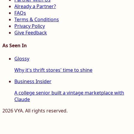
Already a Partner?
FAQs
Terms & Conditions
Privacy Policy
Give Feedback
As Seen In
Glossy
Why it's thrift stores' time to shine
Business Insider
A college senior built a vintage marketplace with
Claude
2026
VYA. All rights reserved.