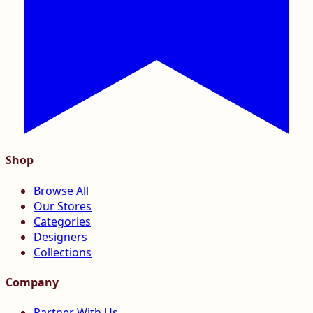
Shop
Browse All
Our Stores
Categories
Designers
Collections
Company
Partner With Us