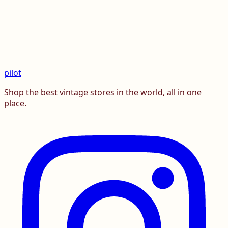
pilot
Shop the best vintage stores in the world, all in one
place.