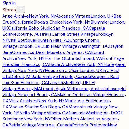
Sign In
Stores
Ange Archive
New York, NY
Ascensio Vintage
London, UK
Bag
Crush
California
Bloda's Choice
New York, NY
Blummier
London,
UK
California Boho Studio
San Francisco, CA
Capsule
Édit
Melbourne, Australia
Carroll Street Vintage
Brooklyn,
NY
Chill Boutique
Fountain Hills, AZ
Chomp Chomp
Vintage
London, UK
Club Fleur Vintage
Washington, DC
Dayton
Jane
Connecticut
Dear Muse
Los Angeles, CA
Edited
Archive
New York, NY
For The Globe
Richmond, VA
Front Page
Finds
San Francisco, CA
Hachi Archive
New York, NY
Honeybear
Vintage
New York, NY
House on a Chain
London, UK
In a Past
Life
Detroit, MI
Jade Vintage
Toronto, Canada
Keepin It Real
Luxe
San Francisco, CA
Lamash
Sheffield, UK
LEI
Vintage
Boston, MA
Loved, Again
Melbourne, Australia
Lovergirl
Vintage
Newport Beach, CA
Maison Optimism Vintage
Houston,
TX
Missi Archives
New York, NY
Montrose Edit
Houston,
TX
Mookie Studios
San Diego, CA
Moonstruck Vintage
New
York, NY
Nello Vintage
Atlanta, GA
Nunumia
Washington, DC
Of
Substance
New York, NY
Other Matters Atelier
Los Angeles,
CA
Petria Vintage
Montreal, Canada
Porter's Preloved
New