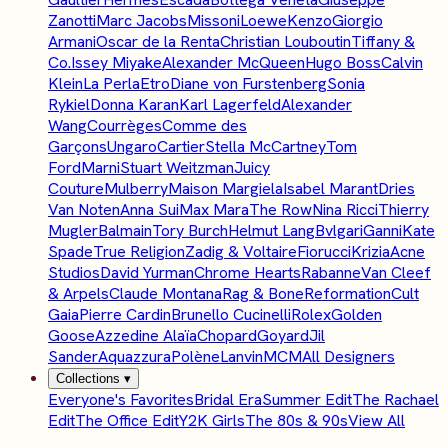
Zanotti
Marc Jacobs
Missoni
Loewe
Kenzo
Giorgio
Armani
Oscar de la Renta
Christian Louboutin
Tiffany &
Co.
Issey Miyake
Alexander McQueen
Hugo Boss
Calvin
Klein
La Perla
Etro
Diane von Furstenberg
Sonia
Rykiel
Donna Karan
Karl Lagerfeld
Alexander
Wang
Courrèges
Comme des
Garçons
Ungaro
Cartier
Stella McCartney
Tom
Ford
Marni
Stuart Weitzman
Juicy
Couture
Mulberry
Maison Margiela
Isabel Marant
Dries
Van Noten
Anna Sui
Max Mara
The Row
Nina Ricci
Thierry
Mugler
Balmain
Tory Burch
Helmut Lang
Bvlgari
Ganni
Kate
Spade
True Religion
Zadig & Voltaire
Fiorucci
Krizia
Acne
Studios
David Yurman
Chrome Hearts
Rabanne
Van Cleef
& Arpels
Claude Montana
Rag & Bone
Reformation
Cult
Gaia
Pierre Cardin
Brunello Cucinelli
Rolex
Golden
Goose
Azzedine Alaïa
Chopard
Goyard
Jil
Sander
Aquazzura
Polène
Lanvin
MCM
All Designers
Collections
▾
Everyone's Favorites
Bridal Era
Summer Edit
The Rachael
Edit
The Office Edit
Y2K Girls
The 80s & 90s
View All