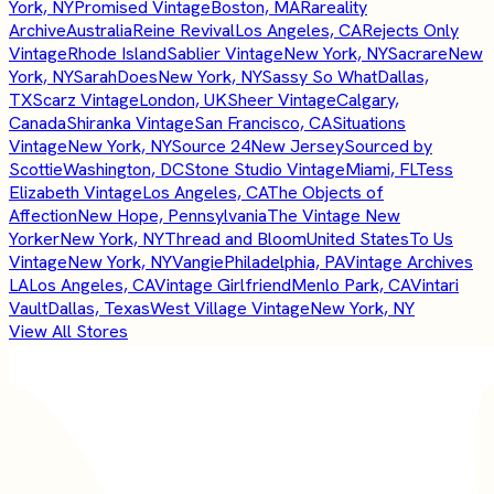
York, NY
Promised Vintage
Boston, MA
Rareality
Archive
Australia
Reine Revival
Los Angeles, CA
Rejects Only
Vintage
Rhode Island
Sablier Vintage
New York, NY
Sacrare
New
York, NY
SarahDoes
New York, NY
Sassy So What
Dallas,
TX
Scarz Vintage
London, UK
Sheer Vintage
Calgary,
Canada
Shiranka Vintage
San Francisco, CA
Situations
Vintage
New York, NY
Source 24
New Jersey
Sourced by
Scottie
Washington, DC
Stone Studio Vintage
Miami, FL
Tess
Elizabeth Vintage
Los Angeles, CA
The Objects of
Affection
New Hope, Pennsylvania
The Vintage New
Yorker
New York, NY
Thread and Bloom
United States
To Us
Vintage
New York, NY
Vangie
Philadelphia, PA
Vintage Archives
LA
Los Angeles, CA
Vintage Girlfriend
Menlo Park, CA
Vintari
Vault
Dallas, Texas
West Village Vintage
New York, NY
View All Stores