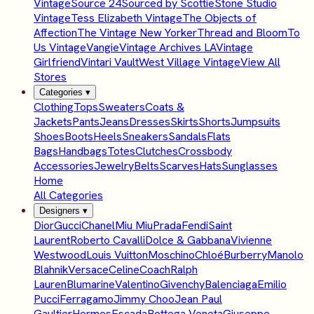
Vintage
Source 24
Sourced by Scottie
Stone Studio
Vintage
Tess Elizabeth Vintage
The Objects of
Affection
The Vintage New Yorker
Thread and Bloom
To
Us Vintage
Vangie
Vintage Archives LA
Vintage
Girlfriend
Vintari Vault
West Village Vintage
View All
Stores
Categories
▾
Clothing
Tops
Sweaters
Coats &
Jackets
Pants
Jeans
Dresses
Skirts
Shorts
Jumpsuits
Shoes
Boots
Heels
Sneakers
Sandals
Flats
Bags
Handbags
Totes
Clutches
Crossbody
Accessories
Jewelry
Belts
Scarves
Hats
Sunglasses
Home
All Categories
Designers
▾
Dior
Gucci
Chanel
Miu Miu
Prada
Fendi
Saint
Laurent
Roberto Cavalli
Dolce & Gabbana
Vivienne
Westwood
Louis Vuitton
Moschino
Chloé
Burberry
Manolo
Blahnik
Versace
Celine
Coach
Ralph
Lauren
Blumarine
Valentino
Givenchy
Balenciaga
Emilio
Pucci
Ferragamo
Jimmy Choo
Jean Paul
Gaultier
Hermes
Escada
Bottega Veneta
Giuseppe