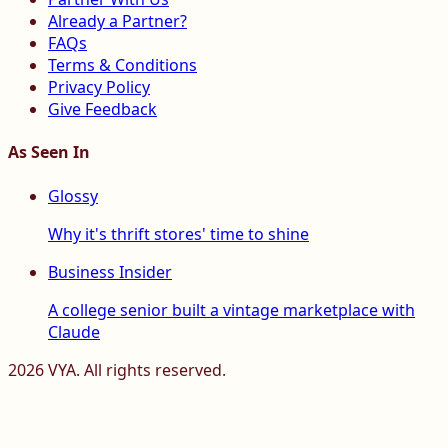
Already a Partner?
FAQs
Terms & Conditions
Privacy Policy
Give Feedback
As Seen In
Glossy
Why it's thrift stores' time to shine
Business Insider
A college senior built a vintage marketplace with
Claude
2026
VYA. All rights reserved.