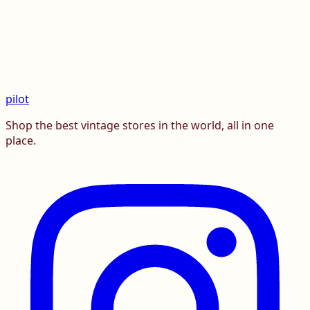
pilot
Shop the best vintage stores in the world, all in one
place.