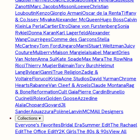
Zanotti
Marc Jacobs
Missoni
Loewe
Christian
Louboutin
Kenzo
Giorgio Armani
Oscar de la Renta
Tiffany
& Co.
Issey Miyake
Alexander McQueen
Hugo Boss
Calvin
Klein
La Perla
Cartier
Etro
Diane von Furstenberg
Sonia
Rykiel
Donna Karan
Karl Lagerfeld
Alexander
Wang
Courrèges
Comme des Garçons
Stella
McCartney
Tom Ford
Ungaro
Marni
Stuart Weitzman
Juicy
Couture
Mulberry
Maison Margiela
Isabel Marant
Dries
Van Noten
Anna Sui
Kate Spade
Max Mara
The Row
Nina
Ricci
Thierry Mugler
Balmain
Tory Burch
Helmut
Lang
Bvlgari
Ganni
True Religion
Zadig &
Voltaire
Fiorucci
Krizia
Acne Studios
David Yurman
Chrome
Hearts
Rabanne
Van Cleef & Arpels
Claude Montana
Rag
& Bone
Reformation
Cult Gaia
Pierre Cardin
Brunello
Cucinelli
Rolex
Golden Goose
Azzedine
Alaïa
Chopard
Goyard
Jil
Sander
Aquazzura
Polène
Lanvin
MCM
All Designers
Collections
▾
Everyone's Favorites
Bridal Era
Summer Edit
The Rachael
Edit
The Office Edit
Y2K Girls
The 80s & 90s
View All