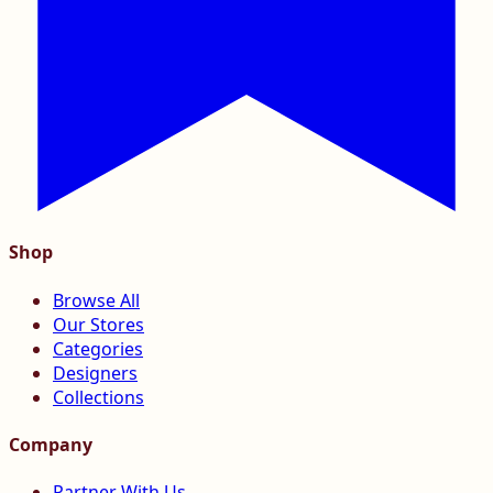
Shop
Browse All
Our Stores
Categories
Designers
Collections
Company
Partner With Us