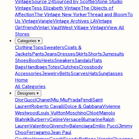
Vintage
Source 24
Sourced by Scottie
Stone Studio
Vintage
Tess Elizabeth Vintage
The Objects of
Affection
The Vintage New Yorker
Thread and Bloom
To
Us Vintage
Vangie
Vintage Archives LA
Vintage
Girlfriend
Vintari Vault
West Village Vintage
View All
Stores
Categories
▾
Clothing
Tops
Sweaters
Coats &
Jackets
Pants
Jeans
Dresses
Skirts
Shorts
Jumpsuits
Shoes
Boots
Heels
Sneakers
Sandals
Flats
Bags
Handbags
Totes
Clutches
Crossbody
Accessories
Jewelry
Belts
Scarves
Hats
Sunglasses
Home
All Categories
Designers
▾
Dior
Gucci
Chanel
Miu Miu
Prada
Fendi
Saint
Laurent
Roberto Cavalli
Dolce & Gabbana
Vivienne
Westwood
Louis Vuitton
Moschino
Chloé
Manolo
Blahnik
Burberry
Celine
Versace
Blumarine
Ralph
Lauren
Valentino
Givenchy
Balenciaga
Emilio Pucci
Jimmy
Choo
Ferragamo
Jean Paul
Gaultier
Hermes
Coach
Escada
Bottega Veneta
Giuseppe