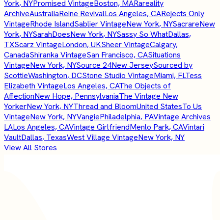
York, NY
Promised Vintage
Boston, MA
Rareality
Archive
Australia
Reine Revival
Los Angeles, CA
Rejects Only
Vintage
Rhode Island
Sablier Vintage
New York, NY
Sacrare
New
York, NY
SarahDoes
New York, NY
Sassy So What
Dallas,
TX
Scarz Vintage
London, UK
Sheer Vintage
Calgary,
Canada
Shiranka Vintage
San Francisco, CA
Situations
Vintage
New York, NY
Source 24
New Jersey
Sourced by
Scottie
Washington, DC
Stone Studio Vintage
Miami, FL
Tess
Elizabeth Vintage
Los Angeles, CA
The Objects of
Affection
New Hope, Pennsylvania
The Vintage New
Yorker
New York, NY
Thread and Bloom
United States
To Us
Vintage
New York, NY
Vangie
Philadelphia, PA
Vintage Archives
LA
Los Angeles, CA
Vintage Girlfriend
Menlo Park, CA
Vintari
Vault
Dallas, Texas
West Village Vintage
New York, NY
View All Stores