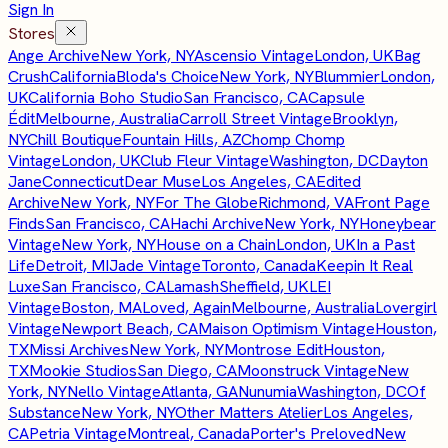
Sign In
Stores
Ange Archive
New York, NY
Ascensio Vintage
London, UK
Bag
Crush
California
Bloda's Choice
New York, NY
Blummier
London,
UK
California Boho Studio
San Francisco, CA
Capsule
Édit
Melbourne, Australia
Carroll Street Vintage
Brooklyn,
NY
Chill Boutique
Fountain Hills, AZ
Chomp Chomp
Vintage
London, UK
Club Fleur Vintage
Washington, DC
Dayton
Jane
Connecticut
Dear Muse
Los Angeles, CA
Edited
Archive
New York, NY
For The Globe
Richmond, VA
Front Page
Finds
San Francisco, CA
Hachi Archive
New York, NY
Honeybear
Vintage
New York, NY
House on a Chain
London, UK
In a Past
Life
Detroit, MI
Jade Vintage
Toronto, Canada
Keepin It Real
Luxe
San Francisco, CA
Lamash
Sheffield, UK
LEI
Vintage
Boston, MA
Loved, Again
Melbourne, Australia
Lovergirl
Vintage
Newport Beach, CA
Maison Optimism Vintage
Houston,
TX
Missi Archives
New York, NY
Montrose Edit
Houston,
TX
Mookie Studios
San Diego, CA
Moonstruck Vintage
New
York, NY
Nello Vintage
Atlanta, GA
Nunumia
Washington, DC
Of
Substance
New York, NY
Other Matters Atelier
Los Angeles,
CA
Petria Vintage
Montreal, Canada
Porter's Preloved
New