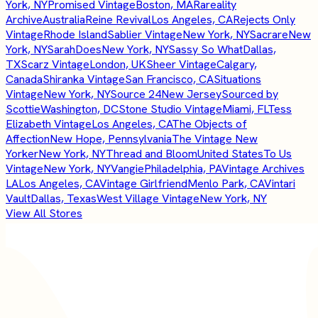
York, NY
Promised Vintage
Boston, MA
Rareality
Archive
Australia
Reine Revival
Los Angeles, CA
Rejects Only
Vintage
Rhode Island
Sablier Vintage
New York, NY
Sacrare
New
York, NY
SarahDoes
New York, NY
Sassy So What
Dallas,
TX
Scarz Vintage
London, UK
Sheer Vintage
Calgary,
Canada
Shiranka Vintage
San Francisco, CA
Situations
Vintage
New York, NY
Source 24
New Jersey
Sourced by
Scottie
Washington, DC
Stone Studio Vintage
Miami, FL
Tess
Elizabeth Vintage
Los Angeles, CA
The Objects of
Affection
New Hope, Pennsylvania
The Vintage New
Yorker
New York, NY
Thread and Bloom
United States
To Us
Vintage
New York, NY
Vangie
Philadelphia, PA
Vintage Archives
LA
Los Angeles, CA
Vintage Girlfriend
Menlo Park, CA
Vintari
Vault
Dallas, Texas
West Village Vintage
New York, NY
View All Stores