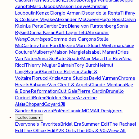
Zanotti
Marc Jacobs
Missoni
Loewe
Christian
Louboutin
Kenzo
Giorgio Armani
Oscar de la Renta
Tiffany
& Co.
Issey Miyake
Alexander McQueen
Hugo Boss
Calvin
Klein
La Perla
Cartier
Etro
Diane von Furstenberg
Sonia
Rykiel
Donna Karan
Karl Lagerfeld
Alexander
Wang
Courrèges
Comme des Garçons
Stella
McCartney
Tom Ford
Ungaro
Marni
Stuart Weitzman
Juicy
Couture
Mulberry
Maison Margiela
Isabel Marant
Dries
Van Noten
Anna Sui
Kate Spade
Max Mara
The Row
Nina
Ricci
Thierry Mugler
Balmain
Tory Burch
Helmut
Lang
Bvlgari
Ganni
True Religion
Zadig &
Voltaire
Fiorucci
Krizia
Acne Studios
David Yurman
Chrome
Hearts
Rabanne
Van Cleef & Arpels
Claude Montana
Rag
& Bone
Reformation
Cult Gaia
Pierre Cardin
Brunello
Cucinelli
Rolex
Golden Goose
Azzedine
Alaïa
Chopard
Goyard
Jil
Sander
Aquazzura
Polène
Lanvin
MCM
All Designers
Collections
▾
Everyone's Favorites
Bridal Era
Summer Edit
The Rachael
Edit
The Office Edit
Y2K Girls
The 80s & 90s
View All