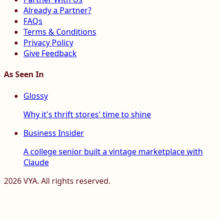
Already a Partner?
FAQs
Terms & Conditions
Privacy Policy
Give Feedback
As Seen In
Glossy
Why it's thrift stores' time to shine
Business Insider
A college senior built a vintage marketplace with
Claude
2026
VYA. All rights reserved.