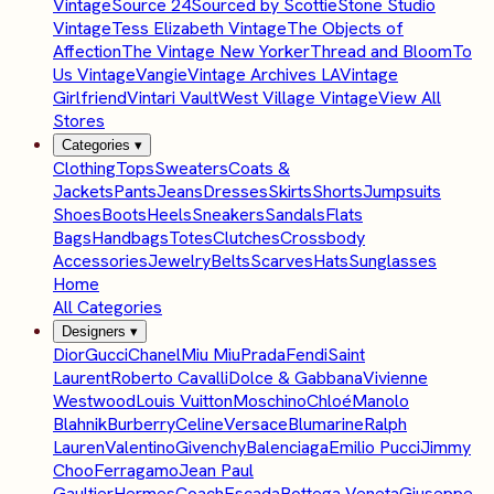
Vintage
Source 24
Sourced by Scottie
Stone Studio
Vintage
Tess Elizabeth Vintage
The Objects of
Affection
The Vintage New Yorker
Thread and Bloom
To
Us Vintage
Vangie
Vintage Archives LA
Vintage
Girlfriend
Vintari Vault
West Village Vintage
View All
Stores
Categories
▾
Clothing
Tops
Sweaters
Coats &
Jackets
Pants
Jeans
Dresses
Skirts
Shorts
Jumpsuits
Shoes
Boots
Heels
Sneakers
Sandals
Flats
Bags
Handbags
Totes
Clutches
Crossbody
Accessories
Jewelry
Belts
Scarves
Hats
Sunglasses
Home
All Categories
Designers
▾
Dior
Gucci
Chanel
Miu Miu
Prada
Fendi
Saint
Laurent
Roberto Cavalli
Dolce & Gabbana
Vivienne
Westwood
Louis Vuitton
Moschino
Chloé
Manolo
Blahnik
Burberry
Celine
Versace
Blumarine
Ralph
Lauren
Valentino
Givenchy
Balenciaga
Emilio Pucci
Jimmy
Choo
Ferragamo
Jean Paul
Gaultier
Hermes
Coach
Escada
Bottega Veneta
Giuseppe