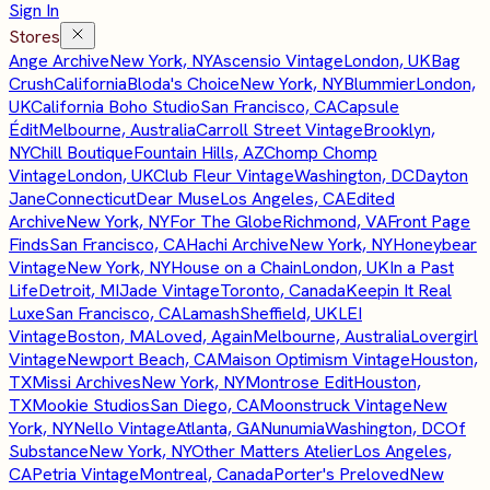
Sign In
Stores
Ange Archive
New York, NY
Ascensio Vintage
London, UK
Bag
Crush
California
Bloda's Choice
New York, NY
Blummier
London,
UK
California Boho Studio
San Francisco, CA
Capsule
Édit
Melbourne, Australia
Carroll Street Vintage
Brooklyn,
NY
Chill Boutique
Fountain Hills, AZ
Chomp Chomp
Vintage
London, UK
Club Fleur Vintage
Washington, DC
Dayton
Jane
Connecticut
Dear Muse
Los Angeles, CA
Edited
Archive
New York, NY
For The Globe
Richmond, VA
Front Page
Finds
San Francisco, CA
Hachi Archive
New York, NY
Honeybear
Vintage
New York, NY
House on a Chain
London, UK
In a Past
Life
Detroit, MI
Jade Vintage
Toronto, Canada
Keepin It Real
Luxe
San Francisco, CA
Lamash
Sheffield, UK
LEI
Vintage
Boston, MA
Loved, Again
Melbourne, Australia
Lovergirl
Vintage
Newport Beach, CA
Maison Optimism Vintage
Houston,
TX
Missi Archives
New York, NY
Montrose Edit
Houston,
TX
Mookie Studios
San Diego, CA
Moonstruck Vintage
New
York, NY
Nello Vintage
Atlanta, GA
Nunumia
Washington, DC
Of
Substance
New York, NY
Other Matters Atelier
Los Angeles,
CA
Petria Vintage
Montreal, Canada
Porter's Preloved
New