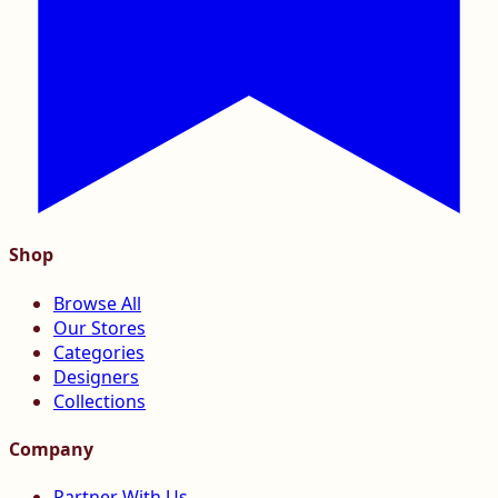
Shop
Browse All
Our Stores
Categories
Designers
Collections
Company
Partner With Us