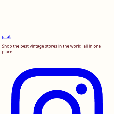
pilot
Shop the best vintage stores in the world, all in one
place.