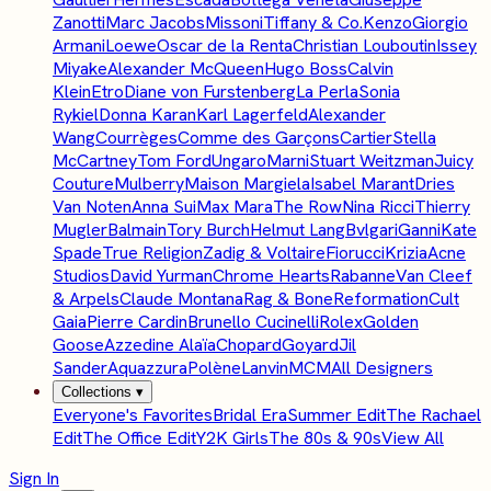
Zanotti
Marc Jacobs
Missoni
Tiffany & Co.
Kenzo
Giorgio
Armani
Loewe
Oscar de la Renta
Christian Louboutin
Issey
Miyake
Alexander McQueen
Hugo Boss
Calvin
Klein
Etro
Diane von Furstenberg
La Perla
Sonia
Rykiel
Donna Karan
Karl Lagerfeld
Alexander
Wang
Courrèges
Comme des Garçons
Cartier
Stella
McCartney
Tom Ford
Ungaro
Marni
Stuart Weitzman
Juicy
Couture
Mulberry
Maison Margiela
Isabel Marant
Dries
Van Noten
Anna Sui
Max Mara
The Row
Nina Ricci
Thierry
Mugler
Balmain
Tory Burch
Helmut Lang
Bvlgari
Ganni
Kate
Spade
True Religion
Zadig & Voltaire
Fiorucci
Krizia
Acne
Studios
David Yurman
Chrome Hearts
Rabanne
Van Cleef
& Arpels
Claude Montana
Rag & Bone
Reformation
Cult
Gaia
Pierre Cardin
Brunello Cucinelli
Rolex
Golden
Goose
Azzedine Alaïa
Chopard
Goyard
Jil
Sander
Aquazzura
Polène
Lanvin
MCM
All Designers
Collections
▾
Everyone's Favorites
Bridal Era
Summer Edit
The Rachael
Edit
The Office Edit
Y2K Girls
The 80s & 90s
View All
Sign In