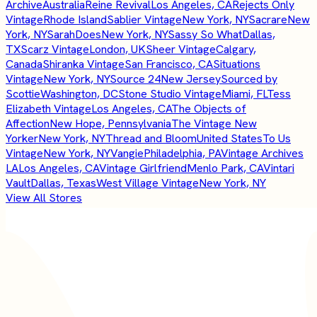
Archive
Australia
Reine Revival
Los Angeles, CA
Rejects Only
Vintage
Rhode Island
Sablier Vintage
New York, NY
Sacrare
New
York, NY
SarahDoes
New York, NY
Sassy So What
Dallas,
TX
Scarz Vintage
London, UK
Sheer Vintage
Calgary,
Canada
Shiranka Vintage
San Francisco, CA
Situations
Vintage
New York, NY
Source 24
New Jersey
Sourced by
Scottie
Washington, DC
Stone Studio Vintage
Miami, FL
Tess
Elizabeth Vintage
Los Angeles, CA
The Objects of
Affection
New Hope, Pennsylvania
The Vintage New
Yorker
New York, NY
Thread and Bloom
United States
To Us
Vintage
New York, NY
Vangie
Philadelphia, PA
Vintage Archives
LA
Los Angeles, CA
Vintage Girlfriend
Menlo Park, CA
Vintari
Vault
Dallas, Texas
West Village Vintage
New York, NY
View All Stores