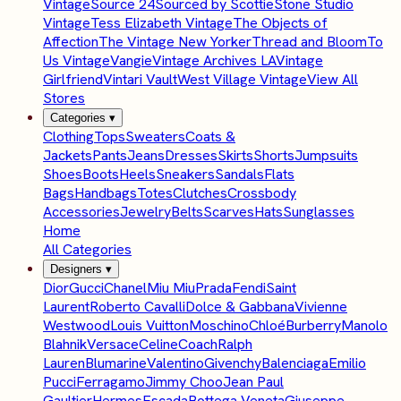
Vintage
Source 24
Sourced by Scottie
Stone Studio
Vintage
Tess Elizabeth Vintage
The Objects of
Affection
The Vintage New Yorker
Thread and Bloom
To
Us Vintage
Vangie
Vintage Archives LA
Vintage
Girlfriend
Vintari Vault
West Village Vintage
View All
Stores
Categories
▾
Clothing
Tops
Sweaters
Coats &
Jackets
Pants
Jeans
Dresses
Skirts
Shorts
Jumpsuits
Shoes
Boots
Heels
Sneakers
Sandals
Flats
Bags
Handbags
Totes
Clutches
Crossbody
Accessories
Jewelry
Belts
Scarves
Hats
Sunglasses
Home
All Categories
Designers
▾
Dior
Gucci
Chanel
Miu Miu
Prada
Fendi
Saint
Laurent
Roberto Cavalli
Dolce & Gabbana
Vivienne
Westwood
Louis Vuitton
Moschino
Chloé
Burberry
Manolo
Blahnik
Versace
Celine
Coach
Ralph
Lauren
Blumarine
Valentino
Givenchy
Balenciaga
Emilio
Pucci
Ferragamo
Jimmy Choo
Jean Paul
Gaultier
Hermes
Escada
Bottega Veneta
Giuseppe