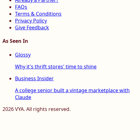
Already a Partner?
FAQs
Terms & Conditions
Privacy Policy
Give Feedback
As Seen In
Glossy
Why it's thrift stores' time to shine
Business Insider
A college senior built a vintage marketplace with
Claude
2026
VYA. All rights reserved.