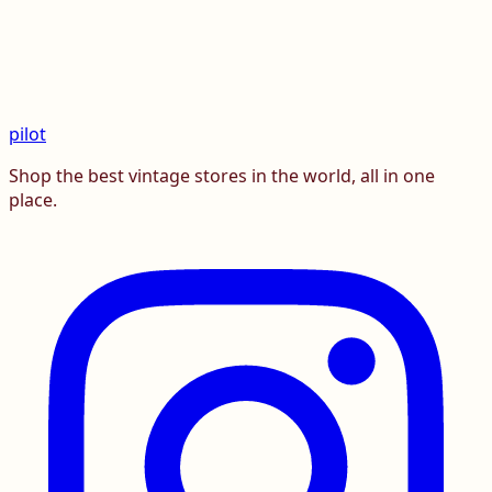
pilot
Shop the best vintage stores in the world, all in one
place.