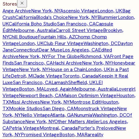
Stores
Ange Archive
New York, NY
Ascensio Vintage
London, UK
Bag
Crush
California
Bloda's Choice
New York, NY
Blummier
London,
UK
California Boho Studio
San Francisco, CA
Capsule
Édit
Melbourne, Australia
Carroll Street Vintage
Brooklyn,
NY
Chill Boutique
Fountain Hills, AZ
Chomp Chomp
Vintage
London, UK
Club Fleur Vintage
Washington, DC
Dayton
Jane
Connecticut
Dear Muse
Los Angeles, CA
Edited
Archive
New York, NY
For The Globe
Richmond, VA
Front Page
Finds
San Francisco, CA
Hachi Archive
New York, NY
Honeybear
Vintage
New York, NY
House on a Chain
London, UK
In a Past
Life
Detroit, MI
Jade Vintage
Toronto, Canada
Keepin It Real
Luxe
San Francisco, CA
Lamash
Sheffield, UK
LEI
Vintage
Boston, MA
Loved, Again
Melbourne, Australia
Lovergirl
Vintage
Newport Beach, CA
Maison Optimism Vintage
Houston,
TX
Missi Archives
New York, NY
Montrose Edit
Houston,
TX
Mookie Studios
San Diego, CA
Moonstruck Vintage
New
York, NY
Nello Vintage
Atlanta, GA
Nunumia
Washington, DC
Of
Substance
New York, NY
Other Matters Atelier
Los Angeles,
CA
Petria Vintage
Montreal, Canada
Porter's Preloved
New
York, NY
Promised Vintage
Boston, MA
Rareality