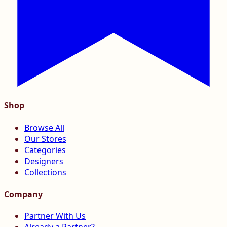
Shop
Browse All
Our Stores
Categories
Designers
Collections
Company
Partner With Us