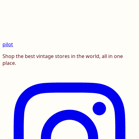
pilot
Shop the best vintage stores in the world, all in one
place.