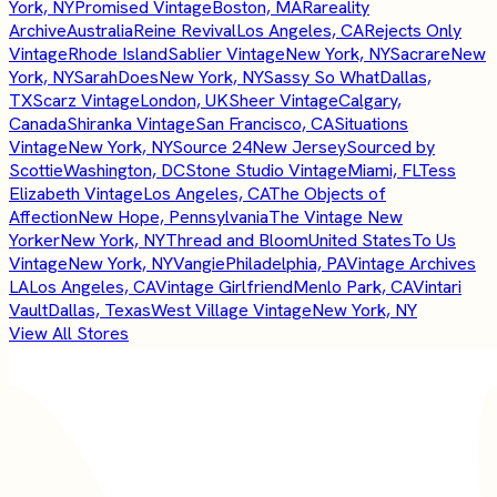
York, NY
Promised Vintage
Boston, MA
Rareality
Archive
Australia
Reine Revival
Los Angeles, CA
Rejects Only
Vintage
Rhode Island
Sablier Vintage
New York, NY
Sacrare
New
York, NY
SarahDoes
New York, NY
Sassy So What
Dallas,
TX
Scarz Vintage
London, UK
Sheer Vintage
Calgary,
Canada
Shiranka Vintage
San Francisco, CA
Situations
Vintage
New York, NY
Source 24
New Jersey
Sourced by
Scottie
Washington, DC
Stone Studio Vintage
Miami, FL
Tess
Elizabeth Vintage
Los Angeles, CA
The Objects of
Affection
New Hope, Pennsylvania
The Vintage New
Yorker
New York, NY
Thread and Bloom
United States
To Us
Vintage
New York, NY
Vangie
Philadelphia, PA
Vintage Archives
LA
Los Angeles, CA
Vintage Girlfriend
Menlo Park, CA
Vintari
Vault
Dallas, Texas
West Village Vintage
New York, NY
View All Stores