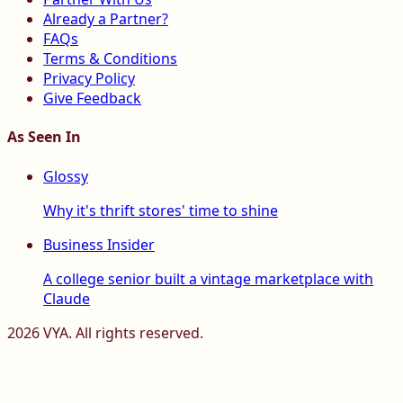
Already a Partner?
FAQs
Terms & Conditions
Privacy Policy
Give Feedback
As Seen In
Glossy
Why it's thrift stores' time to shine
Business Insider
A college senior built a vintage marketplace with
Claude
2026
VYA. All rights reserved.