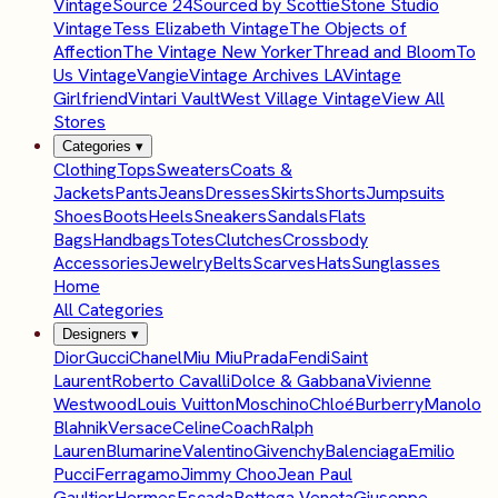
Vintage
Source 24
Sourced by Scottie
Stone Studio
Vintage
Tess Elizabeth Vintage
The Objects of
Affection
The Vintage New Yorker
Thread and Bloom
To
Us Vintage
Vangie
Vintage Archives LA
Vintage
Girlfriend
Vintari Vault
West Village Vintage
View All
Stores
Categories
▾
Clothing
Tops
Sweaters
Coats &
Jackets
Pants
Jeans
Dresses
Skirts
Shorts
Jumpsuits
Shoes
Boots
Heels
Sneakers
Sandals
Flats
Bags
Handbags
Totes
Clutches
Crossbody
Accessories
Jewelry
Belts
Scarves
Hats
Sunglasses
Home
All Categories
Designers
▾
Dior
Gucci
Chanel
Miu Miu
Prada
Fendi
Saint
Laurent
Roberto Cavalli
Dolce & Gabbana
Vivienne
Westwood
Louis Vuitton
Moschino
Chloé
Burberry
Manolo
Blahnik
Versace
Celine
Coach
Ralph
Lauren
Blumarine
Valentino
Givenchy
Balenciaga
Emilio
Pucci
Ferragamo
Jimmy Choo
Jean Paul
Gaultier
Hermes
Escada
Bottega Veneta
Giuseppe