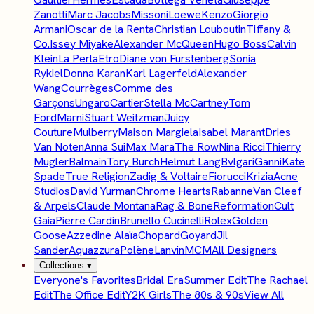
Zanotti
Marc Jacobs
Missoni
Loewe
Kenzo
Giorgio
Armani
Oscar de la Renta
Christian Louboutin
Tiffany &
Co.
Issey Miyake
Alexander McQueen
Hugo Boss
Calvin
Klein
La Perla
Etro
Diane von Furstenberg
Sonia
Rykiel
Donna Karan
Karl Lagerfeld
Alexander
Wang
Courrèges
Comme des
Garçons
Ungaro
Cartier
Stella McCartney
Tom
Ford
Marni
Stuart Weitzman
Juicy
Couture
Mulberry
Maison Margiela
Isabel Marant
Dries
Van Noten
Anna Sui
Max Mara
The Row
Nina Ricci
Thierry
Mugler
Balmain
Tory Burch
Helmut Lang
Bvlgari
Ganni
Kate
Spade
True Religion
Zadig & Voltaire
Fiorucci
Krizia
Acne
Studios
David Yurman
Chrome Hearts
Rabanne
Van Cleef
& Arpels
Claude Montana
Rag & Bone
Reformation
Cult
Gaia
Pierre Cardin
Brunello Cucinelli
Rolex
Golden
Goose
Azzedine Alaïa
Chopard
Goyard
Jil
Sander
Aquazzura
Polène
Lanvin
MCM
All Designers
Collections
▾
Everyone's Favorites
Bridal Era
Summer Edit
The Rachael
Edit
The Office Edit
Y2K Girls
The 80s & 90s
View All