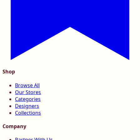
Shop
Browse All
Our Stores
Categories
Designers
Collections
Company
Partner With Us