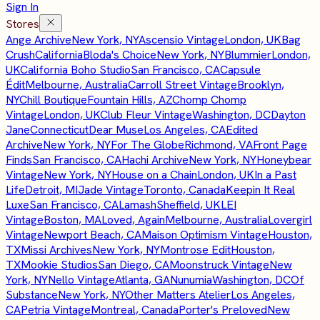
Sign In
Stores
Ange Archive
New York, NY
Ascensio Vintage
London, UK
Bag
Crush
California
Bloda's Choice
New York, NY
Blummier
London,
UK
California Boho Studio
San Francisco, CA
Capsule
Édit
Melbourne, Australia
Carroll Street Vintage
Brooklyn,
NY
Chill Boutique
Fountain Hills, AZ
Chomp Chomp
Vintage
London, UK
Club Fleur Vintage
Washington, DC
Dayton
Jane
Connecticut
Dear Muse
Los Angeles, CA
Edited
Archive
New York, NY
For The Globe
Richmond, VA
Front Page
Finds
San Francisco, CA
Hachi Archive
New York, NY
Honeybear
Vintage
New York, NY
House on a Chain
London, UK
In a Past
Life
Detroit, MI
Jade Vintage
Toronto, Canada
Keepin It Real
Luxe
San Francisco, CA
Lamash
Sheffield, UK
LEI
Vintage
Boston, MA
Loved, Again
Melbourne, Australia
Lovergirl
Vintage
Newport Beach, CA
Maison Optimism Vintage
Houston,
TX
Missi Archives
New York, NY
Montrose Edit
Houston,
TX
Mookie Studios
San Diego, CA
Moonstruck Vintage
New
York, NY
Nello Vintage
Atlanta, GA
Nunumia
Washington, DC
Of
Substance
New York, NY
Other Matters Atelier
Los Angeles,
CA
Petria Vintage
Montreal, Canada
Porter's Preloved
New