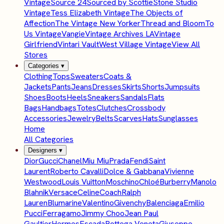
Vintage
Source 24
Sourced by Scottie
Stone Studio
Vintage
Tess Elizabeth Vintage
The Objects of
Affection
The Vintage New Yorker
Thread and Bloom
To
Us Vintage
Vangie
Vintage Archives LA
Vintage
Girlfriend
Vintari Vault
West Village Vintage
View All
Stores
Categories
▾
Clothing
Tops
Sweaters
Coats &
Jackets
Pants
Jeans
Dresses
Skirts
Shorts
Jumpsuits
Shoes
Boots
Heels
Sneakers
Sandals
Flats
Bags
Handbags
Totes
Clutches
Crossbody
Accessories
Jewelry
Belts
Scarves
Hats
Sunglasses
Home
All Categories
Designers
▾
Dior
Gucci
Chanel
Miu Miu
Prada
Fendi
Saint
Laurent
Roberto Cavalli
Dolce & Gabbana
Vivienne
Westwood
Louis Vuitton
Moschino
Chloé
Burberry
Manolo
Blahnik
Versace
Celine
Coach
Ralph
Lauren
Blumarine
Valentino
Givenchy
Balenciaga
Emilio
Pucci
Ferragamo
Jimmy Choo
Jean Paul
Gaultier
Hermes
Escada
Bottega Veneta
Giuseppe