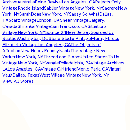
Archive
Australia
Reine Revival
Los Angeles, CA
Rejects Only
Vintage
Rhode Island
Sablier Vintage
New York, NY
Sacrare
New
York, NY
SarahDoes
New York, NY
Sassy So What
Dallas,
TX
Scarz Vintage
London, UK
Sheer Vintage
Calgary,
Canada
Shiranka Vintage
San Francisco, CA
Situations
Vintage
New York, NY
Source 24
New Jersey
Sourced by
Scottie
Washington, DC
Stone Studio Vintage
Miami, FL
Tess
Elizabeth Vintage
Los Angeles, CA
The Objects of
Affection
New Hope, Pennsylvania
The Vintage New
Yorker
New York, NY
Thread and Bloom
United States
To Us
Vintage
New York, NY
Vangie
Philadelphia, PA
Vintage Archives
LA
Los Angeles, CA
Vintage Girlfriend
Menlo Park, CA
Vintari
Vault
Dallas, Texas
West Village Vintage
New York, NY
View All Stores