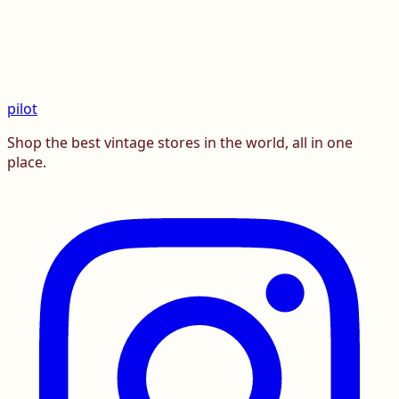
pilot
Shop the best vintage stores in the world, all in one
place.