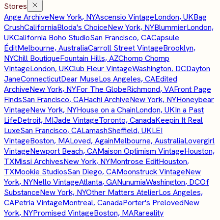
Stores
Ange Archive
New York, NY
Ascensio Vintage
London, UK
Bag
Crush
California
Bloda's Choice
New York, NY
Blummier
London,
UK
California Boho Studio
San Francisco, CA
Capsule
Édit
Melbourne, Australia
Carroll Street Vintage
Brooklyn,
NY
Chill Boutique
Fountain Hills, AZ
Chomp Chomp
Vintage
London, UK
Club Fleur Vintage
Washington, DC
Dayton
Jane
Connecticut
Dear Muse
Los Angeles, CA
Edited
Archive
New York, NY
For The Globe
Richmond, VA
Front Page
Finds
San Francisco, CA
Hachi Archive
New York, NY
Honeybear
Vintage
New York, NY
House on a Chain
London, UK
In a Past
Life
Detroit, MI
Jade Vintage
Toronto, Canada
Keepin It Real
Luxe
San Francisco, CA
Lamash
Sheffield, UK
LEI
Vintage
Boston, MA
Loved, Again
Melbourne, Australia
Lovergirl
Vintage
Newport Beach, CA
Maison Optimism Vintage
Houston,
TX
Missi Archives
New York, NY
Montrose Edit
Houston,
TX
Mookie Studios
San Diego, CA
Moonstruck Vintage
New
York, NY
Nello Vintage
Atlanta, GA
Nunumia
Washington, DC
Of
Substance
New York, NY
Other Matters Atelier
Los Angeles,
CA
Petria Vintage
Montreal, Canada
Porter's Preloved
New
York, NY
Promised Vintage
Boston, MA
Rareality