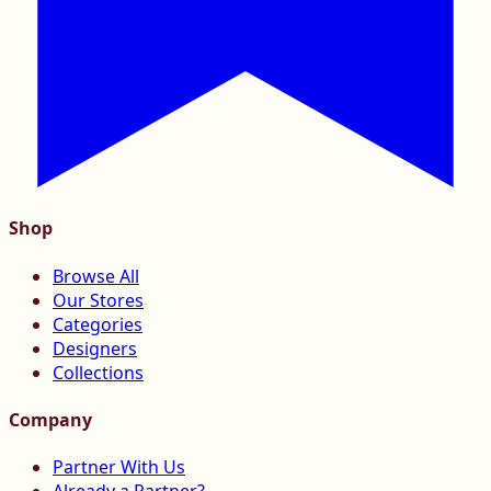
Shop
Browse All
Our Stores
Categories
Designers
Collections
Company
Partner With Us