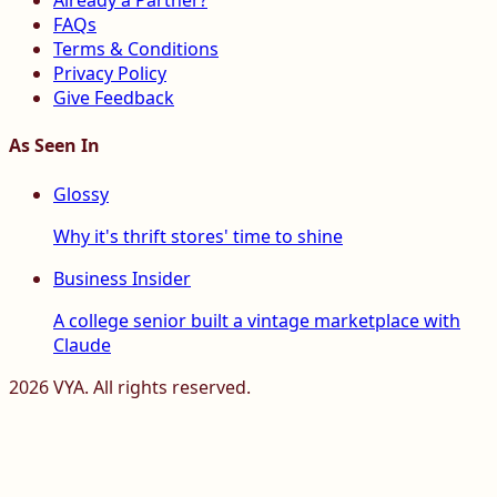
Already a Partner?
FAQs
Terms & Conditions
Privacy Policy
Give Feedback
As Seen In
Glossy
Why it's thrift stores' time to shine
Business Insider
A college senior built a vintage marketplace with
Claude
2026
VYA. All rights reserved.