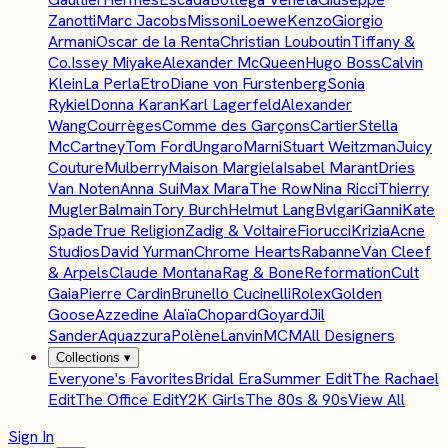
Zanotti
Marc Jacobs
Missoni
Loewe
Kenzo
Giorgio
Armani
Oscar de la Renta
Christian Louboutin
Tiffany &
Co.
Issey Miyake
Alexander McQueen
Hugo Boss
Calvin
Klein
La Perla
Etro
Diane von Furstenberg
Sonia
Rykiel
Donna Karan
Karl Lagerfeld
Alexander
Wang
Courrèges
Comme des Garçons
Cartier
Stella
McCartney
Tom Ford
Ungaro
Marni
Stuart Weitzman
Juicy
Couture
Mulberry
Maison Margiela
Isabel Marant
Dries
Van Noten
Anna Sui
Max Mara
The Row
Nina Ricci
Thierry
Mugler
Balmain
Tory Burch
Helmut Lang
Bvlgari
Ganni
Kate
Spade
True Religion
Zadig & Voltaire
Fiorucci
Krizia
Acne
Studios
David Yurman
Chrome Hearts
Rabanne
Van Cleef
& Arpels
Claude Montana
Rag & Bone
Reformation
Cult
Gaia
Pierre Cardin
Brunello Cucinelli
Rolex
Golden
Goose
Azzedine Alaïa
Chopard
Goyard
Jil
Sander
Aquazzura
Polène
Lanvin
MCM
All Designers
Collections
▾
Everyone's Favorites
Bridal Era
Summer Edit
The Rachael
Edit
The Office Edit
Y2K Girls
The 80s & 90s
View All
Sign In