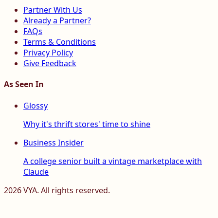
Partner With Us
Already a Partner?
FAQs
Terms & Conditions
Privacy Policy
Give Feedback
As Seen In
Glossy
Why it's thrift stores' time to shine
Business Insider
A college senior built a vintage marketplace with
Claude
2026
VYA. All rights reserved.