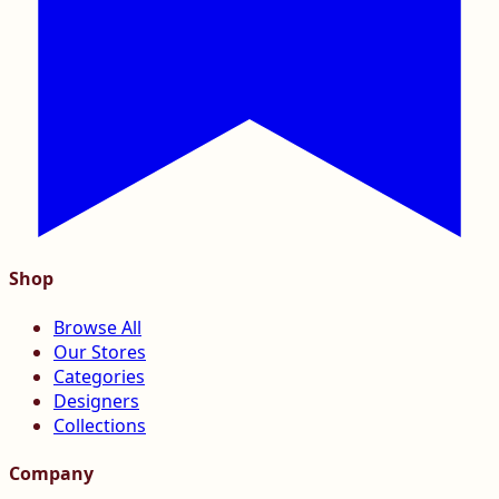
Shop
Browse All
Our Stores
Categories
Designers
Collections
Company