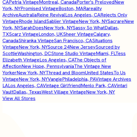
CA
Petria Vintage
Montreal, Canada
Porter's Preloved
New
York, NY
Promised Vintage
Boston, MA
Rareality
Archive
Australia
Reine Revival
Los Angeles, CA
Rejects Only
Vintage
Rhode Island
Sablier Vintage
New York, NY
Sacrare
New
York, NY
SarahDoes
New York, NY
Sassy So What
Dallas,
TX
Scarz Vintage
London, UK
Sheer Vintage
Calgary,
Canada
Shiranka Vintage
San Francisco, CA
Situations
Vintage
New York, NY
Source 24
New Jersey
Sourced by
Scottie
Washington, DC
Stone Studio Vintage
Miami, FL
Tess
Elizabeth Vintage
Los Angeles, CA
The Objects of
Affection
New Hope, Pennsylvania
The Vintage New
Yorker
New York, NY
Thread and Bloom
United States
To Us
Vintage
New York, NY
Vangie
Philadelphia, PA
Vintage Archives
LA
Los Angeles, CA
Vintage Girlfriend
Menlo Park, CA
Vintari
Vault
Dallas, Texas
West Village Vintage
New York, NY
View All Stores