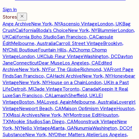
Sign In
Stores
Ange Archive
New York, NY
Ascensio Vintage
London, UK
Bag
Crush
California
Bloda's Choice
New York, NY
Blummier
London,
UK
California Boho Studio
San Francisco, CA
Capsule
Édit
Melbourne, Australia
Carroll Street Vintage
Brooklyn,
NY
Chill Boutique
Fountain Hills, AZ
Chomp Chomp
Vintage
London, UK
Club Fleur Vintage
Washington, DC
Dayton
Jane
Connecticut
Dear Muse
Los Angeles, CA
Edited
Archive
New York, NY
For The Globe
Richmond, VA
Front Page
Finds
San Francisco, CA
Hachi Archive
New York, NY
Honeybear
Vintage
New York, NY
House on a Chain
London, UK
In a Past
Life
Detroit, MI
Jade Vintage
Toronto, Canada
Keepin It Real
Luxe
San Francisco, CA
Lamash
Sheffield, UK
LEI
Vintage
Boston, MA
Loved, Again
Melbourne, Australia
Lovergirl
Vintage
Newport Beach, CA
Maison Optimism Vintage
Houston,
TX
Missi Archives
New York, NY
Montrose Edit
Houston,
TX
Mookie Studios
San Diego, CA
Moonstruck Vintage
New
York, NY
Nello Vintage
Atlanta, GA
Nunumia
Washington, DC
Of
Substance
New York, NY
Other Matters Atelier
Los Angeles,