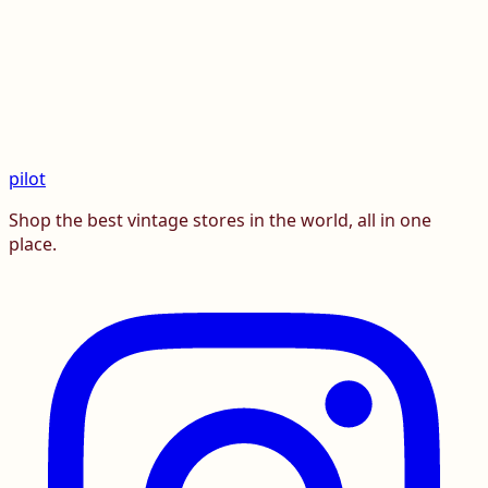
pilot
Shop the best vintage stores in the world, all in one
place.