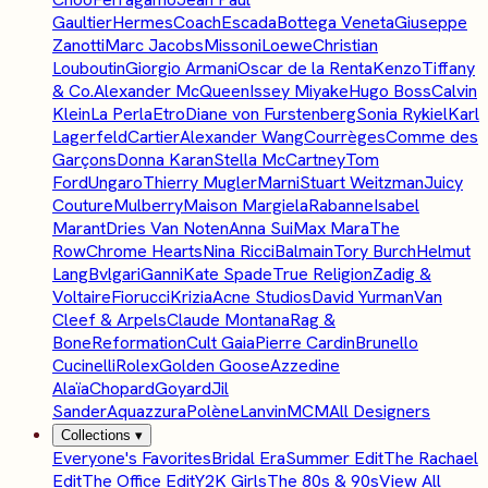
Gaultier
Hermes
Coach
Escada
Bottega Veneta
Giuseppe
Zanotti
Marc Jacobs
Missoni
Loewe
Christian
Louboutin
Giorgio Armani
Oscar de la Renta
Kenzo
Tiffany
& Co.
Alexander McQueen
Issey Miyake
Hugo Boss
Calvin
Klein
La Perla
Etro
Diane von Furstenberg
Sonia Rykiel
Karl
Lagerfeld
Cartier
Alexander Wang
Courrèges
Comme des
Garçons
Donna Karan
Stella McCartney
Tom
Ford
Ungaro
Thierry Mugler
Marni
Stuart Weitzman
Juicy
Couture
Mulberry
Maison Margiela
Rabanne
Isabel
Marant
Dries Van Noten
Anna Sui
Max Mara
The
Row
Chrome Hearts
Nina Ricci
Balmain
Tory Burch
Helmut
Lang
Bvlgari
Ganni
Kate Spade
True Religion
Zadig &
Voltaire
Fiorucci
Krizia
Acne Studios
David Yurman
Van
Cleef & Arpels
Claude Montana
Rag &
Bone
Reformation
Cult Gaia
Pierre Cardin
Brunello
Cucinelli
Rolex
Golden Goose
Azzedine
Alaïa
Chopard
Goyard
Jil
Sander
Aquazzura
Polène
Lanvin
MCM
All Designers
Collections
▾
Everyone's Favorites
Bridal Era
Summer Edit
The Rachael
Edit
The Office Edit
Y2K Girls
The 80s & 90s
View All