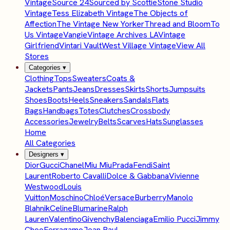
Vintage
Source 24
Sourced by Scottie
Stone Studio
Vintage
Tess Elizabeth Vintage
The Objects of
Affection
The Vintage New Yorker
Thread and Bloom
To
Us Vintage
Vangie
Vintage Archives LA
Vintage
Girlfriend
Vintari Vault
West Village Vintage
View All
Stores
Categories
▾
Clothing
Tops
Sweaters
Coats &
Jackets
Pants
Jeans
Dresses
Skirts
Shorts
Jumpsuits
Shoes
Boots
Heels
Sneakers
Sandals
Flats
Bags
Handbags
Totes
Clutches
Crossbody
Accessories
Jewelry
Belts
Scarves
Hats
Sunglasses
Home
All Categories
Designers
▾
Dior
Gucci
Chanel
Miu Miu
Prada
Fendi
Saint
Laurent
Roberto Cavalli
Dolce & Gabbana
Vivienne
Westwood
Louis
Vuitton
Moschino
Chloé
Versace
Burberry
Manolo
Blahnik
Celine
Blumarine
Ralph
Lauren
Valentino
Givenchy
Balenciaga
Emilio Pucci
Jimmy
Choo
Ferragamo
Jean Paul