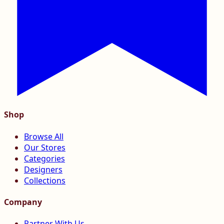
Shop
Browse All
Our Stores
Categories
Designers
Collections
Company
Partner With Us