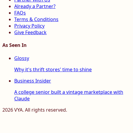
Already a Partner?
FAQs
Terms & Conditions
Privacy Policy
Give Feedback
As Seen In
Glossy
Why it's thrift stores' time to shine
Business Insider
A college senior built a vintage marketplace with
Claude
2026
VYA. All rights reserved.