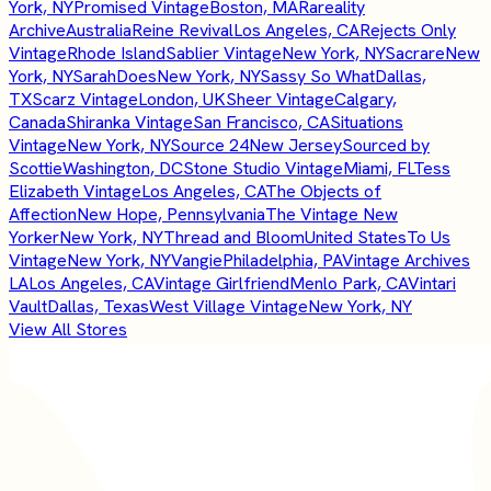
York, NY
Promised Vintage
Boston, MA
Rareality
Archive
Australia
Reine Revival
Los Angeles, CA
Rejects Only
Vintage
Rhode Island
Sablier Vintage
New York, NY
Sacrare
New
York, NY
SarahDoes
New York, NY
Sassy So What
Dallas,
TX
Scarz Vintage
London, UK
Sheer Vintage
Calgary,
Canada
Shiranka Vintage
San Francisco, CA
Situations
Vintage
New York, NY
Source 24
New Jersey
Sourced by
Scottie
Washington, DC
Stone Studio Vintage
Miami, FL
Tess
Elizabeth Vintage
Los Angeles, CA
The Objects of
Affection
New Hope, Pennsylvania
The Vintage New
Yorker
New York, NY
Thread and Bloom
United States
To Us
Vintage
New York, NY
Vangie
Philadelphia, PA
Vintage Archives
LA
Los Angeles, CA
Vintage Girlfriend
Menlo Park, CA
Vintari
Vault
Dallas, Texas
West Village Vintage
New York, NY
View All Stores