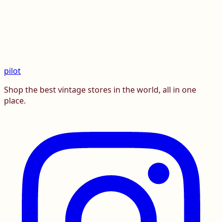
pilot
Shop the best vintage stores in the world, all in one
place.