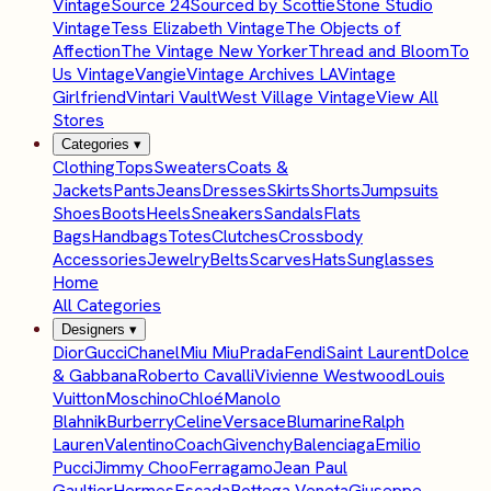
Vintage
Source 24
Sourced by Scottie
Stone Studio
Vintage
Tess Elizabeth Vintage
The Objects of
Affection
The Vintage New Yorker
Thread and Bloom
To
Us Vintage
Vangie
Vintage Archives LA
Vintage
Girlfriend
Vintari Vault
West Village Vintage
View All
Stores
Categories
▾
Clothing
Tops
Sweaters
Coats &
Jackets
Pants
Jeans
Dresses
Skirts
Shorts
Jumpsuits
Shoes
Boots
Heels
Sneakers
Sandals
Flats
Bags
Handbags
Totes
Clutches
Crossbody
Accessories
Jewelry
Belts
Scarves
Hats
Sunglasses
Home
All Categories
Designers
▾
Dior
Gucci
Chanel
Miu Miu
Prada
Fendi
Saint Laurent
Dolce
& Gabbana
Roberto Cavalli
Vivienne Westwood
Louis
Vuitton
Moschino
Chloé
Manolo
Blahnik
Burberry
Celine
Versace
Blumarine
Ralph
Lauren
Valentino
Coach
Givenchy
Balenciaga
Emilio
Pucci
Jimmy Choo
Ferragamo
Jean Paul
Gaultier
Hermes
Escada
Bottega Veneta
Giuseppe