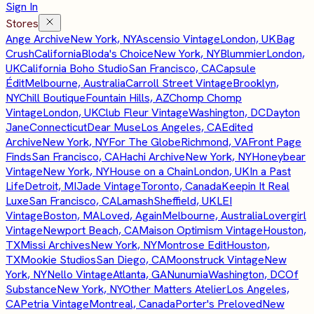
Sign In
Stores
Ange Archive
New York, NY
Ascensio Vintage
London, UK
Bag
Crush
California
Bloda's Choice
New York, NY
Blummier
London,
UK
California Boho Studio
San Francisco, CA
Capsule
Édit
Melbourne, Australia
Carroll Street Vintage
Brooklyn,
NY
Chill Boutique
Fountain Hills, AZ
Chomp Chomp
Vintage
London, UK
Club Fleur Vintage
Washington, DC
Dayton
Jane
Connecticut
Dear Muse
Los Angeles, CA
Edited
Archive
New York, NY
For The Globe
Richmond, VA
Front Page
Finds
San Francisco, CA
Hachi Archive
New York, NY
Honeybear
Vintage
New York, NY
House on a Chain
London, UK
In a Past
Life
Detroit, MI
Jade Vintage
Toronto, Canada
Keepin It Real
Luxe
San Francisco, CA
Lamash
Sheffield, UK
LEI
Vintage
Boston, MA
Loved, Again
Melbourne, Australia
Lovergirl
Vintage
Newport Beach, CA
Maison Optimism Vintage
Houston,
TX
Missi Archives
New York, NY
Montrose Edit
Houston,
TX
Mookie Studios
San Diego, CA
Moonstruck Vintage
New
York, NY
Nello Vintage
Atlanta, GA
Nunumia
Washington, DC
Of
Substance
New York, NY
Other Matters Atelier
Los Angeles,
CA
Petria Vintage
Montreal, Canada
Porter's Preloved
New