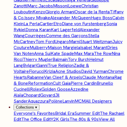
Zanotti
Marc Jacobs
Missoni
Loewe
Christian
Louboutin
Kenzo
Giorgio Armani
Oscar de la Renta
Tiffany
& Co.
Issey Miyake
Alexander McQueen
Hugo Boss
Calvin
Klein
La Perla
Cartier
Etro
Diane von Furstenberg
Sonia
Rykiel
Donna Karan
Karl Lagerfeld
Alexander
Wang
Courrèges
Comme des Garçons
Stella
McCartney
Tom Ford
Ungaro
Marni
Stuart Weitzman
Juicy
Couture
Mulberry
Maison Margiela
Isabel Marant
Dries
Van Noten
Anna Sui
Kate Spade
Max Mara
The Row
Nina
Ricci
Thierry Mugler
Balmain
Tory Burch
Helmut
Lang
Bvlgari
Ganni
True Religion
Zadig &
Voltaire
Fiorucci
Krizia
Acne Studios
David Yurman
Chrome
Hearts
Rabanne
Van Cleef & Arpels
Claude Montana
Rag
& Bone
Reformation
Cult Gaia
Pierre Cardin
Brunello
Cucinelli
Rolex
Golden Goose
Azzedine
Alaïa
Chopard
Goyard
Jil
Sander
Aquazzura
Polène
Lanvin
MCM
All Designers
Collections
▾
Everyone's Favorites
Bridal Era
Summer Edit
The Rachael
Edit
The Office Edit
Y2K Girls
The 80s & 90s
View All