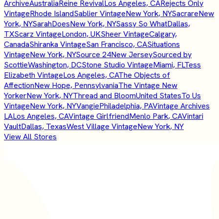
Archive
Australia
Reine Revival
Los Angeles, CA
Rejects Only
Vintage
Rhode Island
Sablier Vintage
New York, NY
Sacrare
New
York, NY
SarahDoes
New York, NY
Sassy So What
Dallas,
TX
Scarz Vintage
London, UK
Sheer Vintage
Calgary,
Canada
Shiranka Vintage
San Francisco, CA
Situations
Vintage
New York, NY
Source 24
New Jersey
Sourced by
Scottie
Washington, DC
Stone Studio Vintage
Miami, FL
Tess
Elizabeth Vintage
Los Angeles, CA
The Objects of
Affection
New Hope, Pennsylvania
The Vintage New
Yorker
New York, NY
Thread and Bloom
United States
To Us
Vintage
New York, NY
Vangie
Philadelphia, PA
Vintage Archives
LA
Los Angeles, CA
Vintage Girlfriend
Menlo Park, CA
Vintari
Vault
Dallas, Texas
West Village Vintage
New York, NY
View All Stores