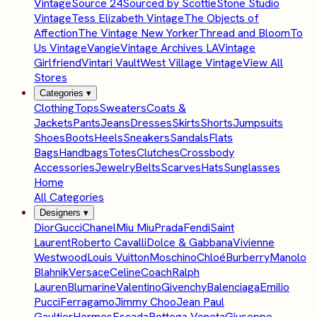
Vintage
Source 24
Sourced by Scottie
Stone Studio
Vintage
Tess Elizabeth Vintage
The Objects of
Affection
The Vintage New Yorker
Thread and Bloom
To
Us Vintage
Vangie
Vintage Archives LA
Vintage
Girlfriend
Vintari Vault
West Village Vintage
View All
Stores
Categories
▾
Clothing
Tops
Sweaters
Coats &
Jackets
Pants
Jeans
Dresses
Skirts
Shorts
Jumpsuits
Shoes
Boots
Heels
Sneakers
Sandals
Flats
Bags
Handbags
Totes
Clutches
Crossbody
Accessories
Jewelry
Belts
Scarves
Hats
Sunglasses
Home
All Categories
Designers
▾
Dior
Gucci
Chanel
Miu Miu
Prada
Fendi
Saint
Laurent
Roberto Cavalli
Dolce & Gabbana
Vivienne
Westwood
Louis Vuitton
Moschino
Chloé
Burberry
Manolo
Blahnik
Versace
Celine
Coach
Ralph
Lauren
Blumarine
Valentino
Givenchy
Balenciaga
Emilio
Pucci
Ferragamo
Jimmy Choo
Jean Paul
Gaultier
Hermes
Escada
Bottega Veneta
Giuseppe