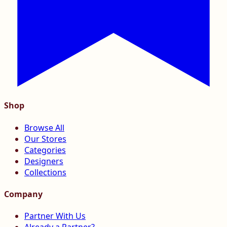
Shop
Browse All
Our Stores
Categories
Designers
Collections
Company
Partner With Us