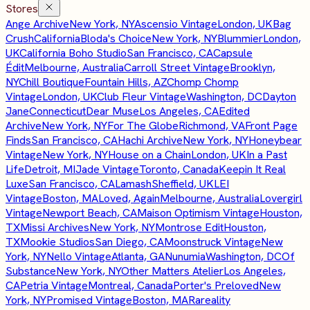
Stores
Ange Archive
New York, NY
Ascensio Vintage
London, UK
Bag
Crush
California
Bloda's Choice
New York, NY
Blummier
London,
UK
California Boho Studio
San Francisco, CA
Capsule
Édit
Melbourne, Australia
Carroll Street Vintage
Brooklyn,
NY
Chill Boutique
Fountain Hills, AZ
Chomp Chomp
Vintage
London, UK
Club Fleur Vintage
Washington, DC
Dayton
Jane
Connecticut
Dear Muse
Los Angeles, CA
Edited
Archive
New York, NY
For The Globe
Richmond, VA
Front Page
Finds
San Francisco, CA
Hachi Archive
New York, NY
Honeybear
Vintage
New York, NY
House on a Chain
London, UK
In a Past
Life
Detroit, MI
Jade Vintage
Toronto, Canada
Keepin It Real
Luxe
San Francisco, CA
Lamash
Sheffield, UK
LEI
Vintage
Boston, MA
Loved, Again
Melbourne, Australia
Lovergirl
Vintage
Newport Beach, CA
Maison Optimism Vintage
Houston,
TX
Missi Archives
New York, NY
Montrose Edit
Houston,
TX
Mookie Studios
San Diego, CA
Moonstruck Vintage
New
York, NY
Nello Vintage
Atlanta, GA
Nunumia
Washington, DC
Of
Substance
New York, NY
Other Matters Atelier
Los Angeles,
CA
Petria Vintage
Montreal, Canada
Porter's Preloved
New
York, NY
Promised Vintage
Boston, MA
Rareality