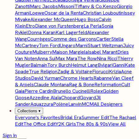
Zanotti
Marc Jacobs
Missoni
Tiffany & Co.
Kenzo
Giorgio
Armani
Loewe
Oscar de la Renta
Christian Louboutin
Issey
Miyake
Alexander McQueen
Hugo Boss
Calvin
Klein
Etro
Diane von Furstenberg
La Perla
Sonia
Rykiel
Donna Karan
Karl Lagerfeld
Alexander
Wang
Courrèges
Comme des Garçons
Cartier
Stella
McCartney
Tom Ford
Ungaro
Marni
Stuart Weitzman
Juicy
Couture
Mulberry
Maison Margiela
Isabel Marant
Dries
Van Noten
Anna Sui
Max Mara
The Row
Nina Ricci
Thierry
Mugler
Balmain
Tory Burch
Helmut Lang
Bvlgari
Ganni
Kate
Spade
True Religion
Zadig & Voltaire
Fiorucci
Krizia
Acne
Studios
David Yurman
Chrome Hearts
Rabanne
Van Cleef
& Arpels
Claude Montana
Rag & Bone
Reformation
Cult
Gaia
Pierre Cardin
Brunello Cucinelli
Rolex
Golden
Goose
Azzedine Alaïa
Chopard
Goyard
Jil
Sander
Aquazzura
Polène
Lanvin
MCM
All Designers
Collections
▾
Everyone's Favorites
Bridal Era
Summer Edit
The Rachael
Edit
The Office Edit
Y2K Girls
The 80s & 90s
View All
Sign In