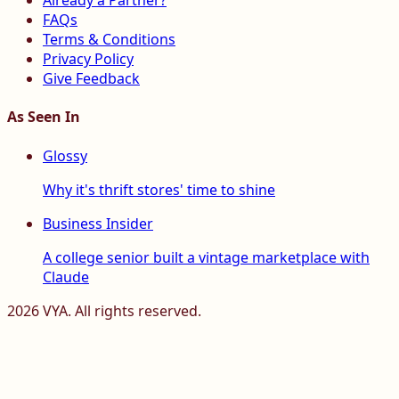
Already a Partner?
FAQs
Terms & Conditions
Privacy Policy
Give Feedback
As Seen In
Glossy
Why it's thrift stores' time to shine
Business Insider
A college senior built a vintage marketplace with
Claude
2026
VYA. All rights reserved.