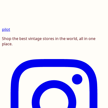
pilot
Shop the best vintage stores in the world, all in one
place.