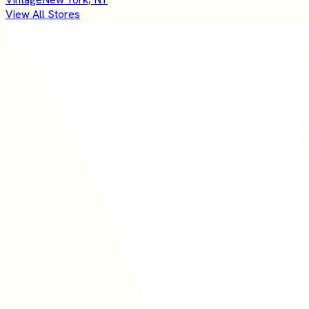
View All Stores