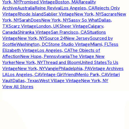
York, NY
Promised Vintage
Boston, MA
Rareality
Archive
Australia
Reine Revival
Los Angeles, CA
Rejects Only
Vintage
Rhode Island
Sablier Vintage
New York, NY
Sacrare
New
York, NY
SarahDoes
New York, NY
Sassy So What
Dallas,
TX
Scarz Vintage
London, UK
Sheer Vintage
Calgary,
Canada
Shiranka Vintage
San Francisco, CA
Situations
Vintage
New York, NY
Source 24
New Jersey
Sourced by
Scottie
Washington, DC
Stone Studio Vintage
Miami, FL
Tess
Elizabeth Vintage
Los Angeles, CA
The Objects of
Affection
New Hope, Pennsylvania
The Vintage New
Yorker
New York, NY
Thread and Bloom
United States
To Us
Vintage
New York, NY
Vangie
Philadelphia, PA
Vintage Archives
LA
Los Angeles, CA
Vintage Girlfriend
Menlo Park, CA
Vintari
Vault
Dallas, Texas
West Village Vintage
New York, NY
View All Stores