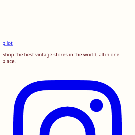
pilot
Shop the best vintage stores in the world, all in one
place.