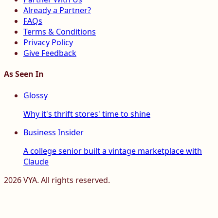
Already a Partner?
FAQs
Terms & Conditions
Privacy Policy
Give Feedback
As Seen In
Glossy
Why it's thrift stores' time to shine
Business Insider
A college senior built a vintage marketplace with
Claude
2026
VYA. All rights reserved.