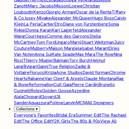
Zanotti
Marc Jacobs
Missoni
Loewe
Christian
Louboutin
Kenzo
Giorgio Armani
Oscar de la Renta
Tiffany
& Co.
Issey Miyake
Alexander McQueen
Hugo Boss
Calvin
Klein
La Perla
Cartier
Etro
Diane von Furstenberg
Sonia
Rykiel
Donna Karan
Karl Lagerfeld
Alexander
Wang
Courrèges
Comme des Garçons
Stella
McCartney
Tom Ford
Ungaro
Marni
Stuart Weitzman
Juicy
Couture
Mulberry
Maison Margiela
Isabel Marant
Dries
Van Noten
Anna Sui
Kate Spade
Max Mara
The Row
Nina
Ricci
Thierry Mugler
Balmain
Tory Burch
Helmut
Lang
Bvlgari
Ganni
True Religion
Zadig &
Voltaire
Fiorucci
Krizia
Acne Studios
David Yurman
Chrome
Hearts
Rabanne
Van Cleef & Arpels
Claude Montana
Rag
& Bone
Reformation
Cult Gaia
Pierre Cardin
Brunello
Cucinelli
Rolex
Golden Goose
Azzedine
Alaïa
Chopard
Goyard
Jil
Sander
Aquazzura
Polène
Lanvin
MCM
All Designers
Collections
▾
Everyone's Favorites
Bridal Era
Summer Edit
The Rachael
Edit
The Office Edit
Y2K Girls
The 80s & 90s
View All