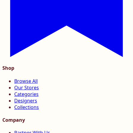
Shop
Browse All
Our Stores
Categories
Designers
Collections
Company
Partner With Us