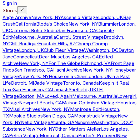
Sign In
Stores
Ange Archive
New York, NY
Ascensio Vintage
London, UK
Bag
Crush
California
Bloda's Choice
New York, NY
Blummier
London,
UK
California Boho Studio
San Francisco, CA
Capsule
Édit
Melbourne, Australia
Carroll Street Vintage
Brooklyn,
NY
Chill Boutique
Fountain Hills, AZ
Chomp Chomp
Vintage
London, UK
Club Fleur Vintage
Washington, DC
Dayton
Jane
Connecticut
Dear Muse
Los Angeles, CA
Edited
Archive
New York, NY
For The Globe
Richmond, VA
Front Page
Finds
San Francisco, CA
Hachi Archive
New York, NY
Honeybear
Vintage
New York, NY
House on a Chain
London, UK
In a Past
Life
Detroit, MI
Jade Vintage
Toronto, Canada
Keepin It Real
Luxe
San Francisco, CA
Lamash
Sheffield, UK
LEI
Vintage
Boston, MA
Loved, Again
Melbourne, Australia
Lovergirl
Vintage
Newport Beach, CA
Maison Optimism Vintage
Houston,
TX
Missi Archives
New York, NY
Montrose Edit
Houston,
TX
Mookie Studios
San Diego, CA
Moonstruck Vintage
New
York, NY
Nello Vintage
Atlanta, GA
Nunumia
Washington, DC
Of
Substance
New York, NY
Other Matters Atelier
Los Angeles,
CA
Petria Vintage
Montreal, Canada
Porter's Preloved
New