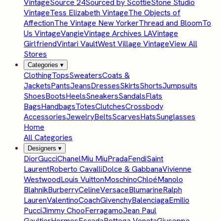
Vintage
Source 24
Sourced by Scottie
Stone Studio
Vintage
Tess Elizabeth Vintage
The Objects of
Affection
The Vintage New Yorker
Thread and Bloom
To
Us Vintage
Vangie
Vintage Archives LA
Vintage
Girlfriend
Vintari Vault
West Village Vintage
View All
Stores
Categories
▾
Clothing
Tops
Sweaters
Coats &
Jackets
Pants
Jeans
Dresses
Skirts
Shorts
Jumpsuits
Shoes
Boots
Heels
Sneakers
Sandals
Flats
Bags
Handbags
Totes
Clutches
Crossbody
Accessories
Jewelry
Belts
Scarves
Hats
Sunglasses
Home
All Categories
Designers
▾
Dior
Gucci
Chanel
Miu Miu
Prada
Fendi
Saint
Laurent
Roberto Cavalli
Dolce & Gabbana
Vivienne
Westwood
Louis Vuitton
Moschino
Chloé
Manolo
Blahnik
Burberry
Celine
Versace
Blumarine
Ralph
Lauren
Valentino
Coach
Givenchy
Balenciaga
Emilio
Pucci
Jimmy Choo
Ferragamo
Jean Paul
Gaultier
Hermes
Escada
Bottega Veneta
Giuseppe