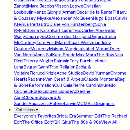
Zanotti
Marc Jacobs
Missoni
Loewe
Christian
Louboutin
Kenzo
Giorgio Armani
Oscar de la Renta
Tiffany
& Co.
Issey Miyake
Alexander McQueen
Hugo Boss
Calvin
Klein
La Perla
Etro
Diane von Furstenberg
Sonia
Rykiel
Donna Karan
Karl Lagerfeld
Cartier
Alexander
Wang
Courrèges
Comme des Garçons
Ungaro
Stella
McCartney
Tom Ford
Marni
Stuart Weitzman
Juicy
Couture
Mulberry
Maison Margiela
Isabel Marant
Dries
Van Noten
Anna Sui
Kate Spade
Max Mara
The Row
Nina
Ricci
Thierry Mugler
Balmain
Tory Burch
Helmut
Lang
Bvlgari
Ganni
True Religion
Zadig &
Voltaire
Fiorucci
Krizia
Acne Studios
David Yurman
Chrome
Hearts
Rabanne
Van Cleef & Arpels
Claude Montana
Rag
& Bone
Reformation
Cult Gaia
Pierre Cardin
Brunello
Cucinelli
Rolex
Golden Goose
Azzedine
Alaïa
Chopard
Goyard
Jil
Sander
Aquazzura
Polène
Lanvin
MCM
All Designers
Collections
▾
Everyone's Favorites
Bridal Era
Summer Edit
The Rachael
Edit
The Office Edit
Y2K Girls
The 80s & 90s
View All