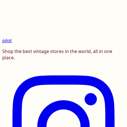
pilot
Shop the best vintage stores in the world, all in one
place.