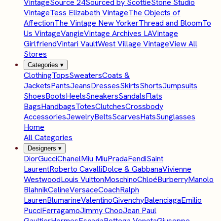
Vintage
Source 24
Sourced by Scottie
Stone Studio
Vintage
Tess Elizabeth Vintage
The Objects of
Affection
The Vintage New Yorker
Thread and Bloom
To
Us Vintage
Vangie
Vintage Archives LA
Vintage
Girlfriend
Vintari Vault
West Village Vintage
View All
Stores
Categories
▾
Clothing
Tops
Sweaters
Coats &
Jackets
Pants
Jeans
Dresses
Skirts
Shorts
Jumpsuits
Shoes
Boots
Heels
Sneakers
Sandals
Flats
Bags
Handbags
Totes
Clutches
Crossbody
Accessories
Jewelry
Belts
Scarves
Hats
Sunglasses
Home
All Categories
Designers
▾
Dior
Gucci
Chanel
Miu Miu
Prada
Fendi
Saint
Laurent
Roberto Cavalli
Dolce & Gabbana
Vivienne
Westwood
Louis Vuitton
Moschino
Chloé
Burberry
Manolo
Blahnik
Celine
Versace
Coach
Ralph
Lauren
Blumarine
Valentino
Givenchy
Balenciaga
Emilio
Pucci
Ferragamo
Jimmy Choo
Jean Paul
Gaultier
Hermes
Escada
Bottega Veneta
Giuseppe