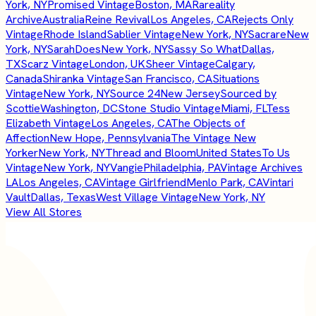
York, NY
Promised Vintage
Boston, MA
Rareality
Archive
Australia
Reine Revival
Los Angeles, CA
Rejects Only
Vintage
Rhode Island
Sablier Vintage
New York, NY
Sacrare
New
York, NY
SarahDoes
New York, NY
Sassy So What
Dallas,
TX
Scarz Vintage
London, UK
Sheer Vintage
Calgary,
Canada
Shiranka Vintage
San Francisco, CA
Situations
Vintage
New York, NY
Source 24
New Jersey
Sourced by
Scottie
Washington, DC
Stone Studio Vintage
Miami, FL
Tess
Elizabeth Vintage
Los Angeles, CA
The Objects of
Affection
New Hope, Pennsylvania
The Vintage New
Yorker
New York, NY
Thread and Bloom
United States
To Us
Vintage
New York, NY
Vangie
Philadelphia, PA
Vintage Archives
LA
Los Angeles, CA
Vintage Girlfriend
Menlo Park, CA
Vintari
Vault
Dallas, Texas
West Village Vintage
New York, NY
View All Stores