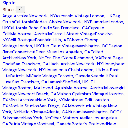
Sign In
Stores
Ange Archive
New York, NY
Ascensio Vintage
London, UK
Bag
Crush
California
Bloda's Choice
New York, NY
Blummier
London,
UK
California Boho Studio
San Francisco, CA
Capsule
Édit
Melbourne, Australia
Carroll Street Vintage
Brooklyn,
NY
Chill Boutique
Fountain Hills, AZ
Chomp Chomp
Vintage
London, UK
Club Fleur Vintage
Washington, DC
Dayton
Jane
Connecticut
Dear Muse
Los Angeles, CA
Edited
Archive
New York, NY
For The Globe
Richmond, VA
Front Page
Finds
San Francisco, CA
Hachi Archive
New York, NY
Honeybear
Vintage
New York, NY
House on a Chain
London, UK
In a Past
Life
Detroit, MI
Jade Vintage
Toronto, Canada
Keepin It Real
Luxe
San Francisco, CA
Lamash
Sheffield, UK
LEI
Vintage
Boston, MA
Loved, Again
Melbourne, Australia
Lovergirl
Vintage
Newport Beach, CA
Maison Optimism Vintage
Houston,
TX
Missi Archives
New York, NY
Montrose Edit
Houston,
TX
Mookie Studios
San Diego, CA
Moonstruck Vintage
New
York, NY
Nello Vintage
Atlanta, GA
Nunumia
Washington, DC
Of
Substance
New York, NY
Other Matters Atelier
Los Angeles,
CA
Petria Vintage
Montreal, Canada
Porter's Preloved
New