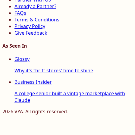
Already a Partner?
FAQs
Terms & Conditions
Privacy Policy
Give Feedback
As Seen In
Glossy
Why it's thrift stores' time to shine
Business Insider
A college senior built a vintage marketplace with
Claude
2026
VYA. All rights reserved.