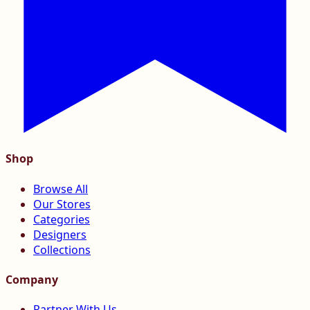
Shop
Browse All
Our Stores
Categories
Designers
Collections
Company
Partner With Us