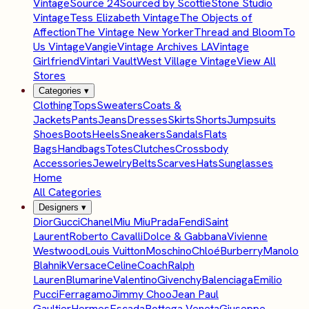
Vintage
Source 24
Sourced by Scottie
Stone Studio
Vintage
Tess Elizabeth Vintage
The Objects of
Affection
The Vintage New Yorker
Thread and Bloom
To
Us Vintage
Vangie
Vintage Archives LA
Vintage
Girlfriend
Vintari Vault
West Village Vintage
View All
Stores
Categories
▾
Clothing
Tops
Sweaters
Coats &
Jackets
Pants
Jeans
Dresses
Skirts
Shorts
Jumpsuits
Shoes
Boots
Heels
Sneakers
Sandals
Flats
Bags
Handbags
Totes
Clutches
Crossbody
Accessories
Jewelry
Belts
Scarves
Hats
Sunglasses
Home
All Categories
Designers
▾
Dior
Gucci
Chanel
Miu Miu
Prada
Fendi
Saint
Laurent
Roberto Cavalli
Dolce & Gabbana
Vivienne
Westwood
Louis Vuitton
Moschino
Chloé
Burberry
Manolo
Blahnik
Versace
Celine
Coach
Ralph
Lauren
Blumarine
Valentino
Givenchy
Balenciaga
Emilio
Pucci
Ferragamo
Jimmy Choo
Jean Paul
Gaultier
Hermes
Escada
Bottega Veneta
Giuseppe