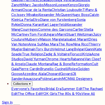
Zanotti
Marc Jacobs
Missoni
Loewe
Kenzo
Giorgio
Armani
Oscar de la Renta
Christian Louboutin
Tiffany &
Co.
Issey Miyake
Alexander McQueen
Hugo Boss
Calvin
Klein
La Perla
Etro
Diane von Furstenberg
Sonia
Rykiel
Donna Karan
Karl Lagerfeld
Alexander
Wang
Courrèges
Comme des Garçons
Cartier
Stella
McCartney
Tom Ford
Ungaro
Marni
Stuart Weitzman
Juicy
Couture
Mulberry
Maison Margiela
Isabel Marant
Dries
Van Noten
Anna Sui
Max Mara
The Row
Nina Ricci
Thierry
Mugler
Balmain
Tory Burch
Helmut Lang
Bvlgari
Ganni
Kate
Spade
True Religion
Zadig & Voltaire
Fiorucci
Krizia
Acne
Studios
David Yurman
Chrome Hearts
Rabanne
Van Cleef
& Arpels
Claude Montana
Rag & Bone
Reformation
Cult
Gaia
Pierre Cardin
Brunello Cucinelli
Rolex
Golden
Goose
Azzedine Alaïa
Chopard
Goyard
Jil
Sander
Aquazzura
Polène
Lanvin
MCM
All Designers
Collections
▾
Everyone's Favorites
Bridal Era
Summer Edit
The Rachael
Edit
The Office Edit
Y2K Girls
The 80s & 90s
View All
Sign In