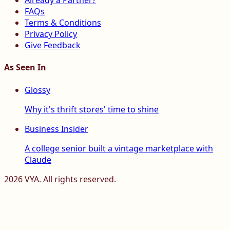
Already a Partner?
FAQs
Terms & Conditions
Privacy Policy
Give Feedback
As Seen In
Glossy
Why it's thrift stores' time to shine
Business Insider
A college senior built a vintage marketplace with
Claude
2026
VYA. All rights reserved.