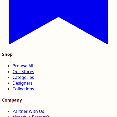
Shop
Browse All
Our Stores
Categories
Designers
Collections
Company
Partner With Us