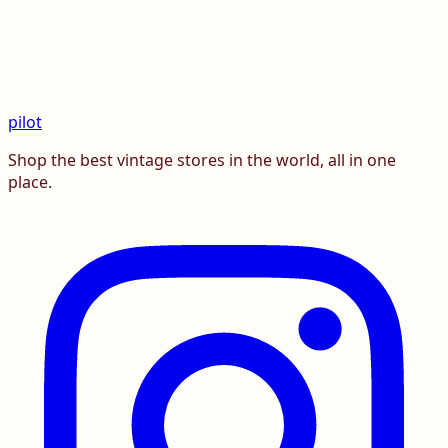
pilot
Shop the best vintage stores in the world, all in one
place.