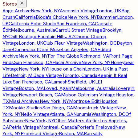
Stores
Ange Archive
New York, NY
Ascensio Vintage
London, UK
Bag
Crush
California
Bloda's Choice
New York, NY
Blummier
London,
UK
California Boho Studio
San Francisco, CA
Capsule
Édit
Melbourne, Australia
Carroll Street Vintage
Brooklyn,
NY
Chill Boutique
Fountain Hills, AZ
Chomp Chomp
Vintage
London, UK
Club Fleur Vintage
Washington, DC
Dayton
Jane
Connecticut
Dear Muse
Los Angeles, CA
Edited
Archive
New York, NY
For The Globe
Richmond, VA
Front Page
Finds
San Francisco, CA
Hachi Archive
New York, NY
Honeybear
Vintage
New York, NY
House on a Chain
London, UK
In a Past
Life
Detroit, MI
Jade Vintage
Toronto, Canada
Keepin It Real
Luxe
San Francisco, CA
Lamash
Sheffield, UK
LEI
Vintage
Boston, MA
Loved, Again
Melbourne, Australia
Lovergirl
Vintage
Newport Beach, CA
Maison Optimism Vintage
Houston,
TX
Missi Archives
New York, NY
Montrose Edit
Houston,
TX
Mookie Studios
San Diego, CA
Moonstruck Vintage
New
York, NY
Nello Vintage
Atlanta, GA
Nunumia
Washington, DC
Of
Substance
New York, NY
Other Matters Atelier
Los Angeles,
CA
Petria Vintage
Montreal, Canada
Porter's Preloved
New
York, NY
Promised Vintage
Boston, MA
Rareality