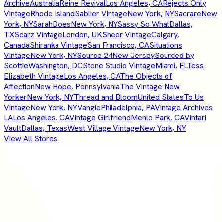
Archive
Australia
Reine Revival
Los Angeles, CA
Rejects Only
Vintage
Rhode Island
Sablier Vintage
New York, NY
Sacrare
New
York, NY
SarahDoes
New York, NY
Sassy So What
Dallas,
TX
Scarz Vintage
London, UK
Sheer Vintage
Calgary,
Canada
Shiranka Vintage
San Francisco, CA
Situations
Vintage
New York, NY
Source 24
New Jersey
Sourced by
Scottie
Washington, DC
Stone Studio Vintage
Miami, FL
Tess
Elizabeth Vintage
Los Angeles, CA
The Objects of
Affection
New Hope, Pennsylvania
The Vintage New
Yorker
New York, NY
Thread and Bloom
United States
To Us
Vintage
New York, NY
Vangie
Philadelphia, PA
Vintage Archives
LA
Los Angeles, CA
Vintage Girlfriend
Menlo Park, CA
Vintari
Vault
Dallas, Texas
West Village Vintage
New York, NY
View All Stores