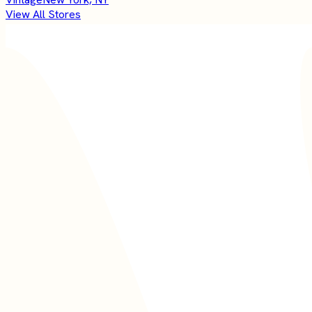
View All Stores