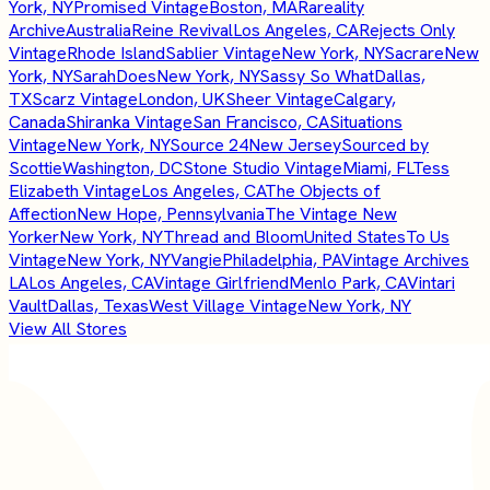
York, NY
Promised Vintage
Boston, MA
Rareality
Archive
Australia
Reine Revival
Los Angeles, CA
Rejects Only
Vintage
Rhode Island
Sablier Vintage
New York, NY
Sacrare
New
York, NY
SarahDoes
New York, NY
Sassy So What
Dallas,
TX
Scarz Vintage
London, UK
Sheer Vintage
Calgary,
Canada
Shiranka Vintage
San Francisco, CA
Situations
Vintage
New York, NY
Source 24
New Jersey
Sourced by
Scottie
Washington, DC
Stone Studio Vintage
Miami, FL
Tess
Elizabeth Vintage
Los Angeles, CA
The Objects of
Affection
New Hope, Pennsylvania
The Vintage New
Yorker
New York, NY
Thread and Bloom
United States
To Us
Vintage
New York, NY
Vangie
Philadelphia, PA
Vintage Archives
LA
Los Angeles, CA
Vintage Girlfriend
Menlo Park, CA
Vintari
Vault
Dallas, Texas
West Village Vintage
New York, NY
View All Stores