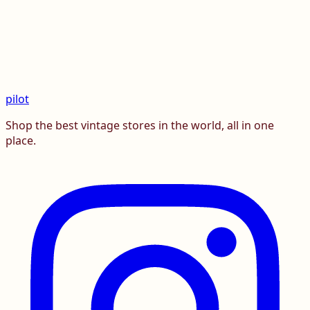
pilot
Shop the best vintage stores in the world, all in one
place.