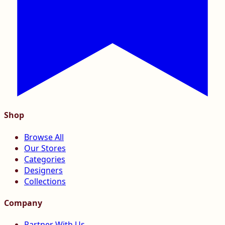
Shop
Browse All
Our Stores
Categories
Designers
Collections
Company
Partner With Us