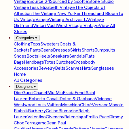
Vintage
Source 24
Sourced by Scottie
Stone Studio
Vintage
Tess Elizabeth Vintage
The Objects of
Affection
The Vintage New Yorker
Thread and Bloom
To
Us Vintage
Vangie
Vintage Archives LA
Vintage
Girlfriend
Vintari Vault
West Village Vintage
View All
Stores
Categories
▾
Clothing
Tops
Sweaters
Coats &
Jackets
Pants
Jeans
Dresses
Skirts
Shorts
Jumpsuits
Shoes
Boots
Heels
Sneakers
Sandals
Flats
Bags
Handbags
Totes
Clutches
Crossbody
Accessories
Jewelry
Belts
Scarves
Hats
Sunglasses
Home
All Categories
Designers
▾
Dior
Gucci
Chanel
Miu Miu
Prada
Fendi
Saint
Laurent
Roberto Cavalli
Dolce & Gabbana
Vivienne
Westwood
Louis Vuitton
Moschino
Chloé
Versace
Manolo
Blahnik
Burberry
Celine
Blumarine
Ralph
Lauren
Valentino
Givenchy
Balenciaga
Emilio Pucci
Jimmy
Choo
Ferragamo
Jean Paul
Gaultier
Hermes
Coach
Escada
Bottega Veneta
Giuseppe