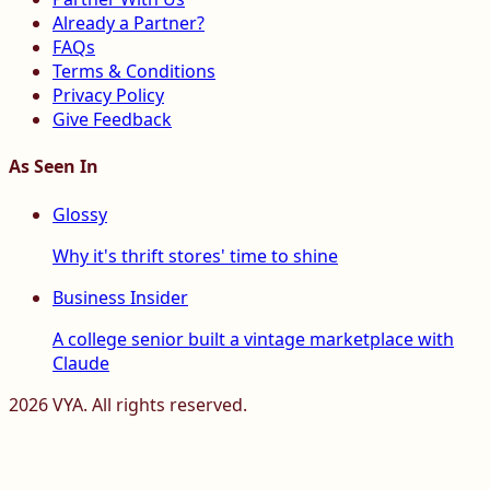
Already a Partner?
FAQs
Terms & Conditions
Privacy Policy
Give Feedback
As Seen In
Glossy
Why it's thrift stores' time to shine
Business Insider
A college senior built a vintage marketplace with
Claude
2026
VYA. All rights reserved.