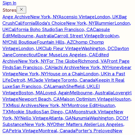
Sign In
Stores
Ange Archive
New York, NY
Ascensio Vintage
London, UK
Bag
Crush
California
Bloda's Choice
New York, NY
Blummier
London,
UK
California Boho Studio
San Francisco, CA
Capsule
Édit
Melbourne, Australia
Carroll Street Vintage
Brooklyn,
NY
Chill Boutique
Fountain Hills, AZ
Chomp Chomp
Vintage
London, UK
Club Fleur Vintage
Washington, DC
Dayton
Jane
Connecticut
Dear Muse
Los Angeles, CA
Edited
Archive
New York, NY
For The Globe
Richmond, VA
Front Page
Finds
San Francisco, CA
Hachi Archive
New York, NY
Honeybear
Vintage
New York, NY
House on a Chain
London, UK
In a Past
Life
Detroit, MI
Jade Vintage
Toronto, Canada
Keepin It Real
Luxe
San Francisco, CA
Lamash
Sheffield, UK
LEI
Vintage
Boston, MA
Loved, Again
Melbourne, Australia
Lovergirl
Vintage
Newport Beach, CA
Maison Optimism Vintage
Houston,
TX
Missi Archives
New York, NY
Montrose Edit
Houston,
TX
Mookie Studios
San Diego, CA
Moonstruck Vintage
New
York, NY
Nello Vintage
Atlanta, GA
Nunumia
Washington, DC
Of
Substance
New York, NY
Other Matters Atelier
Los Angeles,
CA
Petria Vintage
Montreal, Canada
Porter's Preloved
New