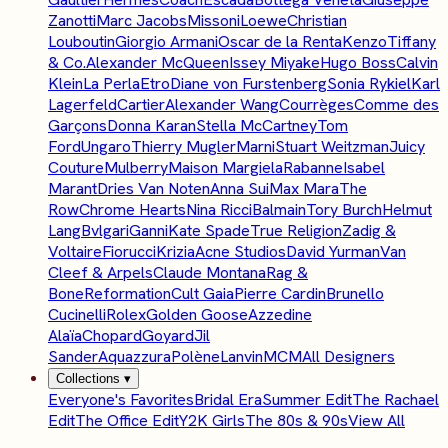
Zanotti
Marc Jacobs
Missoni
Loewe
Christian
Louboutin
Giorgio Armani
Oscar de la Renta
Kenzo
Tiffany
& Co.
Alexander McQueen
Issey Miyake
Hugo Boss
Calvin
Klein
La Perla
Etro
Diane von Furstenberg
Sonia Rykiel
Karl
Lagerfeld
Cartier
Alexander Wang
Courrèges
Comme des
Garçons
Donna Karan
Stella McCartney
Tom
Ford
Ungaro
Thierry Mugler
Marni
Stuart Weitzman
Juicy
Couture
Mulberry
Maison Margiela
Rabanne
Isabel
Marant
Dries Van Noten
Anna Sui
Max Mara
The
Row
Chrome Hearts
Nina Ricci
Balmain
Tory Burch
Helmut
Lang
Bvlgari
Ganni
Kate Spade
True Religion
Zadig &
Voltaire
Fiorucci
Krizia
Acne Studios
David Yurman
Van
Cleef & Arpels
Claude Montana
Rag &
Bone
Reformation
Cult Gaia
Pierre Cardin
Brunello
Cucinelli
Rolex
Golden Goose
Azzedine
Alaïa
Chopard
Goyard
Jil
Sander
Aquazzura
Polène
Lanvin
MCM
All Designers
Collections
▾
Everyone's Favorites
Bridal Era
Summer Edit
The Rachael
Edit
The Office Edit
Y2K Girls
The 80s & 90s
View All