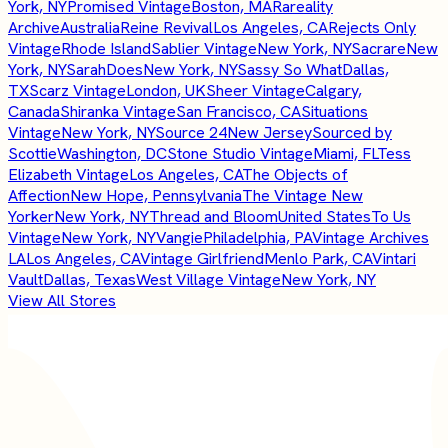
York, NY
Promised Vintage
Boston, MA
Rareality
Archive
Australia
Reine Revival
Los Angeles, CA
Rejects Only
Vintage
Rhode Island
Sablier Vintage
New York, NY
Sacrare
New
York, NY
SarahDoes
New York, NY
Sassy So What
Dallas,
TX
Scarz Vintage
London, UK
Sheer Vintage
Calgary,
Canada
Shiranka Vintage
San Francisco, CA
Situations
Vintage
New York, NY
Source 24
New Jersey
Sourced by
Scottie
Washington, DC
Stone Studio Vintage
Miami, FL
Tess
Elizabeth Vintage
Los Angeles, CA
The Objects of
Affection
New Hope, Pennsylvania
The Vintage New
Yorker
New York, NY
Thread and Bloom
United States
To Us
Vintage
New York, NY
Vangie
Philadelphia, PA
Vintage Archives
LA
Los Angeles, CA
Vintage Girlfriend
Menlo Park, CA
Vintari
Vault
Dallas, Texas
West Village Vintage
New York, NY
View All Stores