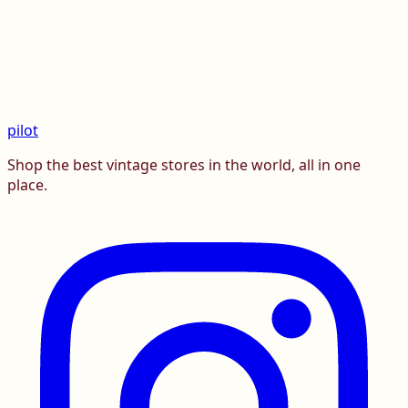
pilot
Shop the best vintage stores in the world, all in one
place.