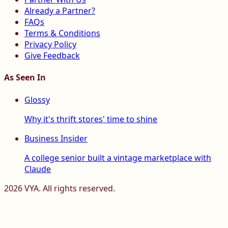
Already a Partner?
FAQs
Terms & Conditions
Privacy Policy
Give Feedback
As Seen In
Glossy
Why it's thrift stores' time to shine
Business Insider
A college senior built a vintage marketplace with
Claude
2026
VYA. All rights reserved.