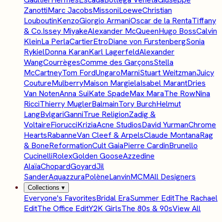
Zanotti
Marc Jacobs
Missoni
Loewe
Christian
Louboutin
Kenzo
Giorgio Armani
Oscar de la Renta
Tiffany
& Co.
Issey Miyake
Alexander McQueen
Hugo Boss
Calvin
Klein
La Perla
Cartier
Etro
Diane von Furstenberg
Sonia
Rykiel
Donna Karan
Karl Lagerfeld
Alexander
Wang
Courrèges
Comme des Garçons
Stella
McCartney
Tom Ford
Ungaro
Marni
Stuart Weitzman
Juicy
Couture
Mulberry
Maison Margiela
Isabel Marant
Dries
Van Noten
Anna Sui
Kate Spade
Max Mara
The Row
Nina
Ricci
Thierry Mugler
Balmain
Tory Burch
Helmut
Lang
Bvlgari
Ganni
True Religion
Zadig &
Voltaire
Fiorucci
Krizia
Acne Studios
David Yurman
Chrome
Hearts
Rabanne
Van Cleef & Arpels
Claude Montana
Rag
& Bone
Reformation
Cult Gaia
Pierre Cardin
Brunello
Cucinelli
Rolex
Golden Goose
Azzedine
Alaïa
Chopard
Goyard
Jil
Sander
Aquazzura
Polène
Lanvin
MCM
All Designers
Collections
▾
Everyone's Favorites
Bridal Era
Summer Edit
The Rachael
Edit
The Office Edit
Y2K Girls
The 80s & 90s
View All