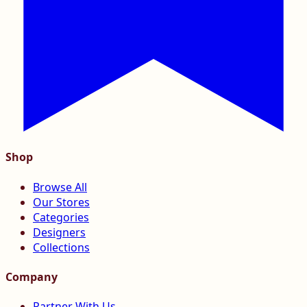
Shop
Browse All
Our Stores
Categories
Designers
Collections
Company
Partner With Us