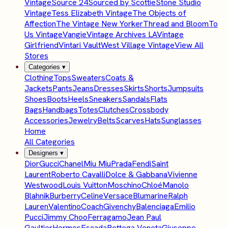
Vintage
Source 24
Sourced by Scottie
Stone Studio
Vintage
Tess Elizabeth Vintage
The Objects of
Affection
The Vintage New Yorker
Thread and Bloom
To
Us Vintage
Vangie
Vintage Archives LA
Vintage
Girlfriend
Vintari Vault
West Village Vintage
View All
Stores
Categories
▾
Clothing
Tops
Sweaters
Coats &
Jackets
Pants
Jeans
Dresses
Skirts
Shorts
Jumpsuits
Shoes
Boots
Heels
Sneakers
Sandals
Flats
Bags
Handbags
Totes
Clutches
Crossbody
Accessories
Jewelry
Belts
Scarves
Hats
Sunglasses
Home
All Categories
Designers
▾
Dior
Gucci
Chanel
Miu Miu
Prada
Fendi
Saint
Laurent
Roberto Cavalli
Dolce & Gabbana
Vivienne
Westwood
Louis Vuitton
Moschino
Chloé
Manolo
Blahnik
Burberry
Celine
Versace
Blumarine
Ralph
Lauren
Valentino
Coach
Givenchy
Balenciaga
Emilio
Pucci
Jimmy Choo
Ferragamo
Jean Paul
Gaultier
Hermes
Escada
Bottega Veneta
Giuseppe