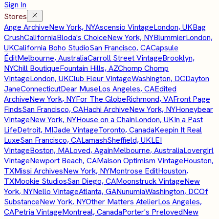
Sign In
Stores
Ange Archive
New York, NY
Ascensio Vintage
London, UK
Bag
Crush
California
Bloda's Choice
New York, NY
Blummier
London,
UK
California Boho Studio
San Francisco, CA
Capsule
Édit
Melbourne, Australia
Carroll Street Vintage
Brooklyn,
NY
Chill Boutique
Fountain Hills, AZ
Chomp Chomp
Vintage
London, UK
Club Fleur Vintage
Washington, DC
Dayton
Jane
Connecticut
Dear Muse
Los Angeles, CA
Edited
Archive
New York, NY
For The Globe
Richmond, VA
Front Page
Finds
San Francisco, CA
Hachi Archive
New York, NY
Honeybear
Vintage
New York, NY
House on a Chain
London, UK
In a Past
Life
Detroit, MI
Jade Vintage
Toronto, Canada
Keepin It Real
Luxe
San Francisco, CA
Lamash
Sheffield, UK
LEI
Vintage
Boston, MA
Loved, Again
Melbourne, Australia
Lovergirl
Vintage
Newport Beach, CA
Maison Optimism Vintage
Houston,
TX
Missi Archives
New York, NY
Montrose Edit
Houston,
TX
Mookie Studios
San Diego, CA
Moonstruck Vintage
New
York, NY
Nello Vintage
Atlanta, GA
Nunumia
Washington, DC
Of
Substance
New York, NY
Other Matters Atelier
Los Angeles,
CA
Petria Vintage
Montreal, Canada
Porter's Preloved
New