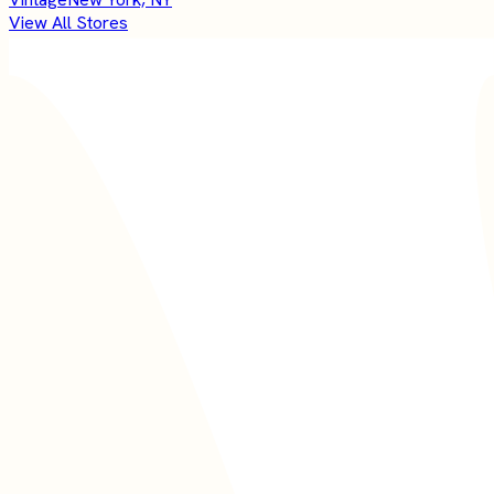
View All Stores