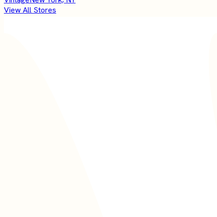
View All Stores