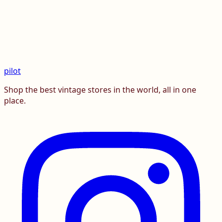
pilot
Shop the best vintage stores in the world, all in one
place.