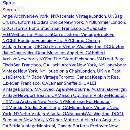
Sign In
Stores
Ange Archive
New York, NY
Ascensio Vintage
London, UK
Bag
Crush
California
Bloda's Choice
New York, NY
Blummier
London,
UK
California Boho Studio
San Francisco, CA
Capsule
Édit
Melbourne, Australia
Carroll Street Vintage
Brooklyn,
NY
Chill Boutique
Fountain Hills, AZ
Chomp Chomp
Vintage
London, UK
Club Fleur Vintage
Washington, DC
Dayton
Jane
Connecticut
Dear Muse
Los Angeles, CA
Edited
Archive
New York, NY
For The Globe
Richmond, VA
Front Page
Finds
San Francisco, CA
Hachi Archive
New York, NY
Honeybear
Vintage
New York, NY
House on a Chain
London, UK
In a Past
Life
Detroit, MI
Jade Vintage
Toronto, Canada
Keepin It Real
Luxe
San Francisco, CA
Lamash
Sheffield, UK
LEI
Vintage
Boston, MA
Loved, Again
Melbourne, Australia
Lovergirl
Vintage
Newport Beach, CA
Maison Optimism Vintage
Houston,
TX
Missi Archives
New York, NY
Montrose Edit
Houston,
TX
Mookie Studios
San Diego, CA
Moonstruck Vintage
New
York, NY
Nello Vintage
Atlanta, GA
Nunumia
Washington, DC
Of
Substance
New York, NY
Other Matters Atelier
Los Angeles,
CA
Petria Vintage
Montreal, Canada
Porter's Preloved
New