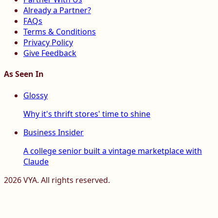
Already a Partner?
FAQs
Terms & Conditions
Privacy Policy
Give Feedback
As Seen In
Glossy
Why it's thrift stores' time to shine
Business Insider
A college senior built a vintage marketplace with
Claude
2026
VYA. All rights reserved.