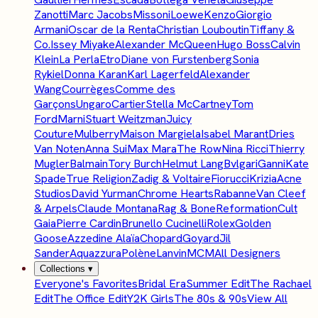
Zanotti
Marc Jacobs
Missoni
Loewe
Kenzo
Giorgio
Armani
Oscar de la Renta
Christian Louboutin
Tiffany &
Co.
Issey Miyake
Alexander McQueen
Hugo Boss
Calvin
Klein
La Perla
Etro
Diane von Furstenberg
Sonia
Rykiel
Donna Karan
Karl Lagerfeld
Alexander
Wang
Courrèges
Comme des
Garçons
Ungaro
Cartier
Stella McCartney
Tom
Ford
Marni
Stuart Weitzman
Juicy
Couture
Mulberry
Maison Margiela
Isabel Marant
Dries
Van Noten
Anna Sui
Max Mara
The Row
Nina Ricci
Thierry
Mugler
Balmain
Tory Burch
Helmut Lang
Bvlgari
Ganni
Kate
Spade
True Religion
Zadig & Voltaire
Fiorucci
Krizia
Acne
Studios
David Yurman
Chrome Hearts
Rabanne
Van Cleef
& Arpels
Claude Montana
Rag & Bone
Reformation
Cult
Gaia
Pierre Cardin
Brunello Cucinelli
Rolex
Golden
Goose
Azzedine Alaïa
Chopard
Goyard
Jil
Sander
Aquazzura
Polène
Lanvin
MCM
All Designers
Collections
▾
Everyone's Favorites
Bridal Era
Summer Edit
The Rachael
Edit
The Office Edit
Y2K Girls
The 80s & 90s
View All