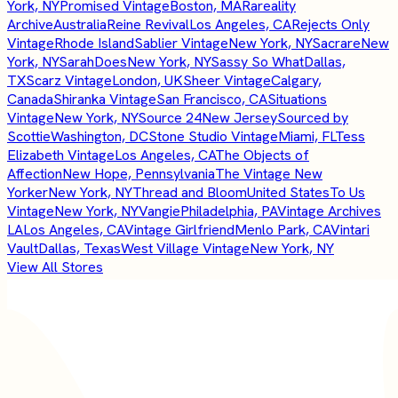
York, NY
Promised Vintage
Boston, MA
Rareality
Archive
Australia
Reine Revival
Los Angeles, CA
Rejects Only
Vintage
Rhode Island
Sablier Vintage
New York, NY
Sacrare
New
York, NY
SarahDoes
New York, NY
Sassy So What
Dallas,
TX
Scarz Vintage
London, UK
Sheer Vintage
Calgary,
Canada
Shiranka Vintage
San Francisco, CA
Situations
Vintage
New York, NY
Source 24
New Jersey
Sourced by
Scottie
Washington, DC
Stone Studio Vintage
Miami, FL
Tess
Elizabeth Vintage
Los Angeles, CA
The Objects of
Affection
New Hope, Pennsylvania
The Vintage New
Yorker
New York, NY
Thread and Bloom
United States
To Us
Vintage
New York, NY
Vangie
Philadelphia, PA
Vintage Archives
LA
Los Angeles, CA
Vintage Girlfriend
Menlo Park, CA
Vintari
Vault
Dallas, Texas
West Village Vintage
New York, NY
View All Stores