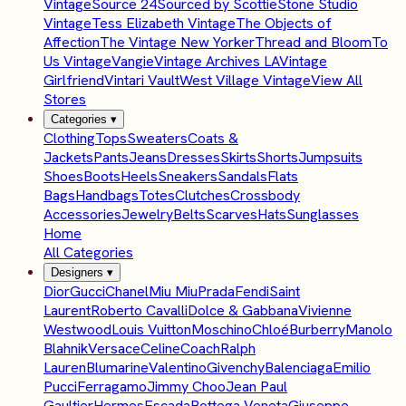
Vintage
Source 24
Sourced by Scottie
Stone Studio
Vintage
Tess Elizabeth Vintage
The Objects of
Affection
The Vintage New Yorker
Thread and Bloom
To
Us Vintage
Vangie
Vintage Archives LA
Vintage
Girlfriend
Vintari Vault
West Village Vintage
View All
Stores
Categories
▾
Clothing
Tops
Sweaters
Coats &
Jackets
Pants
Jeans
Dresses
Skirts
Shorts
Jumpsuits
Shoes
Boots
Heels
Sneakers
Sandals
Flats
Bags
Handbags
Totes
Clutches
Crossbody
Accessories
Jewelry
Belts
Scarves
Hats
Sunglasses
Home
All Categories
Designers
▾
Dior
Gucci
Chanel
Miu Miu
Prada
Fendi
Saint
Laurent
Roberto Cavalli
Dolce & Gabbana
Vivienne
Westwood
Louis Vuitton
Moschino
Chloé
Burberry
Manolo
Blahnik
Versace
Celine
Coach
Ralph
Lauren
Blumarine
Valentino
Givenchy
Balenciaga
Emilio
Pucci
Ferragamo
Jimmy Choo
Jean Paul
Gaultier
Hermes
Escada
Bottega Veneta
Giuseppe