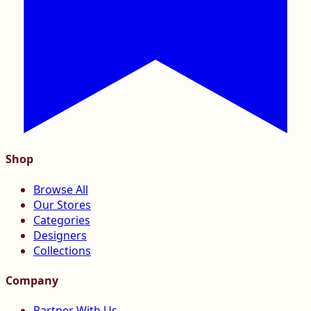
Shop
Browse All
Our Stores
Categories
Designers
Collections
Company
Partner With Us