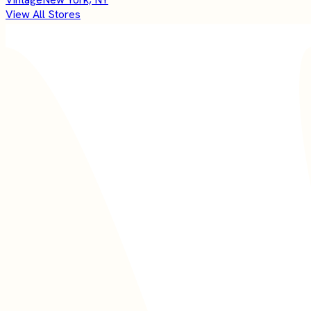
View All Stores