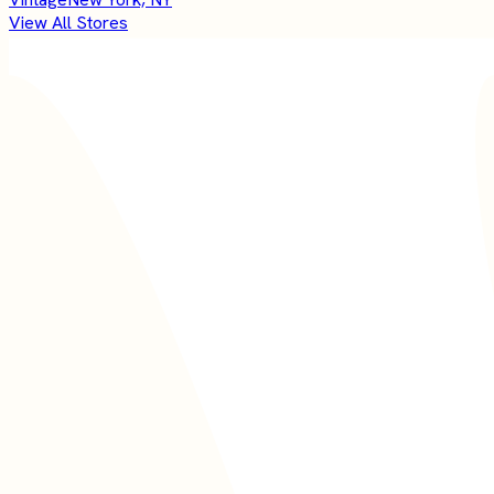
View All Stores