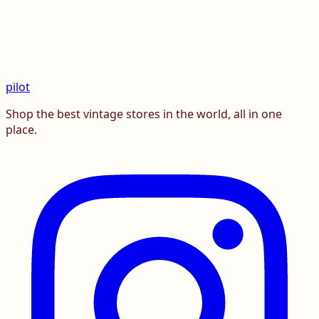
pilot
Shop the best vintage stores in the world, all in one
place.