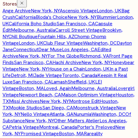
Stores
Ange Archive
New York, NY
Ascensio Vintage
London, UK
Bag
Crush
California
Bloda's Choice
New York, NY
Blummier
London,
UK
California Boho Studio
San Francisco, CA
Capsule
Édit
Melbourne, Australia
Carroll Street Vintage
Brooklyn,
NY
Chill Boutique
Fountain Hills, AZ
Chomp Chomp
Vintage
London, UK
Club Fleur Vintage
Washington, DC
Dayton
Jane
Connecticut
Dear Muse
Los Angeles, CA
Edited
Archive
New York, NY
For The Globe
Richmond, VA
Front Page
Finds
San Francisco, CA
Hachi Archive
New York, NY
Honeybear
Vintage
New York, NY
House on a Chain
London, UK
In a Past
Life
Detroit, MI
Jade Vintage
Toronto, Canada
Keepin It Real
Luxe
San Francisco, CA
Lamash
Sheffield, UK
LEI
Vintage
Boston, MA
Loved, Again
Melbourne, Australia
Lovergirl
Vintage
Newport Beach, CA
Maison Optimism Vintage
Houston,
TX
Missi Archives
New York, NY
Montrose Edit
Houston,
TX
Mookie Studios
San Diego, CA
Moonstruck Vintage
New
York, NY
Nello Vintage
Atlanta, GA
Nunumia
Washington, DC
Of
Substance
New York, NY
Other Matters Atelier
Los Angeles,
CA
Petria Vintage
Montreal, Canada
Porter's Preloved
New
York, NY
Promised Vintage
Boston, MA
Rareality