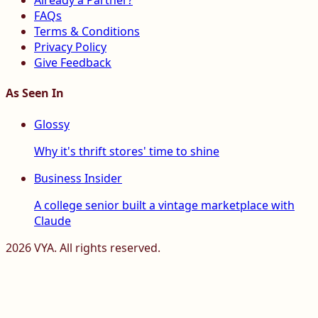
Already a Partner?
FAQs
Terms & Conditions
Privacy Policy
Give Feedback
As Seen In
Glossy
Why it's thrift stores' time to shine
Business Insider
A college senior built a vintage marketplace with
Claude
2026
VYA. All rights reserved.