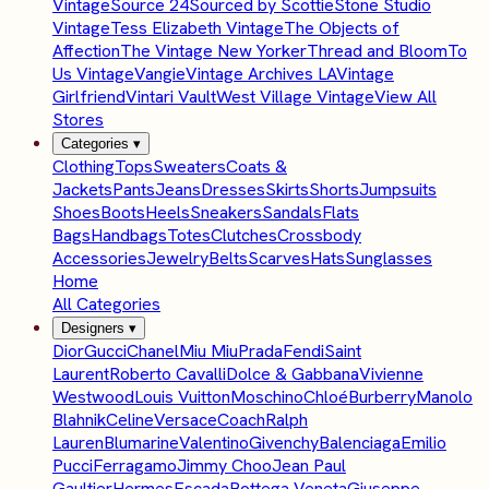
Vintage
Source 24
Sourced by Scottie
Stone Studio
Vintage
Tess Elizabeth Vintage
The Objects of
Affection
The Vintage New Yorker
Thread and Bloom
To
Us Vintage
Vangie
Vintage Archives LA
Vintage
Girlfriend
Vintari Vault
West Village Vintage
View All
Stores
Categories
▾
Clothing
Tops
Sweaters
Coats &
Jackets
Pants
Jeans
Dresses
Skirts
Shorts
Jumpsuits
Shoes
Boots
Heels
Sneakers
Sandals
Flats
Bags
Handbags
Totes
Clutches
Crossbody
Accessories
Jewelry
Belts
Scarves
Hats
Sunglasses
Home
All Categories
Designers
▾
Dior
Gucci
Chanel
Miu Miu
Prada
Fendi
Saint
Laurent
Roberto Cavalli
Dolce & Gabbana
Vivienne
Westwood
Louis Vuitton
Moschino
Chloé
Burberry
Manolo
Blahnik
Celine
Versace
Coach
Ralph
Lauren
Blumarine
Valentino
Givenchy
Balenciaga
Emilio
Pucci
Ferragamo
Jimmy Choo
Jean Paul
Gaultier
Hermes
Escada
Bottega Veneta
Giuseppe