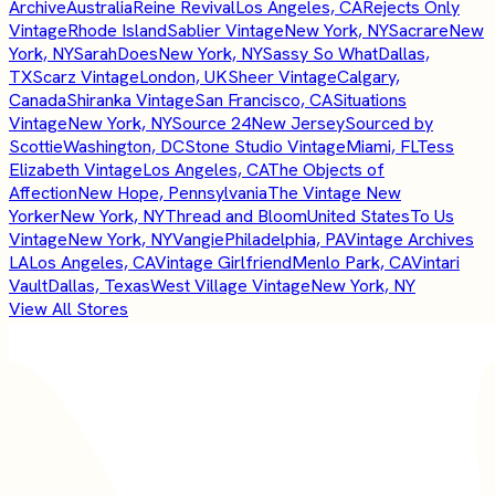
Archive
Australia
Reine Revival
Los Angeles, CA
Rejects Only
Vintage
Rhode Island
Sablier Vintage
New York, NY
Sacrare
New
York, NY
SarahDoes
New York, NY
Sassy So What
Dallas,
TX
Scarz Vintage
London, UK
Sheer Vintage
Calgary,
Canada
Shiranka Vintage
San Francisco, CA
Situations
Vintage
New York, NY
Source 24
New Jersey
Sourced by
Scottie
Washington, DC
Stone Studio Vintage
Miami, FL
Tess
Elizabeth Vintage
Los Angeles, CA
The Objects of
Affection
New Hope, Pennsylvania
The Vintage New
Yorker
New York, NY
Thread and Bloom
United States
To Us
Vintage
New York, NY
Vangie
Philadelphia, PA
Vintage Archives
LA
Los Angeles, CA
Vintage Girlfriend
Menlo Park, CA
Vintari
Vault
Dallas, Texas
West Village Vintage
New York, NY
View All Stores