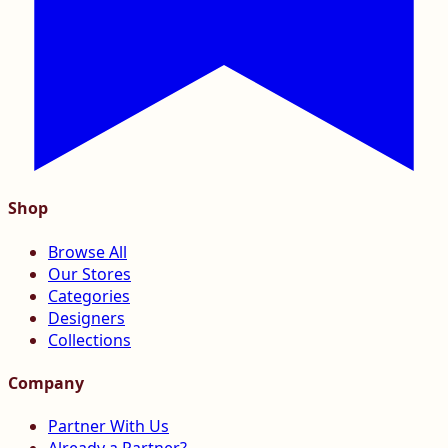
Shop
Browse All
Our Stores
Categories
Designers
Collections
Company
Partner With Us