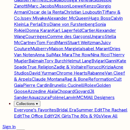
Zanotti
Marc Jacobs
Missoni
Loewe
Kenzo
Giorgio
Armani
Oscar de la Renta
Christian Louboutin
Tiffany &
Co.
Issey Miyake
Alexander McQueen
Hugo Boss
Calvin
Klein
La Perla
Etro
Diane von Furstenberg
Sonia
Rykiel
Donna Karan
Karl Lagerfeld
Cartier
Alexander
Wang
Courrèges
Comme des Garçons
Ungaro
Stella
McCartney
Tom Ford
Marni
Stuart Weitzman
Juicy
Couture
Mulberry
Maison Margiela
Isabel Marant
Dries
Van Noten
Anna Sui
Max Mara
The Row
Nina Ricci
Thierry
Mugler
Balmain
Tory Burch
Helmut Lang
Bvlgari
Ganni
Kate
Spade
True Religion
Zadig & Voltaire
Fiorucci
Krizia
Acne
Studios
David Yurman
Chrome Hearts
Rabanne
Van Cleef
& Arpels
Claude Montana
Rag & Bone
Reformation
Cult
Gaia
Pierre Cardin
Brunello Cucinelli
Rolex
Golden
Goose
Azzedine Alaïa
Chopard
Goyard
Jil
Sander
Aquazzura
Polène
Lanvin
MCM
All Designers
Collections
▾
Everyone's Favorites
Bridal Era
Summer Edit
The Rachael
Edit
The Office Edit
Y2K Girls
The 80s & 90s
View All
Sign In