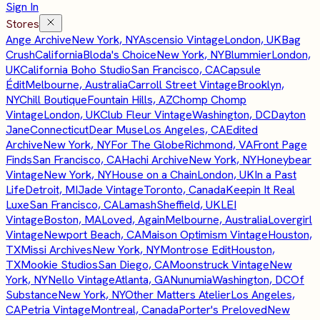
Sign In
Stores
Ange Archive
New York, NY
Ascensio Vintage
London, UK
Bag
Crush
California
Bloda's Choice
New York, NY
Blummier
London,
UK
California Boho Studio
San Francisco, CA
Capsule
Édit
Melbourne, Australia
Carroll Street Vintage
Brooklyn,
NY
Chill Boutique
Fountain Hills, AZ
Chomp Chomp
Vintage
London, UK
Club Fleur Vintage
Washington, DC
Dayton
Jane
Connecticut
Dear Muse
Los Angeles, CA
Edited
Archive
New York, NY
For The Globe
Richmond, VA
Front Page
Finds
San Francisco, CA
Hachi Archive
New York, NY
Honeybear
Vintage
New York, NY
House on a Chain
London, UK
In a Past
Life
Detroit, MI
Jade Vintage
Toronto, Canada
Keepin It Real
Luxe
San Francisco, CA
Lamash
Sheffield, UK
LEI
Vintage
Boston, MA
Loved, Again
Melbourne, Australia
Lovergirl
Vintage
Newport Beach, CA
Maison Optimism Vintage
Houston,
TX
Missi Archives
New York, NY
Montrose Edit
Houston,
TX
Mookie Studios
San Diego, CA
Moonstruck Vintage
New
York, NY
Nello Vintage
Atlanta, GA
Nunumia
Washington, DC
Of
Substance
New York, NY
Other Matters Atelier
Los Angeles,
CA
Petria Vintage
Montreal, Canada
Porter's Preloved
New