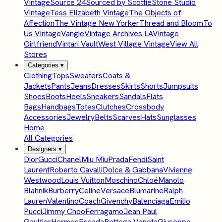
Vintage
Source 24
Sourced by Scottie
Stone Studio
Vintage
Tess Elizabeth Vintage
The Objects of
Affection
The Vintage New Yorker
Thread and Bloom
To
Us Vintage
Vangie
Vintage Archives LA
Vintage
Girlfriend
Vintari Vault
West Village Vintage
View All
Stores
Categories
▾
Clothing
Tops
Sweaters
Coats &
Jackets
Pants
Jeans
Dresses
Skirts
Shorts
Jumpsuits
Shoes
Boots
Heels
Sneakers
Sandals
Flats
Bags
Handbags
Totes
Clutches
Crossbody
Accessories
Jewelry
Belts
Scarves
Hats
Sunglasses
Home
All Categories
Designers
▾
Dior
Gucci
Chanel
Miu Miu
Prada
Fendi
Saint
Laurent
Roberto Cavalli
Dolce & Gabbana
Vivienne
Westwood
Louis Vuitton
Moschino
Chloé
Manolo
Blahnik
Burberry
Celine
Versace
Blumarine
Ralph
Lauren
Valentino
Coach
Givenchy
Balenciaga
Emilio
Pucci
Jimmy Choo
Ferragamo
Jean Paul
Gaultier
Hermes
Escada
Bottega Veneta
Giuseppe