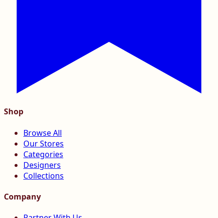
Shop
Browse All
Our Stores
Categories
Designers
Collections
Company
Partner With Us