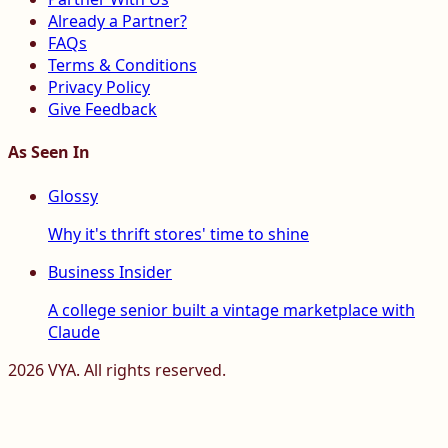
Already a Partner?
FAQs
Terms & Conditions
Privacy Policy
Give Feedback
As Seen In
Glossy
Why it's thrift stores' time to shine
Business Insider
A college senior built a vintage marketplace with
Claude
2026
VYA. All rights reserved.