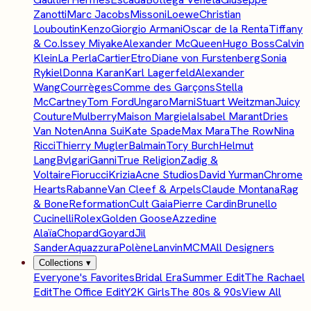
Zanotti
Marc Jacobs
Missoni
Loewe
Christian
Louboutin
Kenzo
Giorgio Armani
Oscar de la Renta
Tiffany
& Co.
Issey Miyake
Alexander McQueen
Hugo Boss
Calvin
Klein
La Perla
Cartier
Etro
Diane von Furstenberg
Sonia
Rykiel
Donna Karan
Karl Lagerfeld
Alexander
Wang
Courrèges
Comme des Garçons
Stella
McCartney
Tom Ford
Ungaro
Marni
Stuart Weitzman
Juicy
Couture
Mulberry
Maison Margiela
Isabel Marant
Dries
Van Noten
Anna Sui
Kate Spade
Max Mara
The Row
Nina
Ricci
Thierry Mugler
Balmain
Tory Burch
Helmut
Lang
Bvlgari
Ganni
True Religion
Zadig &
Voltaire
Fiorucci
Krizia
Acne Studios
David Yurman
Chrome
Hearts
Rabanne
Van Cleef & Arpels
Claude Montana
Rag
& Bone
Reformation
Cult Gaia
Pierre Cardin
Brunello
Cucinelli
Rolex
Golden Goose
Azzedine
Alaïa
Chopard
Goyard
Jil
Sander
Aquazzura
Polène
Lanvin
MCM
All Designers
Collections
▾
Everyone's Favorites
Bridal Era
Summer Edit
The Rachael
Edit
The Office Edit
Y2K Girls
The 80s & 90s
View All