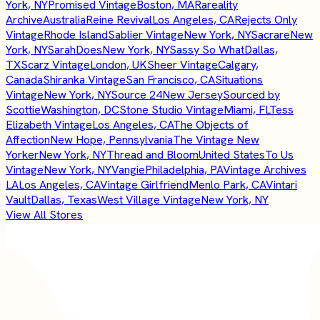
York, NY
Promised Vintage
Boston, MA
Rareality
Archive
Australia
Reine Revival
Los Angeles, CA
Rejects Only
Vintage
Rhode Island
Sablier Vintage
New York, NY
Sacrare
New
York, NY
SarahDoes
New York, NY
Sassy So What
Dallas,
TX
Scarz Vintage
London, UK
Sheer Vintage
Calgary,
Canada
Shiranka Vintage
San Francisco, CA
Situations
Vintage
New York, NY
Source 24
New Jersey
Sourced by
Scottie
Washington, DC
Stone Studio Vintage
Miami, FL
Tess
Elizabeth Vintage
Los Angeles, CA
The Objects of
Affection
New Hope, Pennsylvania
The Vintage New
Yorker
New York, NY
Thread and Bloom
United States
To Us
Vintage
New York, NY
Vangie
Philadelphia, PA
Vintage Archives
LA
Los Angeles, CA
Vintage Girlfriend
Menlo Park, CA
Vintari
Vault
Dallas, Texas
West Village Vintage
New York, NY
View All Stores