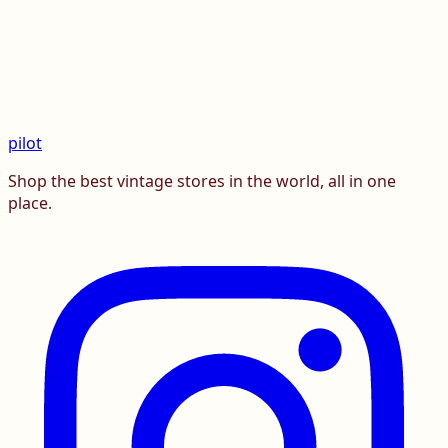
pilot
Shop the best vintage stores in the world, all in one
place.