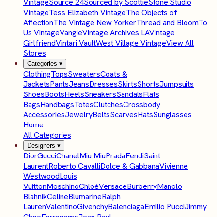
Vintage
Source 24
Sourced by Scottie
Stone Studio
Vintage
Tess Elizabeth Vintage
The Objects of
Affection
The Vintage New Yorker
Thread and Bloom
To
Us Vintage
Vangie
Vintage Archives LA
Vintage
Girlfriend
Vintari Vault
West Village Vintage
View All
Stores
Categories
▾
Clothing
Tops
Sweaters
Coats &
Jackets
Pants
Jeans
Dresses
Skirts
Shorts
Jumpsuits
Shoes
Boots
Heels
Sneakers
Sandals
Flats
Bags
Handbags
Totes
Clutches
Crossbody
Accessories
Jewelry
Belts
Scarves
Hats
Sunglasses
Home
All Categories
Designers
▾
Dior
Gucci
Chanel
Miu Miu
Prada
Fendi
Saint
Laurent
Roberto Cavalli
Dolce & Gabbana
Vivienne
Westwood
Louis
Vuitton
Moschino
Chloé
Versace
Burberry
Manolo
Blahnik
Celine
Blumarine
Ralph
Lauren
Valentino
Givenchy
Balenciaga
Emilio Pucci
Jimmy
Choo
Ferragamo
Jean Paul