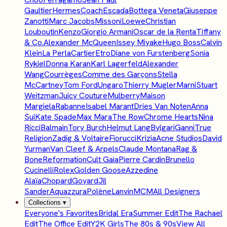
Gaultier
Hermes
Coach
Escada
Bottega Veneta
Giuseppe
Zanotti
Marc Jacobs
Missoni
Loewe
Christian
Louboutin
Kenzo
Giorgio Armani
Oscar de la Renta
Tiffany
& Co.
Alexander McQueen
Issey Miyake
Hugo Boss
Calvin
Klein
La Perla
Cartier
Etro
Diane von Furstenberg
Sonia
Rykiel
Donna Karan
Karl Lagerfeld
Alexander
Wang
Courrèges
Comme des Garçons
Stella
McCartney
Tom Ford
Ungaro
Thierry Mugler
Marni
Stuart
Weitzman
Juicy Couture
Mulberry
Maison
Margiela
Rabanne
Isabel Marant
Dries Van Noten
Anna
Sui
Kate Spade
Max Mara
The Row
Chrome Hearts
Nina
Ricci
Balmain
Tory Burch
Helmut Lang
Bvlgari
Ganni
True
Religion
Zadig & Voltaire
Fiorucci
Krizia
Acne Studios
David
Yurman
Van Cleef & Arpels
Claude Montana
Rag &
Bone
Reformation
Cult Gaia
Pierre Cardin
Brunello
Cucinelli
Rolex
Golden Goose
Azzedine
Alaïa
Chopard
Goyard
Jil
Sander
Aquazzura
Polène
Lanvin
MCM
All Designers
Collections
▾
Everyone's Favorites
Bridal Era
Summer Edit
The Rachael
Edit
The Office Edit
Y2K Girls
The 80s & 90s
View All