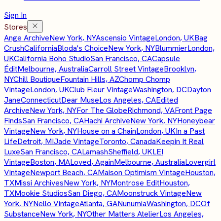
Sign In
Stores
Ange Archive
New York, NY
Ascensio Vintage
London, UK
Bag
Crush
California
Bloda's Choice
New York, NY
Blummier
London,
UK
California Boho Studio
San Francisco, CA
Capsule
Édit
Melbourne, Australia
Carroll Street Vintage
Brooklyn,
NY
Chill Boutique
Fountain Hills, AZ
Chomp Chomp
Vintage
London, UK
Club Fleur Vintage
Washington, DC
Dayton
Jane
Connecticut
Dear Muse
Los Angeles, CA
Edited
Archive
New York, NY
For The Globe
Richmond, VA
Front Page
Finds
San Francisco, CA
Hachi Archive
New York, NY
Honeybear
Vintage
New York, NY
House on a Chain
London, UK
In a Past
Life
Detroit, MI
Jade Vintage
Toronto, Canada
Keepin It Real
Luxe
San Francisco, CA
Lamash
Sheffield, UK
LEI
Vintage
Boston, MA
Loved, Again
Melbourne, Australia
Lovergirl
Vintage
Newport Beach, CA
Maison Optimism Vintage
Houston,
TX
Missi Archives
New York, NY
Montrose Edit
Houston,
TX
Mookie Studios
San Diego, CA
Moonstruck Vintage
New
York, NY
Nello Vintage
Atlanta, GA
Nunumia
Washington, DC
Of
Substance
New York, NY
Other Matters Atelier
Los Angeles,