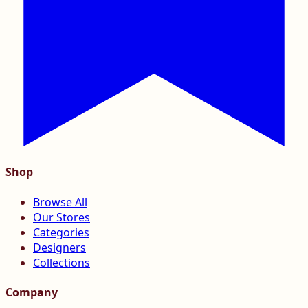
Shop
Browse All
Our Stores
Categories
Designers
Collections
Company