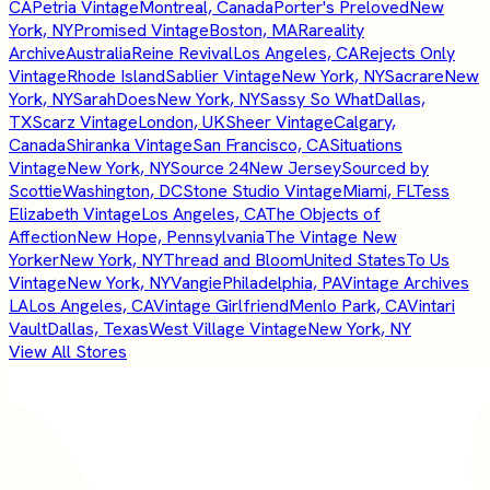
CA
Petria Vintage
Montreal, Canada
Porter's Preloved
New
York, NY
Promised Vintage
Boston, MA
Rareality
Archive
Australia
Reine Revival
Los Angeles, CA
Rejects Only
Vintage
Rhode Island
Sablier Vintage
New York, NY
Sacrare
New
York, NY
SarahDoes
New York, NY
Sassy So What
Dallas,
TX
Scarz Vintage
London, UK
Sheer Vintage
Calgary,
Canada
Shiranka Vintage
San Francisco, CA
Situations
Vintage
New York, NY
Source 24
New Jersey
Sourced by
Scottie
Washington, DC
Stone Studio Vintage
Miami, FL
Tess
Elizabeth Vintage
Los Angeles, CA
The Objects of
Affection
New Hope, Pennsylvania
The Vintage New
Yorker
New York, NY
Thread and Bloom
United States
To Us
Vintage
New York, NY
Vangie
Philadelphia, PA
Vintage Archives
LA
Los Angeles, CA
Vintage Girlfriend
Menlo Park, CA
Vintari
Vault
Dallas, Texas
West Village Vintage
New York, NY
View All Stores