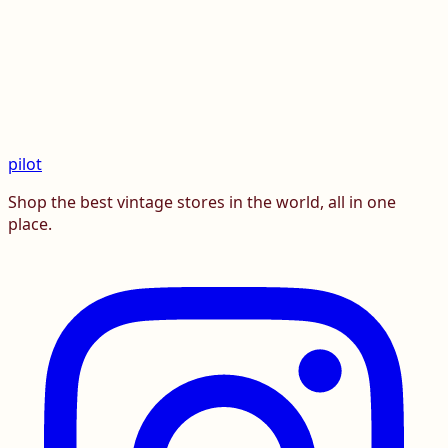
pilot
Shop the best vintage stores in the world, all in one
place.