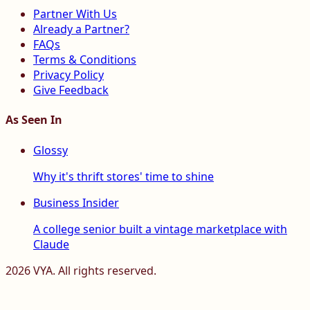
Partner With Us
Already a Partner?
FAQs
Terms & Conditions
Privacy Policy
Give Feedback
As Seen In
Glossy
Why it's thrift stores' time to shine
Business Insider
A college senior built a vintage marketplace with
Claude
2026
VYA. All rights reserved.