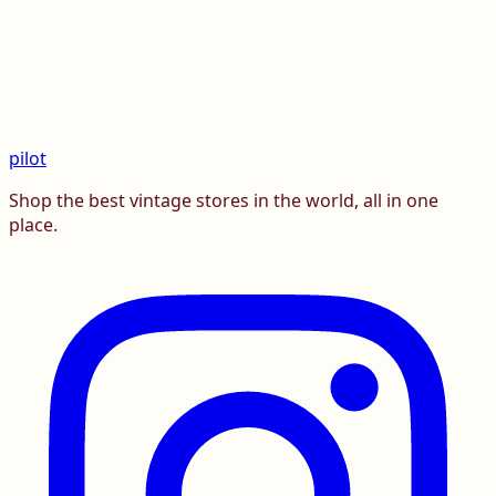
pilot
Shop the best vintage stores in the world, all in one
place.