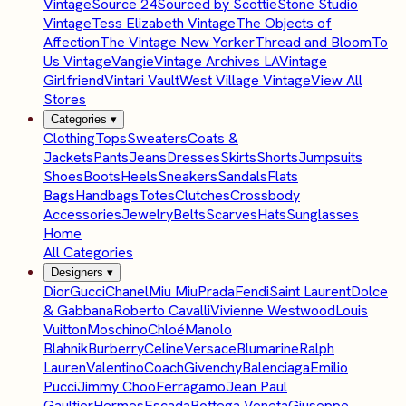
Vintage
Source 24
Sourced by Scottie
Stone Studio
Vintage
Tess Elizabeth Vintage
The Objects of
Affection
The Vintage New Yorker
Thread and Bloom
To
Us Vintage
Vangie
Vintage Archives LA
Vintage
Girlfriend
Vintari Vault
West Village Vintage
View All
Stores
Categories
▾
Clothing
Tops
Sweaters
Coats &
Jackets
Pants
Jeans
Dresses
Skirts
Shorts
Jumpsuits
Shoes
Boots
Heels
Sneakers
Sandals
Flats
Bags
Handbags
Totes
Clutches
Crossbody
Accessories
Jewelry
Belts
Scarves
Hats
Sunglasses
Home
All Categories
Designers
▾
Dior
Gucci
Chanel
Miu Miu
Prada
Fendi
Saint Laurent
Dolce
& Gabbana
Roberto Cavalli
Vivienne Westwood
Louis
Vuitton
Moschino
Chloé
Manolo
Blahnik
Burberry
Celine
Versace
Blumarine
Ralph
Lauren
Valentino
Coach
Givenchy
Balenciaga
Emilio
Pucci
Jimmy Choo
Ferragamo
Jean Paul
Gaultier
Hermes
Escada
Bottega Veneta
Giuseppe