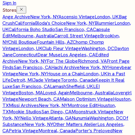
Sign In
Stores
Ange Archive
New York, NY
Ascensio Vintage
London, UK
Bag
Crush
California
Bloda's Choice
New York, NY
Blummier
London,
UK
California Boho Studio
San Francisco, CA
Capsule
Édit
Melbourne, Australia
Carroll Street Vintage
Brooklyn,
NY
Chill Boutique
Fountain Hills, AZ
Chomp Chomp
Vintage
London, UK
Club Fleur Vintage
Washington, DC
Dayton
Jane
Connecticut
Dear Muse
Los Angeles, CA
Edited
Archive
New York, NY
For The Globe
Richmond, VA
Front Page
Finds
San Francisco, CA
Hachi Archive
New York, NY
Honeybear
Vintage
New York, NY
House on a Chain
London, UK
In a Past
Life
Detroit, MI
Jade Vintage
Toronto, Canada
Keepin It Real
Luxe
San Francisco, CA
Lamash
Sheffield, UK
LEI
Vintage
Boston, MA
Loved, Again
Melbourne, Australia
Lovergirl
Vintage
Newport Beach, CA
Maison Optimism Vintage
Houston,
TX
Missi Archives
New York, NY
Montrose Edit
Houston,
TX
Mookie Studios
San Diego, CA
Moonstruck Vintage
New
York, NY
Nello Vintage
Atlanta, GA
Nunumia
Washington, DC
Of
Substance
New York, NY
Other Matters Atelier
Los Angeles,
CA
Petria Vintage
Montreal, Canada
Porter's Preloved
New