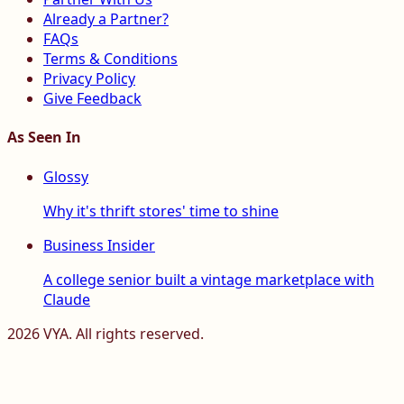
Already a Partner?
FAQs
Terms & Conditions
Privacy Policy
Give Feedback
As Seen In
Glossy
Why it's thrift stores' time to shine
Business Insider
A college senior built a vintage marketplace with
Claude
2026
VYA. All rights reserved.