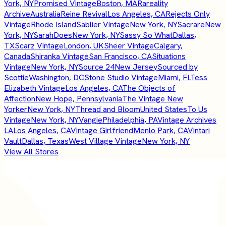
York, NY
Promised Vintage
Boston, MA
Rareality
Archive
Australia
Reine Revival
Los Angeles, CA
Rejects Only
Vintage
Rhode Island
Sablier Vintage
New York, NY
Sacrare
New
York, NY
SarahDoes
New York, NY
Sassy So What
Dallas,
TX
Scarz Vintage
London, UK
Sheer Vintage
Calgary,
Canada
Shiranka Vintage
San Francisco, CA
Situations
Vintage
New York, NY
Source 24
New Jersey
Sourced by
Scottie
Washington, DC
Stone Studio Vintage
Miami, FL
Tess
Elizabeth Vintage
Los Angeles, CA
The Objects of
Affection
New Hope, Pennsylvania
The Vintage New
Yorker
New York, NY
Thread and Bloom
United States
To Us
Vintage
New York, NY
Vangie
Philadelphia, PA
Vintage Archives
LA
Los Angeles, CA
Vintage Girlfriend
Menlo Park, CA
Vintari
Vault
Dallas, Texas
West Village Vintage
New York, NY
View All Stores