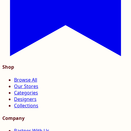
Shop
Browse All
Our Stores
Categories
Designers
Collections
Company
Partner With Us