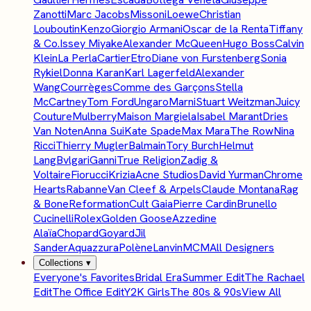
Zanotti
Marc Jacobs
Missoni
Loewe
Christian
Louboutin
Kenzo
Giorgio Armani
Oscar de la Renta
Tiffany
& Co.
Issey Miyake
Alexander McQueen
Hugo Boss
Calvin
Klein
La Perla
Cartier
Etro
Diane von Furstenberg
Sonia
Rykiel
Donna Karan
Karl Lagerfeld
Alexander
Wang
Courrèges
Comme des Garçons
Stella
McCartney
Tom Ford
Ungaro
Marni
Stuart Weitzman
Juicy
Couture
Mulberry
Maison Margiela
Isabel Marant
Dries
Van Noten
Anna Sui
Kate Spade
Max Mara
The Row
Nina
Ricci
Thierry Mugler
Balmain
Tory Burch
Helmut
Lang
Bvlgari
Ganni
True Religion
Zadig &
Voltaire
Fiorucci
Krizia
Acne Studios
David Yurman
Chrome
Hearts
Rabanne
Van Cleef & Arpels
Claude Montana
Rag
& Bone
Reformation
Cult Gaia
Pierre Cardin
Brunello
Cucinelli
Rolex
Golden Goose
Azzedine
Alaïa
Chopard
Goyard
Jil
Sander
Aquazzura
Polène
Lanvin
MCM
All Designers
Collections
▾
Everyone's Favorites
Bridal Era
Summer Edit
The Rachael
Edit
The Office Edit
Y2K Girls
The 80s & 90s
View All