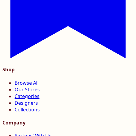
Shop
Browse All
Our Stores
Categories
Designers
Collections
Company
Partner With Us