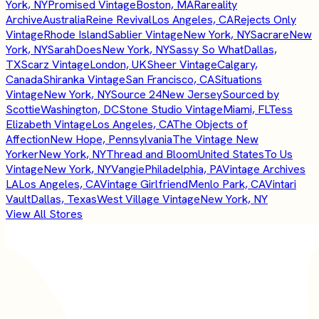
York, NY
Promised Vintage
Boston, MA
Rareality
Archive
Australia
Reine Revival
Los Angeles, CA
Rejects Only
Vintage
Rhode Island
Sablier Vintage
New York, NY
Sacrare
New
York, NY
SarahDoes
New York, NY
Sassy So What
Dallas,
TX
Scarz Vintage
London, UK
Sheer Vintage
Calgary,
Canada
Shiranka Vintage
San Francisco, CA
Situations
Vintage
New York, NY
Source 24
New Jersey
Sourced by
Scottie
Washington, DC
Stone Studio Vintage
Miami, FL
Tess
Elizabeth Vintage
Los Angeles, CA
The Objects of
Affection
New Hope, Pennsylvania
The Vintage New
Yorker
New York, NY
Thread and Bloom
United States
To Us
Vintage
New York, NY
Vangie
Philadelphia, PA
Vintage Archives
LA
Los Angeles, CA
Vintage Girlfriend
Menlo Park, CA
Vintari
Vault
Dallas, Texas
West Village Vintage
New York, NY
View All Stores