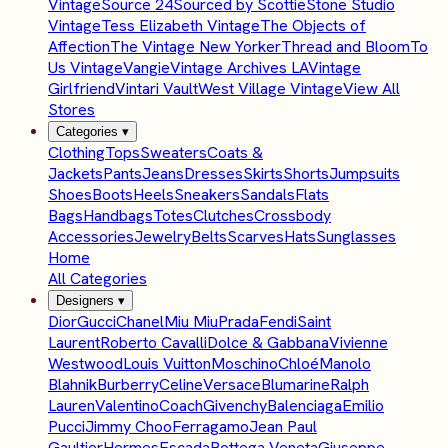
Vintage
Source 24
Sourced by Scottie
Stone Studio
Vintage
Tess Elizabeth Vintage
The Objects of
Affection
The Vintage New Yorker
Thread and Bloom
To
Us Vintage
Vangie
Vintage Archives LA
Vintage
Girlfriend
Vintari Vault
West Village Vintage
View All
Stores
Categories
▾
Clothing
Tops
Sweaters
Coats &
Jackets
Pants
Jeans
Dresses
Skirts
Shorts
Jumpsuits
Shoes
Boots
Heels
Sneakers
Sandals
Flats
Bags
Handbags
Totes
Clutches
Crossbody
Accessories
Jewelry
Belts
Scarves
Hats
Sunglasses
Home
All Categories
Designers
▾
Dior
Gucci
Chanel
Miu Miu
Prada
Fendi
Saint
Laurent
Roberto Cavalli
Dolce & Gabbana
Vivienne
Westwood
Louis Vuitton
Moschino
Chloé
Manolo
Blahnik
Burberry
Celine
Versace
Blumarine
Ralph
Lauren
Valentino
Coach
Givenchy
Balenciaga
Emilio
Pucci
Jimmy Choo
Ferragamo
Jean Paul
Gaultier
Hermes
Escada
Bottega Veneta
Giuseppe