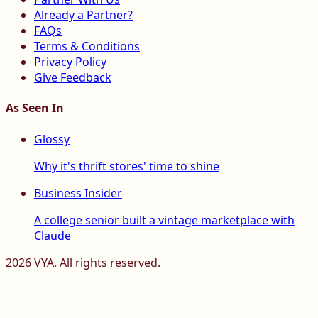
Already a Partner?
FAQs
Terms & Conditions
Privacy Policy
Give Feedback
As Seen In
Glossy
Why it's thrift stores' time to shine
Business Insider
A college senior built a vintage marketplace with
Claude
2026
VYA. All rights reserved.