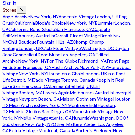
Sign In
Stores
Ange Archive
New York, NY
Ascensio Vintage
London, UK
Bag
Crush
California
Bloda's Choice
New York, NY
Blummier
London,
UK
California Boho Studio
San Francisco, CA
Capsule
Édit
Melbourne, Australia
Carroll Street Vintage
Brooklyn,
NY
Chill Boutique
Fountain Hills, AZ
Chomp Chomp
Vintage
London, UK
Club Fleur Vintage
Washington, DC
Dayton
Jane
Connecticut
Dear Muse
Los Angeles, CA
Edited
Archive
New York, NY
For The Globe
Richmond, VA
Front Page
Finds
San Francisco, CA
Hachi Archive
New York, NY
Honeybear
Vintage
New York, NY
House on a Chain
London, UK
In a Past
Life
Detroit, MI
Jade Vintage
Toronto, Canada
Keepin It Real
Luxe
San Francisco, CA
Lamash
Sheffield, UK
LEI
Vintage
Boston, MA
Loved, Again
Melbourne, Australia
Lovergirl
Vintage
Newport Beach, CA
Maison Optimism Vintage
Houston,
TX
Missi Archives
New York, NY
Montrose Edit
Houston,
TX
Mookie Studios
San Diego, CA
Moonstruck Vintage
New
York, NY
Nello Vintage
Atlanta, GA
Nunumia
Washington, DC
Of
Substance
New York, NY
Other Matters Atelier
Los Angeles,
CA
Petria Vintage
Montreal, Canada
Porter's Preloved
New