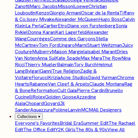
Zanotti
Marc Jacobs
Missoni
Loewe
Christian
Louboutin
Kenzo
Giorgio Armani
Oscar de la Renta
Tiffany
& Co.
Issey Miyake
Alexander McQueen
Hugo Boss
Calvin
Klein
La Perla
Cartier
Etro
Diane von Furstenberg
Sonia
Rykiel
Donna Karan
Karl Lagerfeld
Alexander
Wang
Courrèges
Comme des Garçons
Stella
McCartney
Tom Ford
Ungaro
Marni
Stuart Weitzman
Juicy
Couture
Mulberry
Maison Margiela
Isabel Marant
Dries
Van Noten
Anna Sui
Kate Spade
Max Mara
The Row
Nina
Ricci
Thierry Mugler
Balmain
Tory Burch
Helmut
Lang
Bvlgari
Ganni
True Religion
Zadig &
Voltaire
Fiorucci
Krizia
Acne Studios
David Yurman
Chrome
Hearts
Rabanne
Van Cleef & Arpels
Claude Montana
Rag
& Bone
Reformation
Cult Gaia
Pierre Cardin
Brunello
Cucinelli
Rolex
Golden Goose
Azzedine
Alaïa
Chopard
Goyard
Jil
Sander
Aquazzura
Polène
Lanvin
MCM
All Designers
Collections
▾
Everyone's Favorites
Bridal Era
Summer Edit
The Rachael
Edit
The Office Edit
Y2K Girls
The 80s & 90s
View All