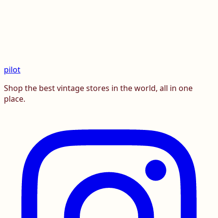
pilot
Shop the best vintage stores in the world, all in one
place.