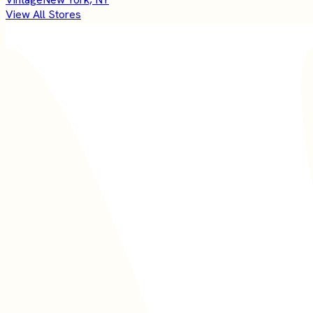
View All Stores