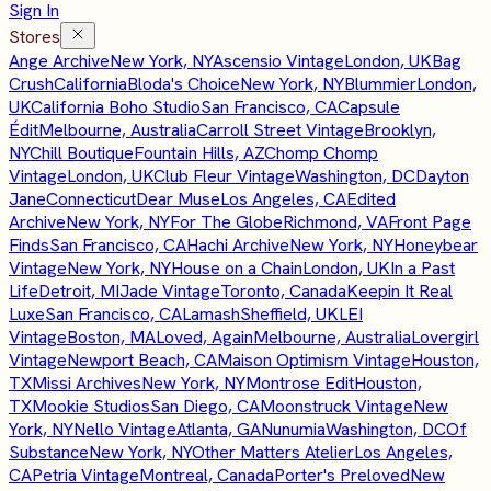
Sign In
Stores
Ange Archive
New York, NY
Ascensio Vintage
London, UK
Bag
Crush
California
Bloda's Choice
New York, NY
Blummier
London,
UK
California Boho Studio
San Francisco, CA
Capsule
Édit
Melbourne, Australia
Carroll Street Vintage
Brooklyn,
NY
Chill Boutique
Fountain Hills, AZ
Chomp Chomp
Vintage
London, UK
Club Fleur Vintage
Washington, DC
Dayton
Jane
Connecticut
Dear Muse
Los Angeles, CA
Edited
Archive
New York, NY
For The Globe
Richmond, VA
Front Page
Finds
San Francisco, CA
Hachi Archive
New York, NY
Honeybear
Vintage
New York, NY
House on a Chain
London, UK
In a Past
Life
Detroit, MI
Jade Vintage
Toronto, Canada
Keepin It Real
Luxe
San Francisco, CA
Lamash
Sheffield, UK
LEI
Vintage
Boston, MA
Loved, Again
Melbourne, Australia
Lovergirl
Vintage
Newport Beach, CA
Maison Optimism Vintage
Houston,
TX
Missi Archives
New York, NY
Montrose Edit
Houston,
TX
Mookie Studios
San Diego, CA
Moonstruck Vintage
New
York, NY
Nello Vintage
Atlanta, GA
Nunumia
Washington, DC
Of
Substance
New York, NY
Other Matters Atelier
Los Angeles,
CA
Petria Vintage
Montreal, Canada
Porter's Preloved
New