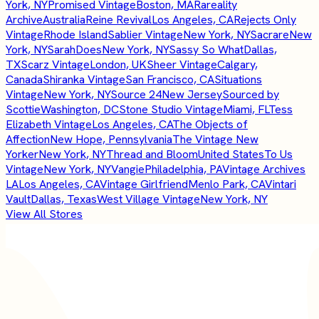
York, NY
Promised Vintage
Boston, MA
Rareality
Archive
Australia
Reine Revival
Los Angeles, CA
Rejects Only
Vintage
Rhode Island
Sablier Vintage
New York, NY
Sacrare
New
York, NY
SarahDoes
New York, NY
Sassy So What
Dallas,
TX
Scarz Vintage
London, UK
Sheer Vintage
Calgary,
Canada
Shiranka Vintage
San Francisco, CA
Situations
Vintage
New York, NY
Source 24
New Jersey
Sourced by
Scottie
Washington, DC
Stone Studio Vintage
Miami, FL
Tess
Elizabeth Vintage
Los Angeles, CA
The Objects of
Affection
New Hope, Pennsylvania
The Vintage New
Yorker
New York, NY
Thread and Bloom
United States
To Us
Vintage
New York, NY
Vangie
Philadelphia, PA
Vintage Archives
LA
Los Angeles, CA
Vintage Girlfriend
Menlo Park, CA
Vintari
Vault
Dallas, Texas
West Village Vintage
New York, NY
View All Stores