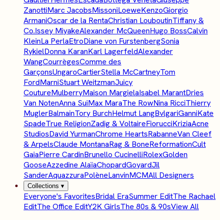
Zanotti
Marc Jacobs
Missoni
Loewe
Kenzo
Giorgio
Armani
Oscar de la Renta
Christian Louboutin
Tiffany &
Co.
Issey Miyake
Alexander McQueen
Hugo Boss
Calvin
Klein
La Perla
Etro
Diane von Furstenberg
Sonia
Rykiel
Donna Karan
Karl Lagerfeld
Alexander
Wang
Courrèges
Comme des
Garçons
Ungaro
Cartier
Stella McCartney
Tom
Ford
Marni
Stuart Weitzman
Juicy
Couture
Mulberry
Maison Margiela
Isabel Marant
Dries
Van Noten
Anna Sui
Max Mara
The Row
Nina Ricci
Thierry
Mugler
Balmain
Tory Burch
Helmut Lang
Bvlgari
Ganni
Kate
Spade
True Religion
Zadig & Voltaire
Fiorucci
Krizia
Acne
Studios
David Yurman
Chrome Hearts
Rabanne
Van Cleef
& Arpels
Claude Montana
Rag & Bone
Reformation
Cult
Gaia
Pierre Cardin
Brunello Cucinelli
Rolex
Golden
Goose
Azzedine Alaïa
Chopard
Goyard
Jil
Sander
Aquazzura
Polène
Lanvin
MCM
All Designers
Collections
▾
Everyone's Favorites
Bridal Era
Summer Edit
The Rachael
Edit
The Office Edit
Y2K Girls
The 80s & 90s
View All