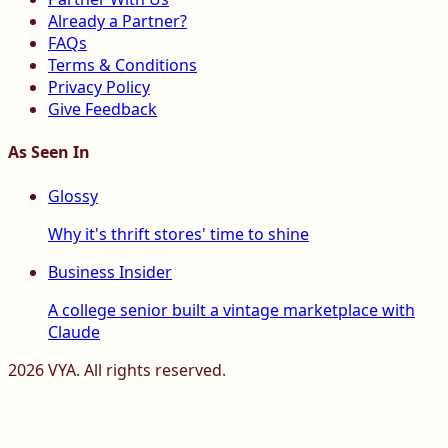
Already a Partner?
FAQs
Terms & Conditions
Privacy Policy
Give Feedback
As Seen In
Glossy
Why it's thrift stores' time to shine
Business Insider
A college senior built a vintage marketplace with
Claude
2026
VYA. All rights reserved.