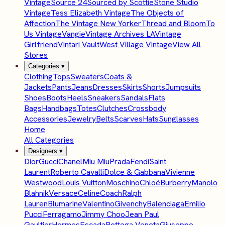
Vintage
Source 24
Sourced by Scottie
Stone Studio
Vintage
Tess Elizabeth Vintage
The Objects of
Affection
The Vintage New Yorker
Thread and Bloom
To
Us Vintage
Vangie
Vintage Archives LA
Vintage
Girlfriend
Vintari Vault
West Village Vintage
View All
Stores
Categories
▾
Clothing
Tops
Sweaters
Coats &
Jackets
Pants
Jeans
Dresses
Skirts
Shorts
Jumpsuits
Shoes
Boots
Heels
Sneakers
Sandals
Flats
Bags
Handbags
Totes
Clutches
Crossbody
Accessories
Jewelry
Belts
Scarves
Hats
Sunglasses
Home
All Categories
Designers
▾
Dior
Gucci
Chanel
Miu Miu
Prada
Fendi
Saint
Laurent
Roberto Cavalli
Dolce & Gabbana
Vivienne
Westwood
Louis Vuitton
Moschino
Chloé
Burberry
Manolo
Blahnik
Versace
Celine
Coach
Ralph
Lauren
Blumarine
Valentino
Givenchy
Balenciaga
Emilio
Pucci
Ferragamo
Jimmy Choo
Jean Paul
Gaultier
Hermes
Escada
Bottega Veneta
Giuseppe