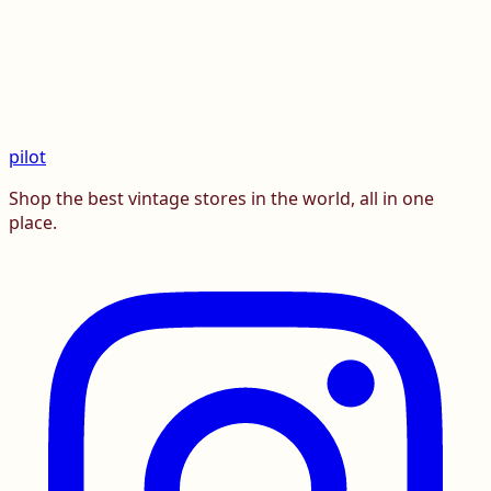
pilot
Shop the best vintage stores in the world, all in one
place.