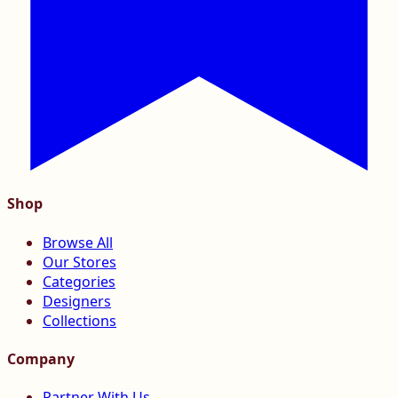
Shop
Browse All
Our Stores
Categories
Designers
Collections
Company
Partner With Us