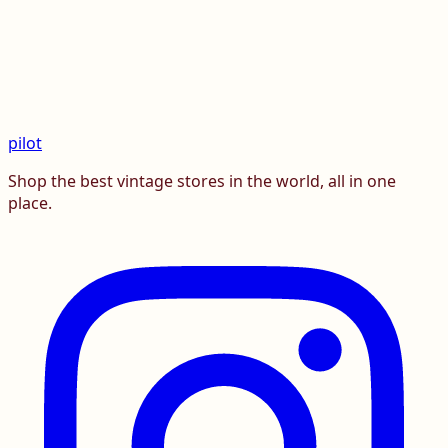
pilot
Shop the best vintage stores in the world, all in one
place.