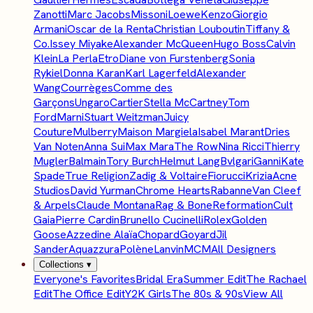
Zanotti
Marc Jacobs
Missoni
Loewe
Kenzo
Giorgio
Armani
Oscar de la Renta
Christian Louboutin
Tiffany &
Co.
Issey Miyake
Alexander McQueen
Hugo Boss
Calvin
Klein
La Perla
Etro
Diane von Furstenberg
Sonia
Rykiel
Donna Karan
Karl Lagerfeld
Alexander
Wang
Courrèges
Comme des
Garçons
Ungaro
Cartier
Stella McCartney
Tom
Ford
Marni
Stuart Weitzman
Juicy
Couture
Mulberry
Maison Margiela
Isabel Marant
Dries
Van Noten
Anna Sui
Max Mara
The Row
Nina Ricci
Thierry
Mugler
Balmain
Tory Burch
Helmut Lang
Bvlgari
Ganni
Kate
Spade
True Religion
Zadig & Voltaire
Fiorucci
Krizia
Acne
Studios
David Yurman
Chrome Hearts
Rabanne
Van Cleef
& Arpels
Claude Montana
Rag & Bone
Reformation
Cult
Gaia
Pierre Cardin
Brunello Cucinelli
Rolex
Golden
Goose
Azzedine Alaïa
Chopard
Goyard
Jil
Sander
Aquazzura
Polène
Lanvin
MCM
All Designers
Collections
▾
Everyone's Favorites
Bridal Era
Summer Edit
The Rachael
Edit
The Office Edit
Y2K Girls
The 80s & 90s
View All