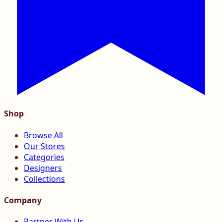
Shop
Browse All
Our Stores
Categories
Designers
Collections
Company
Partner With Us