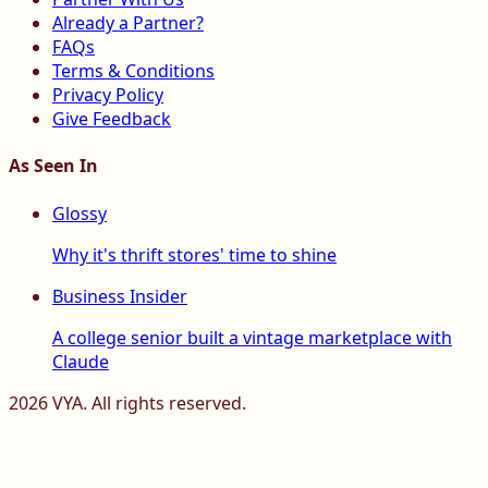
Already a Partner?
FAQs
Terms & Conditions
Privacy Policy
Give Feedback
As Seen In
Glossy
Why it's thrift stores' time to shine
Business Insider
A college senior built a vintage marketplace with
Claude
2026
VYA. All rights reserved.