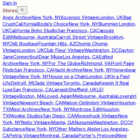
Sign In
Stores
Ange Archive
New York, NY
Ascensio Vintage
London, UK
Bag
Crush
California
Bloda's Choice
New York, NY
Blummier
London,
UK
California Boho Studio
San Francisco, CA
Capsule
Édit
Melbourne, Australia
Carroll Street Vintage
Brooklyn,
NY
Chill Boutique
Fountain Hills, AZ
Chomp Chomp
Vintage
London, UK
Club Fleur Vintage
Washington, DC
Dayton
Jane
Connecticut
Dear Muse
Los Angeles, CA
Edited
Archive
New York, NY
For The Globe
Richmond, VA
Front Page
Finds
San Francisco, CA
Hachi Archive
New York, NY
Honeybear
Vintage
New York, NY
House on a Chain
London, UK
In a Past
Life
Detroit, MI
Jade Vintage
Toronto, Canada
Keepin It Real
Luxe
San Francisco, CA
Lamash
Sheffield, UK
LEI
Vintage
Boston, MA
Loved, Again
Melbourne, Australia
Lovergirl
Vintage
Newport Beach, CA
Maison Optimism Vintage
Houston,
TX
Missi Archives
New York, NY
Montrose Edit
Houston,
TX
Mookie Studios
San Diego, CA
Moonstruck Vintage
New
York, NY
Nello Vintage
Atlanta, GA
Nunumia
Washington, DC
Of
Substance
New York, NY
Other Matters Atelier
Los Angeles,
CA
Petria Vintage
Montreal, Canada
Porter's Preloved
New