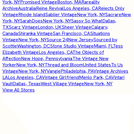
York, NY
Promised Vintage
Boston, MA
Rareality
Archive
Australia
Reine Revival
Los Angeles, CA
Rejects Only
Vintage
Rhode Island
Sablier Vintage
New York, NY
Sacrare
New
York, NY
SarahDoes
New York, NY
Sassy So What
Dallas,
TX
Scarz Vintage
London, UK
Sheer Vintage
Calgary,
Canada
Shiranka Vintage
San Francisco, CA
Situations
Vintage
New York, NY
Source 24
New Jersey
Sourced by
Scottie
Washington, DC
Stone Studio Vintage
Miami, FL
Tess
Elizabeth Vintage
Los Angeles, CA
The Objects of
Affection
New Hope, Pennsylvania
The Vintage New
Yorker
New York, NY
Thread and Bloom
United States
To Us
Vintage
New York, NY
Vangie
Philadelphia, PA
Vintage Archives
LA
Los Angeles, CA
Vintage Girlfriend
Menlo Park, CA
Vintari
Vault
Dallas, Texas
West Village Vintage
New York, NY
View All Stores