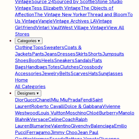
Vintage
Source 24
Sourced by Scottie
Stone Studio
Vintage
Tess Elizabeth Vintage
The Objects of
Affection
The Vintage New Yorker
Thread and Bloom
To
Us Vintage
Vangie
Vintage Archives LA
Vintage
Girlfriend
Vintari Vault
West Village Vintage
View All
Stores
Categories
▾
Clothing
Tops
Sweaters
Coats &
Jackets
Pants
Jeans
Dresses
Skirts
Shorts
Jumpsuits
Shoes
Boots
Heels
Sneakers
Sandals
Flats
Bags
Handbags
Totes
Clutches
Crossbody
Accessories
Jewelry
Belts
Scarves
Hats
Sunglasses
Home
All Categories
Designers
▾
Dior
Gucci
Chanel
Miu Miu
Prada
Fendi
Saint
Laurent
Roberto Cavalli
Dolce & Gabbana
Vivienne
Westwood
Louis Vuitton
Moschino
Chloé
Burberry
Manolo
Blahnik
Versace
Celine
Coach
Ralph
Lauren
Blumarine
Valentino
Givenchy
Balenciaga
Emilio
Pucci
Ferragamo
Jimmy Choo
Jean Paul
Gaultier
Hermes
Escada
Bottega Veneta
Giuseppe