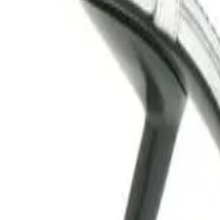
Bloda's Choice
DSQUARED2 mesh pumps with f