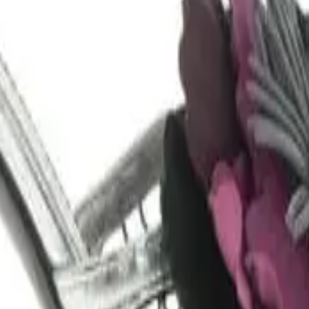
lower in size: 37.5