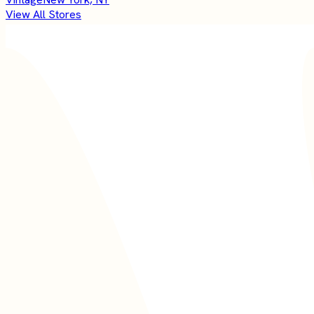
View All Stores