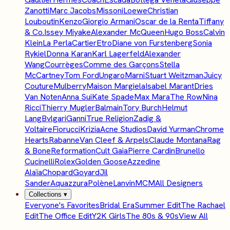
Zanotti
Marc Jacobs
Missoni
Loewe
Christian
Louboutin
Kenzo
Giorgio Armani
Oscar de la Renta
Tiffany
& Co.
Issey Miyake
Alexander McQueen
Hugo Boss
Calvin
Klein
La Perla
Cartier
Etro
Diane von Furstenberg
Sonia
Rykiel
Donna Karan
Karl Lagerfeld
Alexander
Wang
Courrèges
Comme des Garçons
Stella
McCartney
Tom Ford
Ungaro
Marni
Stuart Weitzman
Juicy
Couture
Mulberry
Maison Margiela
Isabel Marant
Dries
Van Noten
Anna Sui
Kate Spade
Max Mara
The Row
Nina
Ricci
Thierry Mugler
Balmain
Tory Burch
Helmut
Lang
Bvlgari
Ganni
True Religion
Zadig &
Voltaire
Fiorucci
Krizia
Acne Studios
David Yurman
Chrome
Hearts
Rabanne
Van Cleef & Arpels
Claude Montana
Rag
& Bone
Reformation
Cult Gaia
Pierre Cardin
Brunello
Cucinelli
Rolex
Golden Goose
Azzedine
Alaïa
Chopard
Goyard
Jil
Sander
Aquazzura
Polène
Lanvin
MCM
All Designers
Collections
▾
Everyone's Favorites
Bridal Era
Summer Edit
The Rachael
Edit
The Office Edit
Y2K Girls
The 80s & 90s
View All