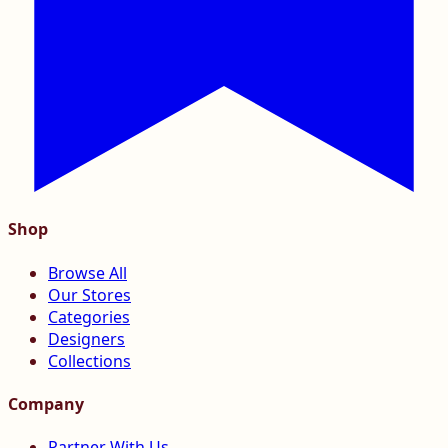
Shop
Browse All
Our Stores
Categories
Designers
Collections
Company
Partner With Us