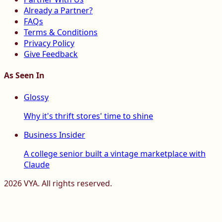
Already a Partner?
FAQs
Terms & Conditions
Privacy Policy
Give Feedback
As Seen In
Glossy
Why it's thrift stores' time to shine
Business Insider
A college senior built a vintage marketplace with
Claude
2026
VYA. All rights reserved.