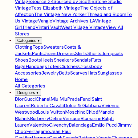
Vintage
Source 24
Sourced by Scottie
Stone Studio
Vintage
Tess Elizabeth Vintage
The Objects of
Affection
The Vintage New Yorker
Thread and Bloom
To
Us Vintage
Vangie
Vintage Archives LA
Vintage
Girlfriend
Vintari Vault
West Village Vintage
View All
Stores
Categories
▾
Clothing
Tops
Sweaters
Coats &
Jackets
Pants
Jeans
Dresses
Skirts
Shorts
Jumpsuits
Shoes
Boots
Heels
Sneakers
Sandals
Flats
Bags
Handbags
Totes
Clutches
Crossbody
Accessories
Jewelry
Belts
Scarves
Hats
Sunglasses
Home
All Categories
Designers
▾
Dior
Gucci
Chanel
Miu Miu
Prada
Fendi
Saint
Laurent
Roberto Cavalli
Dolce & Gabbana
Vivienne
Westwood
Louis Vuitton
Moschino
Chloé
Manolo
Blahnik
Burberry
Celine
Versace
Blumarine
Ralph
Lauren
Valentino
Givenchy
Balenciaga
Emilio Pucci
Jimmy
Choo
Ferragamo
Jean Paul
Gaultier
Hermes
Coach
Escada
Bottega Veneta
Giuseppe