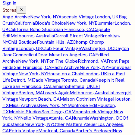
Sign In
Stores
Ange Archive
New York, NY
Ascensio Vintage
London, UK
Bag
Crush
California
Bloda's Choice
New York, NY
Blummier
London,
UK
California Boho Studio
San Francisco, CA
Capsule
Édit
Melbourne, Australia
Carroll Street Vintage
Brooklyn,
NY
Chill Boutique
Fountain Hills, AZ
Chomp Chomp
Vintage
London, UK
Club Fleur Vintage
Washington, DC
Dayton
Jane
Connecticut
Dear Muse
Los Angeles, CA
Edited
Archive
New York, NY
For The Globe
Richmond, VA
Front Page
Finds
San Francisco, CA
Hachi Archive
New York, NY
Honeybear
Vintage
New York, NY
House on a Chain
London, UK
In a Past
Life
Detroit, MI
Jade Vintage
Toronto, Canada
Keepin It Real
Luxe
San Francisco, CA
Lamash
Sheffield, UK
LEI
Vintage
Boston, MA
Loved, Again
Melbourne, Australia
Lovergirl
Vintage
Newport Beach, CA
Maison Optimism Vintage
Houston,
TX
Missi Archives
New York, NY
Montrose Edit
Houston,
TX
Mookie Studios
San Diego, CA
Moonstruck Vintage
New
York, NY
Nello Vintage
Atlanta, GA
Nunumia
Washington, DC
Of
Substance
New York, NY
Other Matters Atelier
Los Angeles,
CA
Petria Vintage
Montreal, Canada
Porter's Preloved
New