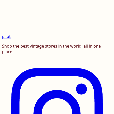
pilot
Shop the best vintage stores in the world, all in one
place.