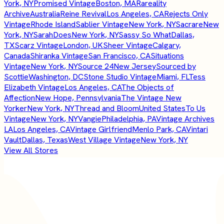
York, NY
Promised Vintage
Boston, MA
Rareality
Archive
Australia
Reine Revival
Los Angeles, CA
Rejects Only
Vintage
Rhode Island
Sablier Vintage
New York, NY
Sacrare
New
York, NY
SarahDoes
New York, NY
Sassy So What
Dallas,
TX
Scarz Vintage
London, UK
Sheer Vintage
Calgary,
Canada
Shiranka Vintage
San Francisco, CA
Situations
Vintage
New York, NY
Source 24
New Jersey
Sourced by
Scottie
Washington, DC
Stone Studio Vintage
Miami, FL
Tess
Elizabeth Vintage
Los Angeles, CA
The Objects of
Affection
New Hope, Pennsylvania
The Vintage New
Yorker
New York, NY
Thread and Bloom
United States
To Us
Vintage
New York, NY
Vangie
Philadelphia, PA
Vintage Archives
LA
Los Angeles, CA
Vintage Girlfriend
Menlo Park, CA
Vintari
Vault
Dallas, Texas
West Village Vintage
New York, NY
View All Stores