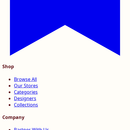
Shop
Browse All
Our Stores
Categories
Designers
Collections
Company
Partner With Us