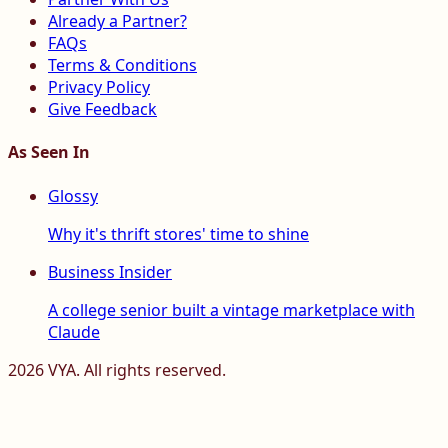
Already a Partner?
FAQs
Terms & Conditions
Privacy Policy
Give Feedback
As Seen In
Glossy
Why it's thrift stores' time to shine
Business Insider
A college senior built a vintage marketplace with
Claude
2026
VYA. All rights reserved.