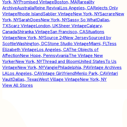
York, NY
Promised Vintage
Boston, MA
Rareality
Archive
Australia
Reine Revival
Los Angeles, CA
Rejects Only
Vintage
Rhode Island
Sablier Vintage
New York, NY
Sacrare
New
York, NY
SarahDoes
New York, NY
Sassy So What
Dallas,
TX
Scarz Vintage
London, UK
Sheer Vintage
Calgary,
Canada
Shiranka Vintage
San Francisco, CA
Situations
Vintage
New York, NY
Source 24
New Jersey
Sourced by
Scottie
Washington, DC
Stone Studio Vintage
Miami, FL
Tess
Elizabeth Vintage
Los Angeles, CA
The Objects of
Affection
New Hope, Pennsylvania
The Vintage New
Yorker
New York, NY
Thread and Bloom
United States
To Us
Vintage
New York, NY
Vangie
Philadelphia, PA
Vintage Archives
LA
Los Angeles, CA
Vintage Girlfriend
Menlo Park, CA
Vintari
Vault
Dallas, Texas
West Village Vintage
New York, NY
View All Stores