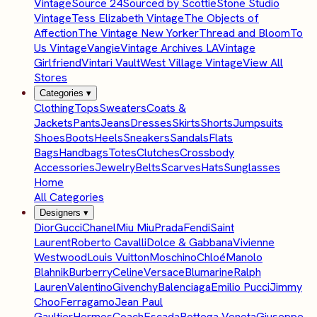
Vintage
Source 24
Sourced by Scottie
Stone Studio
Vintage
Tess Elizabeth Vintage
The Objects of
Affection
The Vintage New Yorker
Thread and Bloom
To
Us Vintage
Vangie
Vintage Archives LA
Vintage
Girlfriend
Vintari Vault
West Village Vintage
View All
Stores
Categories
▾
Clothing
Tops
Sweaters
Coats &
Jackets
Pants
Jeans
Dresses
Skirts
Shorts
Jumpsuits
Shoes
Boots
Heels
Sneakers
Sandals
Flats
Bags
Handbags
Totes
Clutches
Crossbody
Accessories
Jewelry
Belts
Scarves
Hats
Sunglasses
Home
All Categories
Designers
▾
Dior
Gucci
Chanel
Miu Miu
Prada
Fendi
Saint
Laurent
Roberto Cavalli
Dolce & Gabbana
Vivienne
Westwood
Louis Vuitton
Moschino
Chloé
Manolo
Blahnik
Burberry
Celine
Versace
Blumarine
Ralph
Lauren
Valentino
Givenchy
Balenciaga
Emilio Pucci
Jimmy
Choo
Ferragamo
Jean Paul
Gaultier
Hermes
Coach
Escada
Bottega Veneta
Giuseppe