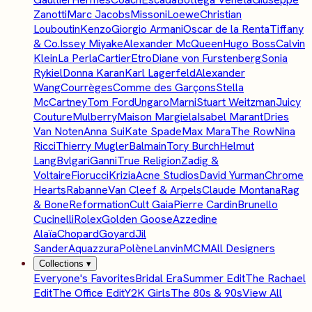
Zanotti
Marc Jacobs
Missoni
Loewe
Christian
Louboutin
Kenzo
Giorgio Armani
Oscar de la Renta
Tiffany
& Co.
Issey Miyake
Alexander McQueen
Hugo Boss
Calvin
Klein
La Perla
Cartier
Etro
Diane von Furstenberg
Sonia
Rykiel
Donna Karan
Karl Lagerfeld
Alexander
Wang
Courrèges
Comme des Garçons
Stella
McCartney
Tom Ford
Ungaro
Marni
Stuart Weitzman
Juicy
Couture
Mulberry
Maison Margiela
Isabel Marant
Dries
Van Noten
Anna Sui
Kate Spade
Max Mara
The Row
Nina
Ricci
Thierry Mugler
Balmain
Tory Burch
Helmut
Lang
Bvlgari
Ganni
True Religion
Zadig &
Voltaire
Fiorucci
Krizia
Acne Studios
David Yurman
Chrome
Hearts
Rabanne
Van Cleef & Arpels
Claude Montana
Rag
& Bone
Reformation
Cult Gaia
Pierre Cardin
Brunello
Cucinelli
Rolex
Golden Goose
Azzedine
Alaïa
Chopard
Goyard
Jil
Sander
Aquazzura
Polène
Lanvin
MCM
All Designers
Collections
▾
Everyone's Favorites
Bridal Era
Summer Edit
The Rachael
Edit
The Office Edit
Y2K Girls
The 80s & 90s
View All