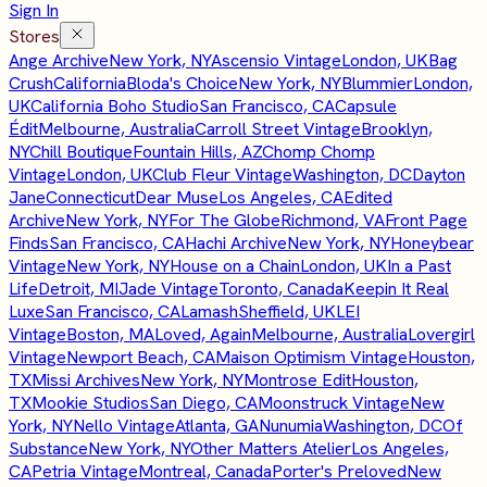
Sign In
Stores
Ange Archive
New York, NY
Ascensio Vintage
London, UK
Bag
Crush
California
Bloda's Choice
New York, NY
Blummier
London,
UK
California Boho Studio
San Francisco, CA
Capsule
Édit
Melbourne, Australia
Carroll Street Vintage
Brooklyn,
NY
Chill Boutique
Fountain Hills, AZ
Chomp Chomp
Vintage
London, UK
Club Fleur Vintage
Washington, DC
Dayton
Jane
Connecticut
Dear Muse
Los Angeles, CA
Edited
Archive
New York, NY
For The Globe
Richmond, VA
Front Page
Finds
San Francisco, CA
Hachi Archive
New York, NY
Honeybear
Vintage
New York, NY
House on a Chain
London, UK
In a Past
Life
Detroit, MI
Jade Vintage
Toronto, Canada
Keepin It Real
Luxe
San Francisco, CA
Lamash
Sheffield, UK
LEI
Vintage
Boston, MA
Loved, Again
Melbourne, Australia
Lovergirl
Vintage
Newport Beach, CA
Maison Optimism Vintage
Houston,
TX
Missi Archives
New York, NY
Montrose Edit
Houston,
TX
Mookie Studios
San Diego, CA
Moonstruck Vintage
New
York, NY
Nello Vintage
Atlanta, GA
Nunumia
Washington, DC
Of
Substance
New York, NY
Other Matters Atelier
Los Angeles,
CA
Petria Vintage
Montreal, Canada
Porter's Preloved
New