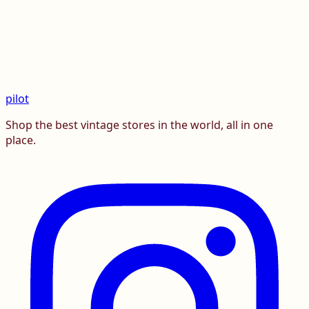
pilot
Shop the best vintage stores in the world, all in one
place.