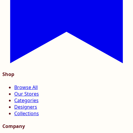
Shop
Browse All
Our Stores
Categories
Designers
Collections
Company