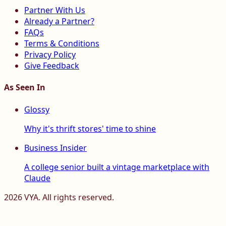
Partner With Us
Already a Partner?
FAQs
Terms & Conditions
Privacy Policy
Give Feedback
As Seen In
Glossy
Why it's thrift stores' time to shine
Business Insider
A college senior built a vintage marketplace with
Claude
2026
VYA. All rights reserved.