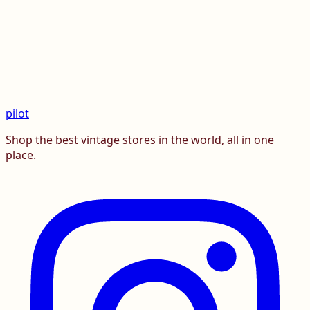
pilot
Shop the best vintage stores in the world, all in one
place.