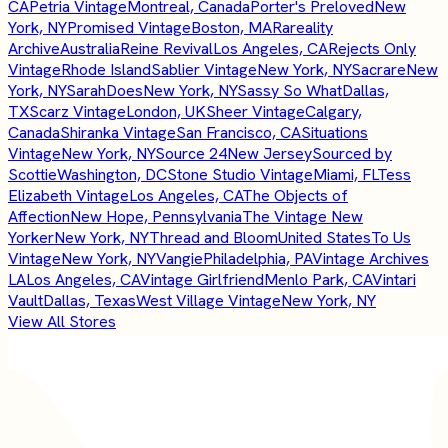
CA
Petria Vintage
Montreal, Canada
Porter's Preloved
New
York, NY
Promised Vintage
Boston, MA
Rareality
Archive
Australia
Reine Revival
Los Angeles, CA
Rejects Only
Vintage
Rhode Island
Sablier Vintage
New York, NY
Sacrare
New
York, NY
SarahDoes
New York, NY
Sassy So What
Dallas,
TX
Scarz Vintage
London, UK
Sheer Vintage
Calgary,
Canada
Shiranka Vintage
San Francisco, CA
Situations
Vintage
New York, NY
Source 24
New Jersey
Sourced by
Scottie
Washington, DC
Stone Studio Vintage
Miami, FL
Tess
Elizabeth Vintage
Los Angeles, CA
The Objects of
Affection
New Hope, Pennsylvania
The Vintage New
Yorker
New York, NY
Thread and Bloom
United States
To Us
Vintage
New York, NY
Vangie
Philadelphia, PA
Vintage Archives
LA
Los Angeles, CA
Vintage Girlfriend
Menlo Park, CA
Vintari
Vault
Dallas, Texas
West Village Vintage
New York, NY
View All Stores