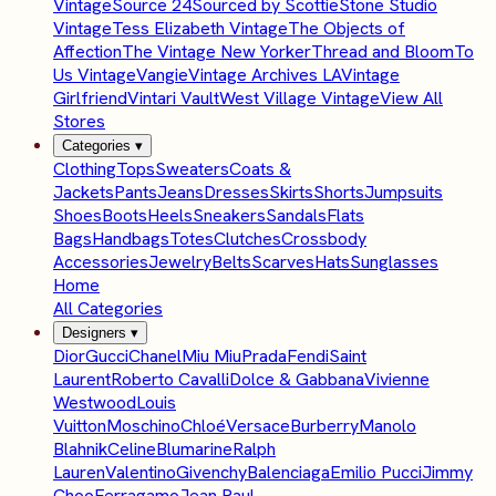
Vintage
Source 24
Sourced by Scottie
Stone Studio
Vintage
Tess Elizabeth Vintage
The Objects of
Affection
The Vintage New Yorker
Thread and Bloom
To
Us Vintage
Vangie
Vintage Archives LA
Vintage
Girlfriend
Vintari Vault
West Village Vintage
View All
Stores
Categories
▾
Clothing
Tops
Sweaters
Coats &
Jackets
Pants
Jeans
Dresses
Skirts
Shorts
Jumpsuits
Shoes
Boots
Heels
Sneakers
Sandals
Flats
Bags
Handbags
Totes
Clutches
Crossbody
Accessories
Jewelry
Belts
Scarves
Hats
Sunglasses
Home
All Categories
Designers
▾
Dior
Gucci
Chanel
Miu Miu
Prada
Fendi
Saint
Laurent
Roberto Cavalli
Dolce & Gabbana
Vivienne
Westwood
Louis
Vuitton
Moschino
Chloé
Versace
Burberry
Manolo
Blahnik
Celine
Blumarine
Ralph
Lauren
Valentino
Givenchy
Balenciaga
Emilio Pucci
Jimmy
Choo
Ferragamo
Jean Paul