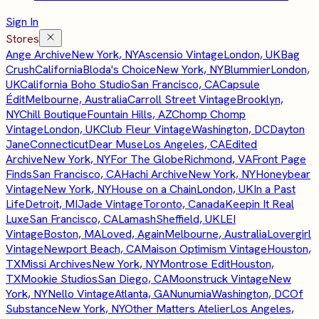
Sign In
Stores
Ange Archive
New York, NY
Ascensio Vintage
London, UK
Bag
Crush
California
Bloda's Choice
New York, NY
Blummier
London,
UK
California Boho Studio
San Francisco, CA
Capsule
Édit
Melbourne, Australia
Carroll Street Vintage
Brooklyn,
NY
Chill Boutique
Fountain Hills, AZ
Chomp Chomp
Vintage
London, UK
Club Fleur Vintage
Washington, DC
Dayton
Jane
Connecticut
Dear Muse
Los Angeles, CA
Edited
Archive
New York, NY
For The Globe
Richmond, VA
Front Page
Finds
San Francisco, CA
Hachi Archive
New York, NY
Honeybear
Vintage
New York, NY
House on a Chain
London, UK
In a Past
Life
Detroit, MI
Jade Vintage
Toronto, Canada
Keepin It Real
Luxe
San Francisco, CA
Lamash
Sheffield, UK
LEI
Vintage
Boston, MA
Loved, Again
Melbourne, Australia
Lovergirl
Vintage
Newport Beach, CA
Maison Optimism Vintage
Houston,
TX
Missi Archives
New York, NY
Montrose Edit
Houston,
TX
Mookie Studios
San Diego, CA
Moonstruck Vintage
New
York, NY
Nello Vintage
Atlanta, GA
Nunumia
Washington, DC
Of
Substance
New York, NY
Other Matters Atelier
Los Angeles,