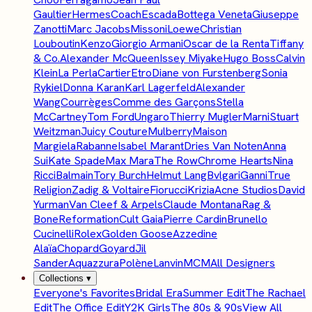
Gaultier
Hermes
Coach
Escada
Bottega Veneta
Giuseppe
Zanotti
Marc Jacobs
Missoni
Loewe
Christian
Louboutin
Kenzo
Giorgio Armani
Oscar de la Renta
Tiffany
& Co.
Alexander McQueen
Issey Miyake
Hugo Boss
Calvin
Klein
La Perla
Cartier
Etro
Diane von Furstenberg
Sonia
Rykiel
Donna Karan
Karl Lagerfeld
Alexander
Wang
Courrèges
Comme des Garçons
Stella
McCartney
Tom Ford
Ungaro
Thierry Mugler
Marni
Stuart
Weitzman
Juicy Couture
Mulberry
Maison
Margiela
Rabanne
Isabel Marant
Dries Van Noten
Anna
Sui
Kate Spade
Max Mara
The Row
Chrome Hearts
Nina
Ricci
Balmain
Tory Burch
Helmut Lang
Bvlgari
Ganni
True
Religion
Zadig & Voltaire
Fiorucci
Krizia
Acne Studios
David
Yurman
Van Cleef & Arpels
Claude Montana
Rag &
Bone
Reformation
Cult Gaia
Pierre Cardin
Brunello
Cucinelli
Rolex
Golden Goose
Azzedine
Alaïa
Chopard
Goyard
Jil
Sander
Aquazzura
Polène
Lanvin
MCM
All Designers
Collections
▾
Everyone's Favorites
Bridal Era
Summer Edit
The Rachael
Edit
The Office Edit
Y2K Girls
The 80s & 90s
View All