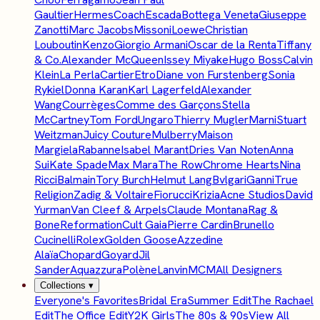
Gaultier
Hermes
Coach
Escada
Bottega Veneta
Giuseppe
Zanotti
Marc Jacobs
Missoni
Loewe
Christian
Louboutin
Kenzo
Giorgio Armani
Oscar de la Renta
Tiffany
& Co.
Alexander McQueen
Issey Miyake
Hugo Boss
Calvin
Klein
La Perla
Cartier
Etro
Diane von Furstenberg
Sonia
Rykiel
Donna Karan
Karl Lagerfeld
Alexander
Wang
Courrèges
Comme des Garçons
Stella
McCartney
Tom Ford
Ungaro
Thierry Mugler
Marni
Stuart
Weitzman
Juicy Couture
Mulberry
Maison
Margiela
Rabanne
Isabel Marant
Dries Van Noten
Anna
Sui
Kate Spade
Max Mara
The Row
Chrome Hearts
Nina
Ricci
Balmain
Tory Burch
Helmut Lang
Bvlgari
Ganni
True
Religion
Zadig & Voltaire
Fiorucci
Krizia
Acne Studios
David
Yurman
Van Cleef & Arpels
Claude Montana
Rag &
Bone
Reformation
Cult Gaia
Pierre Cardin
Brunello
Cucinelli
Rolex
Golden Goose
Azzedine
Alaïa
Chopard
Goyard
Jil
Sander
Aquazzura
Polène
Lanvin
MCM
All Designers
Collections
▾
Everyone's Favorites
Bridal Era
Summer Edit
The Rachael
Edit
The Office Edit
Y2K Girls
The 80s & 90s
View All