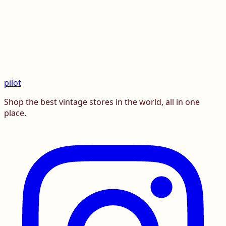
pilot
Shop the best vintage stores in the world, all in one
place.