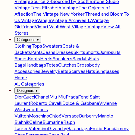
Vintage
Source 24
Sourced by Scottie
Stone Studio
Vintage
Tess Elizabeth Vintage
The Objects of
Affection
The Vintage New Yorker
Thread and Bloom
To
Us Vintage
Vangie
Vintage Archives LA
Vintage
Girlfriend
Vintari Vault
West Village Vintage
View All
Stores
Categories
▾
Clothing
Tops
Sweaters
Coats &
Jackets
Pants
Jeans
Dresses
Skirts
Shorts
Jumpsuits
Shoes
Boots
Heels
Sneakers
Sandals
Flats
Bags
Handbags
Totes
Clutches
Crossbody
Accessories
Jewelry
Belts
Scarves
Hats
Sunglasses
Home
All Categories
Designers
▾
Dior
Gucci
Chanel
Miu Miu
Prada
Fendi
Saint
Laurent
Roberto Cavalli
Dolce & Gabbana
Vivienne
Westwood
Louis
Vuitton
Moschino
Chloé
Versace
Burberry
Manolo
Blahnik
Celine
Blumarine
Ralph
Lauren
Valentino
Givenchy
Balenciaga
Emilio Pucci
Jimmy
Choo
Ferragamo
Jean Paul