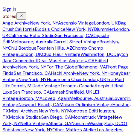
Sign In
Stores
Ange Archive
New York, NY
Ascensio Vintage
London, UK
Bag
Crush
California
Bloda's Choice
New York, NY
Blummier
London,
UK
California Boho Studio
San Francisco, CA
Capsule
Édit
Melbourne, Australia
Carroll Street Vintage
Brooklyn,
NY
Chill Boutique
Fountain Hills, AZ
Chomp Chomp
Vintage
London, UK
Club Fleur Vintage
Washington, DC
Dayton
Jane
Connecticut
Dear Muse
Los Angeles, CA
Edited
Archive
New York, NY
For The Globe
Richmond, VA
Front Page
Finds
San Francisco, CA
Hachi Archive
New York, NY
Honeybear
Vintage
New York, NY
House on a Chain
London, UK
In a Past
Life
Detroit, MI
Jade Vintage
Toronto, Canada
Keepin It Real
Luxe
San Francisco, CA
Lamash
Sheffield, UK
LEI
Vintage
Boston, MA
Loved, Again
Melbourne, Australia
Lovergirl
Vintage
Newport Beach, CA
Maison Optimism Vintage
Houston,
TX
Missi Archives
New York, NY
Montrose Edit
Houston,
TX
Mookie Studios
San Diego, CA
Moonstruck Vintage
New
York, NY
Nello Vintage
Atlanta, GA
Nunumia
Washington, DC
Of
Substance
New York, NY
Other Matters Atelier
Los Angeles,