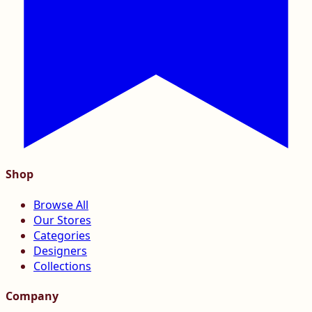
Shop
Browse All
Our Stores
Categories
Designers
Collections
Company