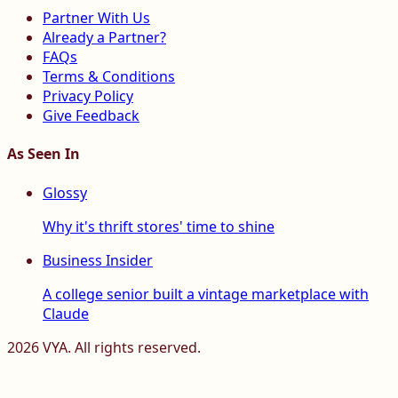
Partner With Us
Already a Partner?
FAQs
Terms & Conditions
Privacy Policy
Give Feedback
As Seen In
Glossy
Why it's thrift stores' time to shine
Business Insider
A college senior built a vintage marketplace with
Claude
2026
VYA. All rights reserved.