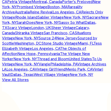
CA
Petria Vintage
Montreal, Canada
Porter's Preloved
New
York, NY
Promised Vintage
Boston, MA
Rareality
Archive
Australia
Reine Revival
Los Angeles, CA
Rejects Only
Vintage
Rhode Island
Sablier Vintage
New York, NY
Sacrare
New
York, NY
SarahDoes
New York, NY
Sassy So What
Dallas,
TX
Scarz Vintage
London, UK
Sheer Vintage
Calgary,
Canada
Shiranka Vintage
San Francisco, CA
Situations
Vintage
New York, NY
Source 24
New Jersey
Sourced by
Scottie
Washington, DC
Stone Studio Vintage
Miami, FL
Tess
Elizabeth Vintage
Los Angeles, CA
The Objects of
Affection
New Hope, Pennsylvania
The Vintage New
Yorker
New York, NY
Thread and Bloom
United States
To Us
Vintage
New York, NY
Vangie
Philadelphia, PA
Vintage Archives
LA
Los Angeles, CA
Vintage Girlfriend
Menlo Park, CA
Vintari
Vault
Dallas, Texas
West Village Vintage
New York, NY
View All Stores