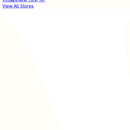
View All Stores