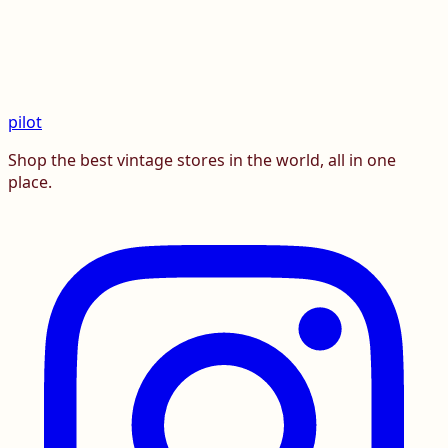
pilot
Shop the best vintage stores in the world, all in one
place.