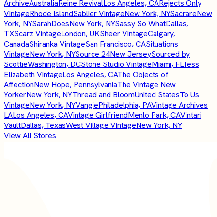
Archive
Australia
Reine Revival
Los Angeles, CA
Rejects Only
Vintage
Rhode Island
Sablier Vintage
New York, NY
Sacrare
New
York, NY
SarahDoes
New York, NY
Sassy So What
Dallas,
TX
Scarz Vintage
London, UK
Sheer Vintage
Calgary,
Canada
Shiranka Vintage
San Francisco, CA
Situations
Vintage
New York, NY
Source 24
New Jersey
Sourced by
Scottie
Washington, DC
Stone Studio Vintage
Miami, FL
Tess
Elizabeth Vintage
Los Angeles, CA
The Objects of
Affection
New Hope, Pennsylvania
The Vintage New
Yorker
New York, NY
Thread and Bloom
United States
To Us
Vintage
New York, NY
Vangie
Philadelphia, PA
Vintage Archives
LA
Los Angeles, CA
Vintage Girlfriend
Menlo Park, CA
Vintari
Vault
Dallas, Texas
West Village Vintage
New York, NY
View All Stores