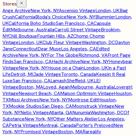
Stores
Ange Archive
New York, NY
Ascensio Vintage
London, UK
Bag
Crush
California
Bloda's Choice
New York, NY
Blummier
London,
UK
California Boho Studio
San Francisco, CA
Capsule
Édit
Melbourne, Australia
Carroll Street Vintage
Brooklyn,
NY
Chill Boutique
Fountain Hills, AZ
Chomp Chomp
Vintage
London, UK
Club Fleur Vintage
Washington, DC
Dayton
Jane
Connecticut
Dear Muse
Los Angeles, CA
Edited
Archive
New York, NY
For The Globe
Richmond, VA
Front Page
Finds
San Francisco, CA
Hachi Archive
New York, NY
Honeybear
Vintage
New York, NY
House on a Chain
London, UK
In a Past
Life
Detroit, MI
Jade Vintage
Toronto, Canada
Keepin It Real
Luxe
San Francisco, CA
Lamash
Sheffield, UK
LEI
Vintage
Boston, MA
Loved, Again
Melbourne, Australia
Lovergirl
Vintage
Newport Beach, CA
Maison Optimism Vintage
Houston,
TX
Missi Archives
New York, NY
Montrose Edit
Houston,
TX
Mookie Studios
San Diego, CA
Moonstruck Vintage
New
York, NY
Nello Vintage
Atlanta, GA
Nunumia
Washington, DC
Of
Substance
New York, NY
Other Matters Atelier
Los Angeles,
CA
Petria Vintage
Montreal, Canada
Porter's Preloved
New
York, NY
Promised Vintage
Boston, MA
Rareality