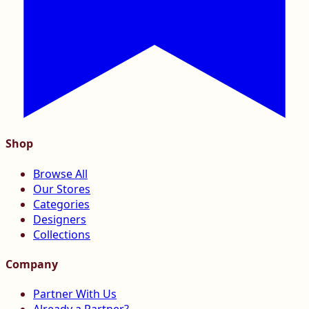
Shop
Browse All
Our Stores
Categories
Designers
Collections
Company
Partner With Us