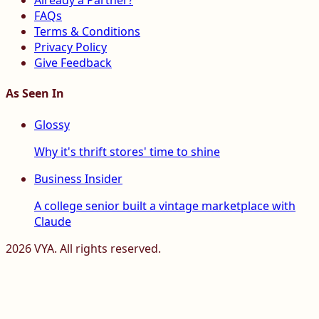
Already a Partner?
FAQs
Terms & Conditions
Privacy Policy
Give Feedback
As Seen In
Glossy
Why it's thrift stores' time to shine
Business Insider
A college senior built a vintage marketplace with
Claude
2026
VYA. All rights reserved.