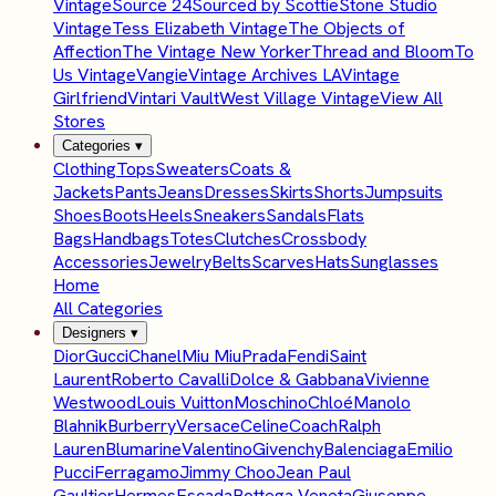
Vintage
Source 24
Sourced by Scottie
Stone Studio
Vintage
Tess Elizabeth Vintage
The Objects of
Affection
The Vintage New Yorker
Thread and Bloom
To
Us Vintage
Vangie
Vintage Archives LA
Vintage
Girlfriend
Vintari Vault
West Village Vintage
View All
Stores
Categories
▾
Clothing
Tops
Sweaters
Coats &
Jackets
Pants
Jeans
Dresses
Skirts
Shorts
Jumpsuits
Shoes
Boots
Heels
Sneakers
Sandals
Flats
Bags
Handbags
Totes
Clutches
Crossbody
Accessories
Jewelry
Belts
Scarves
Hats
Sunglasses
Home
All Categories
Designers
▾
Dior
Gucci
Chanel
Miu Miu
Prada
Fendi
Saint
Laurent
Roberto Cavalli
Dolce & Gabbana
Vivienne
Westwood
Louis Vuitton
Moschino
Chloé
Manolo
Blahnik
Burberry
Versace
Celine
Coach
Ralph
Lauren
Blumarine
Valentino
Givenchy
Balenciaga
Emilio
Pucci
Ferragamo
Jimmy Choo
Jean Paul
Gaultier
Hermes
Escada
Bottega Veneta
Giuseppe