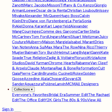
Zanotti
Marc Jacobs
Missoni
Tiffany & Co.
Kenzo
Giorgio
Armani
Loewe
Oscar de la Renta
Christian Louboutin
Issey
Miyake
Alexander McQueen
Hugo Boss
Calvin
Klein
Etro
Diane von Furstenberg
La Perla
Sonia
Rykiel
Donna Karan
Karl Lagerfeld
Alexander
Wang
Courrèges
Comme des Garçons
Cartier
Stella
McCartney
Tom Ford
Ungaro
Marni
Stuart Weitzman
Juicy
Couture
Mulberry
Maison Margiela
Isabel Marant
Dries
Van Noten
Anna Sui
Max Mara
The Row
Nina Ricci
Thierry
Mugler
Balmain
Tory Burch
Helmut Lang
Bvlgari
Ganni
Kate
Spade
True Religion
Zadig & Voltaire
Fiorucci
Krizia
Acne
Studios
David Yurman
Chrome Hearts
Rabanne
Van Cleef
& Arpels
Claude Montana
Rag & Bone
Reformation
Cult
Gaia
Pierre Cardin
Brunello Cucinelli
Rolex
Golden
Goose
Azzedine Alaïa
Chopard
Goyard
Jil
Sander
Aquazzura
Polène
Lanvin
MCM
All Designers
Collections
▾
Everyone's Favorites
Bridal Era
Summer Edit
The Rachael
Edit
The Office Edit
Y2K Girls
The 80s & 90s
View All
Sign In