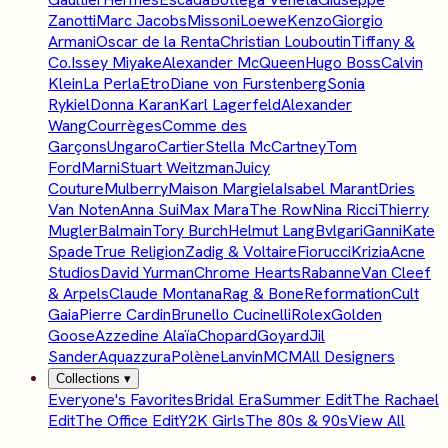
Zanotti
Marc Jacobs
Missoni
Loewe
Kenzo
Giorgio
Armani
Oscar de la Renta
Christian Louboutin
Tiffany &
Co.
Issey Miyake
Alexander McQueen
Hugo Boss
Calvin
Klein
La Perla
Etro
Diane von Furstenberg
Sonia
Rykiel
Donna Karan
Karl Lagerfeld
Alexander
Wang
Courrèges
Comme des
Garçons
Ungaro
Cartier
Stella McCartney
Tom
Ford
Marni
Stuart Weitzman
Juicy
Couture
Mulberry
Maison Margiela
Isabel Marant
Dries
Van Noten
Anna Sui
Max Mara
The Row
Nina Ricci
Thierry
Mugler
Balmain
Tory Burch
Helmut Lang
Bvlgari
Ganni
Kate
Spade
True Religion
Zadig & Voltaire
Fiorucci
Krizia
Acne
Studios
David Yurman
Chrome Hearts
Rabanne
Van Cleef
& Arpels
Claude Montana
Rag & Bone
Reformation
Cult
Gaia
Pierre Cardin
Brunello Cucinelli
Rolex
Golden
Goose
Azzedine Alaïa
Chopard
Goyard
Jil
Sander
Aquazzura
Polène
Lanvin
MCM
All Designers
Collections
▾
Everyone's Favorites
Bridal Era
Summer Edit
The Rachael
Edit
The Office Edit
Y2K Girls
The 80s & 90s
View All