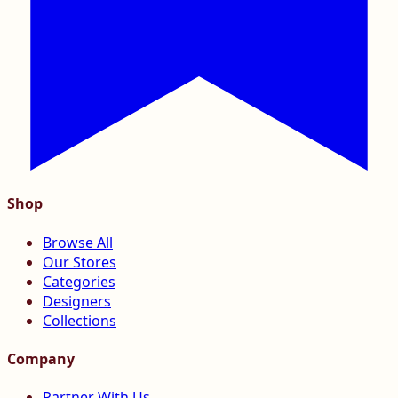
Shop
Browse All
Our Stores
Categories
Designers
Collections
Company
Partner With Us