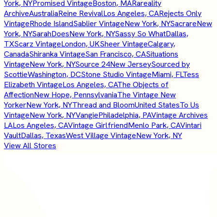
York, NY
Promised Vintage
Boston, MA
Rareality
Archive
Australia
Reine Revival
Los Angeles, CA
Rejects Only
Vintage
Rhode Island
Sablier Vintage
New York, NY
Sacrare
New
York, NY
SarahDoes
New York, NY
Sassy So What
Dallas,
TX
Scarz Vintage
London, UK
Sheer Vintage
Calgary,
Canada
Shiranka Vintage
San Francisco, CA
Situations
Vintage
New York, NY
Source 24
New Jersey
Sourced by
Scottie
Washington, DC
Stone Studio Vintage
Miami, FL
Tess
Elizabeth Vintage
Los Angeles, CA
The Objects of
Affection
New Hope, Pennsylvania
The Vintage New
Yorker
New York, NY
Thread and Bloom
United States
To Us
Vintage
New York, NY
Vangie
Philadelphia, PA
Vintage Archives
LA
Los Angeles, CA
Vintage Girlfriend
Menlo Park, CA
Vintari
Vault
Dallas, Texas
West Village Vintage
New York, NY
View All Stores