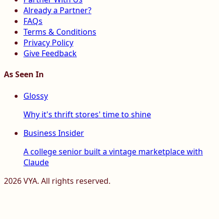
Already a Partner?
FAQs
Terms & Conditions
Privacy Policy
Give Feedback
As Seen In
Glossy
Why it's thrift stores' time to shine
Business Insider
A college senior built a vintage marketplace with
Claude
2026
VYA. All rights reserved.