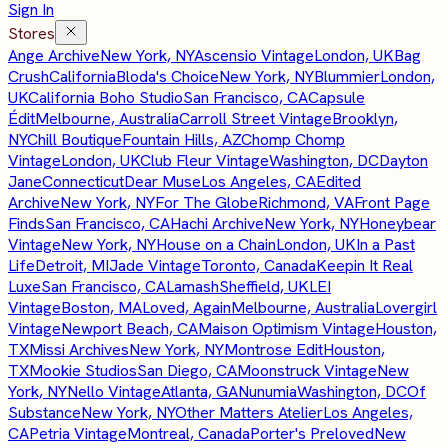
Sign In
Stores
Ange Archive
New York, NY
Ascensio Vintage
London, UK
Bag
Crush
California
Bloda's Choice
New York, NY
Blummier
London,
UK
California Boho Studio
San Francisco, CA
Capsule
Édit
Melbourne, Australia
Carroll Street Vintage
Brooklyn,
NY
Chill Boutique
Fountain Hills, AZ
Chomp Chomp
Vintage
London, UK
Club Fleur Vintage
Washington, DC
Dayton
Jane
Connecticut
Dear Muse
Los Angeles, CA
Edited
Archive
New York, NY
For The Globe
Richmond, VA
Front Page
Finds
San Francisco, CA
Hachi Archive
New York, NY
Honeybear
Vintage
New York, NY
House on a Chain
London, UK
In a Past
Life
Detroit, MI
Jade Vintage
Toronto, Canada
Keepin It Real
Luxe
San Francisco, CA
Lamash
Sheffield, UK
LEI
Vintage
Boston, MA
Loved, Again
Melbourne, Australia
Lovergirl
Vintage
Newport Beach, CA
Maison Optimism Vintage
Houston,
TX
Missi Archives
New York, NY
Montrose Edit
Houston,
TX
Mookie Studios
San Diego, CA
Moonstruck Vintage
New
York, NY
Nello Vintage
Atlanta, GA
Nunumia
Washington, DC
Of
Substance
New York, NY
Other Matters Atelier
Los Angeles,
CA
Petria Vintage
Montreal, Canada
Porter's Preloved
New