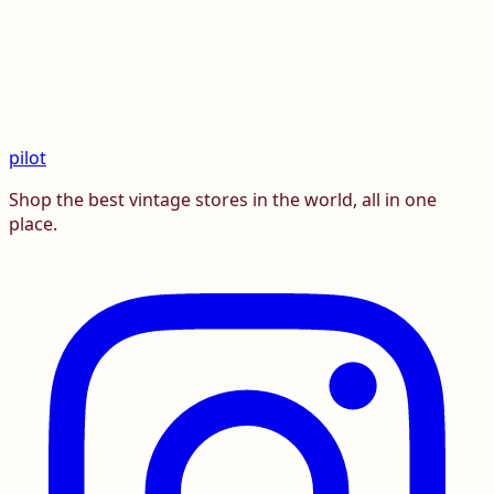
pilot
Shop the best vintage stores in the world, all in one
place.