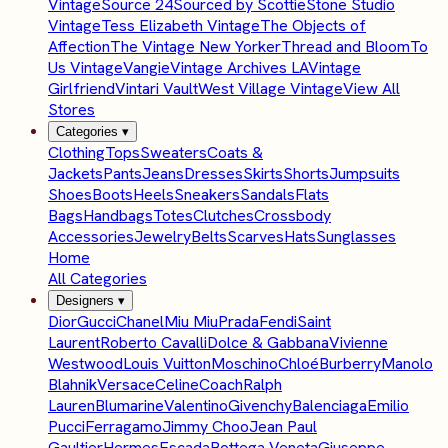
Vintage
Source 24
Sourced by Scottie
Stone Studio
Vintage
Tess Elizabeth Vintage
The Objects of
Affection
The Vintage New Yorker
Thread and Bloom
To
Us Vintage
Vangie
Vintage Archives LA
Vintage
Girlfriend
Vintari Vault
West Village Vintage
View All
Stores
Categories
▾
Clothing
Tops
Sweaters
Coats &
Jackets
Pants
Jeans
Dresses
Skirts
Shorts
Jumpsuits
Shoes
Boots
Heels
Sneakers
Sandals
Flats
Bags
Handbags
Totes
Clutches
Crossbody
Accessories
Jewelry
Belts
Scarves
Hats
Sunglasses
Home
All Categories
Designers
▾
Dior
Gucci
Chanel
Miu Miu
Prada
Fendi
Saint
Laurent
Roberto Cavalli
Dolce & Gabbana
Vivienne
Westwood
Louis Vuitton
Moschino
Chloé
Burberry
Manolo
Blahnik
Versace
Celine
Coach
Ralph
Lauren
Blumarine
Valentino
Givenchy
Balenciaga
Emilio
Pucci
Ferragamo
Jimmy Choo
Jean Paul
Gaultier
Hermes
Escada
Bottega Veneta
Giuseppe