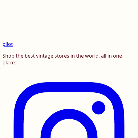
pilot
Shop the best vintage stores in the world, all in one
place.