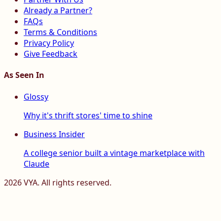
Already a Partner?
FAQs
Terms & Conditions
Privacy Policy
Give Feedback
As Seen In
Glossy
Why it's thrift stores' time to shine
Business Insider
A college senior built a vintage marketplace with
Claude
2026
VYA. All rights reserved.