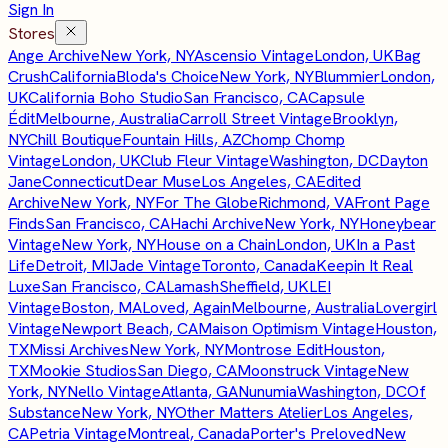
Sign In
Stores
Ange Archive
New York, NY
Ascensio Vintage
London, UK
Bag
Crush
California
Bloda's Choice
New York, NY
Blummier
London,
UK
California Boho Studio
San Francisco, CA
Capsule
Édit
Melbourne, Australia
Carroll Street Vintage
Brooklyn,
NY
Chill Boutique
Fountain Hills, AZ
Chomp Chomp
Vintage
London, UK
Club Fleur Vintage
Washington, DC
Dayton
Jane
Connecticut
Dear Muse
Los Angeles, CA
Edited
Archive
New York, NY
For The Globe
Richmond, VA
Front Page
Finds
San Francisco, CA
Hachi Archive
New York, NY
Honeybear
Vintage
New York, NY
House on a Chain
London, UK
In a Past
Life
Detroit, MI
Jade Vintage
Toronto, Canada
Keepin It Real
Luxe
San Francisco, CA
Lamash
Sheffield, UK
LEI
Vintage
Boston, MA
Loved, Again
Melbourne, Australia
Lovergirl
Vintage
Newport Beach, CA
Maison Optimism Vintage
Houston,
TX
Missi Archives
New York, NY
Montrose Edit
Houston,
TX
Mookie Studios
San Diego, CA
Moonstruck Vintage
New
York, NY
Nello Vintage
Atlanta, GA
Nunumia
Washington, DC
Of
Substance
New York, NY
Other Matters Atelier
Los Angeles,
CA
Petria Vintage
Montreal, Canada
Porter's Preloved
New