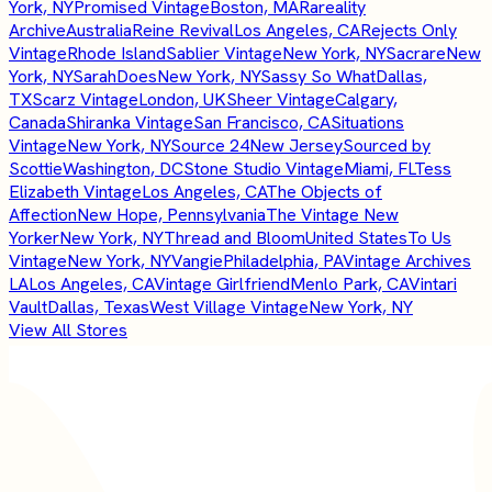
York, NY
Promised Vintage
Boston, MA
Rareality
Archive
Australia
Reine Revival
Los Angeles, CA
Rejects Only
Vintage
Rhode Island
Sablier Vintage
New York, NY
Sacrare
New
York, NY
SarahDoes
New York, NY
Sassy So What
Dallas,
TX
Scarz Vintage
London, UK
Sheer Vintage
Calgary,
Canada
Shiranka Vintage
San Francisco, CA
Situations
Vintage
New York, NY
Source 24
New Jersey
Sourced by
Scottie
Washington, DC
Stone Studio Vintage
Miami, FL
Tess
Elizabeth Vintage
Los Angeles, CA
The Objects of
Affection
New Hope, Pennsylvania
The Vintage New
Yorker
New York, NY
Thread and Bloom
United States
To Us
Vintage
New York, NY
Vangie
Philadelphia, PA
Vintage Archives
LA
Los Angeles, CA
Vintage Girlfriend
Menlo Park, CA
Vintari
Vault
Dallas, Texas
West Village Vintage
New York, NY
View All Stores