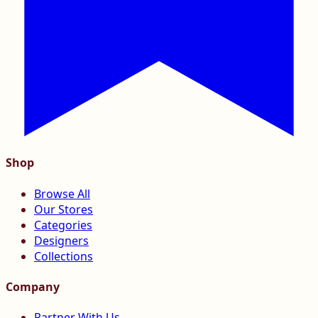
Shop
Browse All
Our Stores
Categories
Designers
Collections
Company
Partner With Us