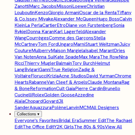
Zanotti
Marc Jacobs
Missoni
Loewe
Christian
Louboutin
Kenzo
Giorgio Armani
Oscar de la Renta
Tiffany
& Co.
Issey Miyake
Alexander McQueen
Hugo Boss
Calvin
Klein
La Perla
Cartier
Etro
Diane von Furstenberg
Sonia
Rykiel
Donna Karan
Karl Lagerfeld
Alexander
Wang
Courrèges
Comme des Garçons
Stella
McCartney
Tom Ford
Ungaro
Marni
Stuart Weitzman
Juicy
Couture
Mulberry
Maison Margiela
Isabel Marant
Dries
Van Noten
Anna Sui
Kate Spade
Max Mara
The Row
Nina
Ricci
Thierry Mugler
Balmain
Tory Burch
Helmut
Lang
Bvlgari
Ganni
True Religion
Zadig &
Voltaire
Fiorucci
Krizia
Acne Studios
David Yurman
Chrome
Hearts
Rabanne
Van Cleef & Arpels
Claude Montana
Rag
& Bone
Reformation
Cult Gaia
Pierre Cardin
Brunello
Cucinelli
Rolex
Golden Goose
Azzedine
Alaïa
Chopard
Goyard
Jil
Sander
Aquazzura
Polène
Lanvin
MCM
All Designers
Collections
▾
Everyone's Favorites
Bridal Era
Summer Edit
The Rachael
Edit
The Office Edit
Y2K Girls
The 80s & 90s
View All