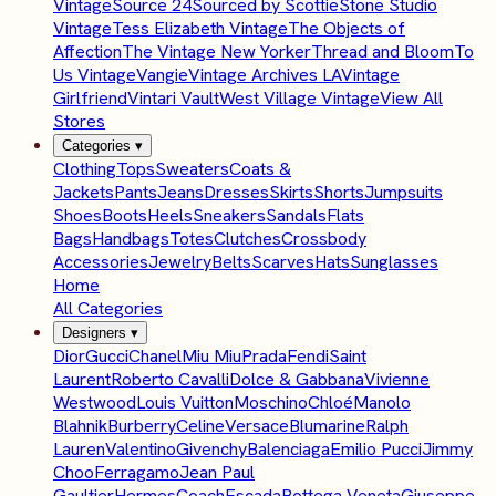
Vintage
Source 24
Sourced by Scottie
Stone Studio
Vintage
Tess Elizabeth Vintage
The Objects of
Affection
The Vintage New Yorker
Thread and Bloom
To
Us Vintage
Vangie
Vintage Archives LA
Vintage
Girlfriend
Vintari Vault
West Village Vintage
View All
Stores
Categories
▾
Clothing
Tops
Sweaters
Coats &
Jackets
Pants
Jeans
Dresses
Skirts
Shorts
Jumpsuits
Shoes
Boots
Heels
Sneakers
Sandals
Flats
Bags
Handbags
Totes
Clutches
Crossbody
Accessories
Jewelry
Belts
Scarves
Hats
Sunglasses
Home
All Categories
Designers
▾
Dior
Gucci
Chanel
Miu Miu
Prada
Fendi
Saint
Laurent
Roberto Cavalli
Dolce & Gabbana
Vivienne
Westwood
Louis Vuitton
Moschino
Chloé
Manolo
Blahnik
Burberry
Celine
Versace
Blumarine
Ralph
Lauren
Valentino
Givenchy
Balenciaga
Emilio Pucci
Jimmy
Choo
Ferragamo
Jean Paul
Gaultier
Hermes
Coach
Escada
Bottega Veneta
Giuseppe